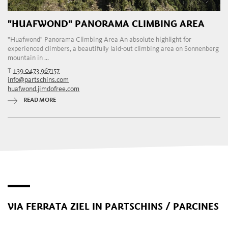
"HUAFWOND" PANORAMA CLIMBING AREA
"Huafwond" Panorama Climbing Area An absolute highlight for
experienced climbers, a beautifully laid-out climbing area on Sonnenberg
mountain in ...
T
+39 0473 967157
info@partschins.com
huafwond.jimdofree.com
READ MORE
VIA FERRATA ZIEL IN PARTSCHINS / PARCINES