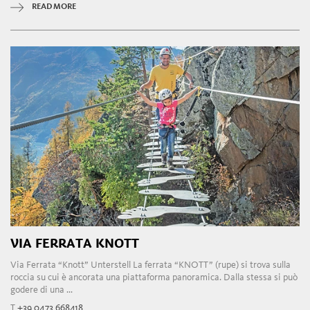
READ MORE
VIA FERRATA KNOTT
Via Ferrata “Knott” Unterstell La ferrata “KNOTT” (rupe) si trova sulla
roccia su cui è ancorata una piattaforma panoramica. Dalla stessa si può
godere di una ...
T
+39 0473 668418