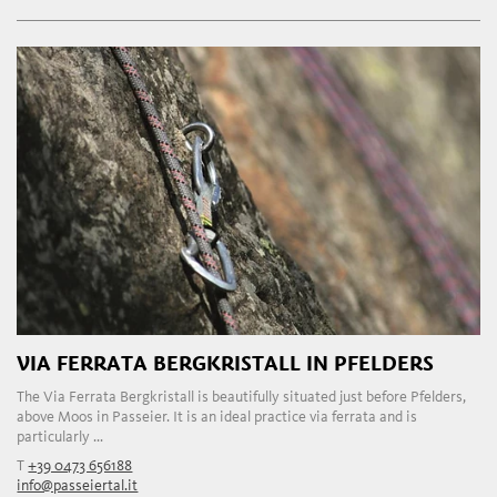
VIA FERRATA BERGKRISTALL IN PFELDERS
The Via Ferrata Bergkristall is beautifully situated just before Pfelders,
above Moos in Passeier. It is an ideal practice via ferrata and is
particularly ...
T
+39 0473 656188
info@passeiertal.it