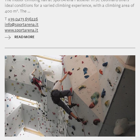
ideal conditions for a varied climbing experience, with a climbing area of
400 m². The ...
T
+39 0473 656226
info@sportarena.it
www.sportarena.it
READ MORE