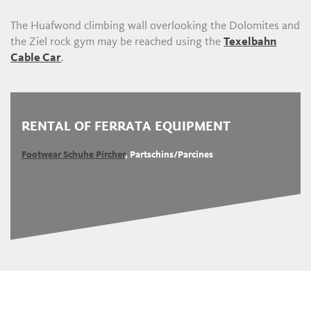
The Huafwond climbing wall overlooking the Dolomites and
the Ziel rock gym may be reached using the
Texelbahn
Cable Car
.
RENTAL OF FERRATA EQUIPMENT
Footwear Schuhe Pircher
, Partschins/Parcines