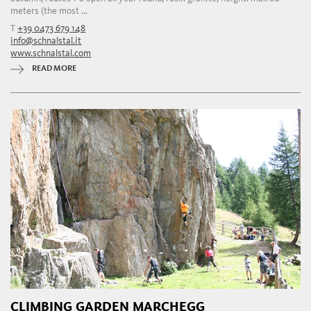
meters (the most ...
T
+39 0473 679 148
info@schnalstal.it
www.schnalstal.com
READ MORE
CLIMBING GARDEN MARCHEGG