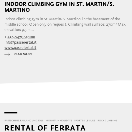
INDOOR CLIMBING GYM IN ST. MARTIN/S.
MARTINO
Indoor climbing gym in St. Martin/S. Martino: in the basement of the
middle school. Open only on reques t. Climbing wall surface: 270m² Max.
elevation: 9,5 m ...
T
+39 0473 656188
info@passeiertal.it
www.passeiertal.it
READ MORE
PARTSCHINS, RABLAND UND TÖLL
MOUNTAIN HOLIDAYS
SPORTS & LEISURE
ROCK CLIMBING
RENTAL OF FERRATA