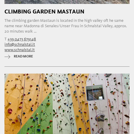
CLIMBING GARDEN MASTAUN
The climbing garden Mastaun is located in the high valley oft he same
name near Madonna di Senales/Unser Frau in Schnalstal Valley, approx.
20 minutes walk ...
T
+39 0473 679148
info@schnalstal.it
www.schnalstal.it
READ MORE