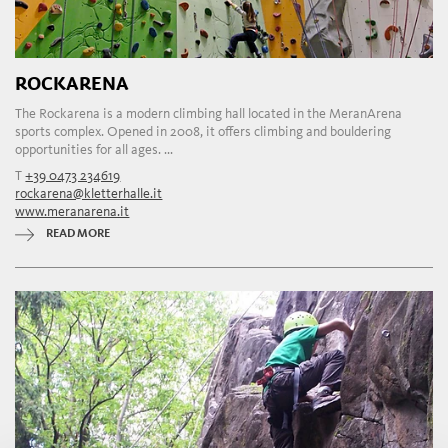
ROCKARENA
The Rockarena is a modern climbing hall located in the MeranArena
sports complex. Opened in 2008, it offers climbing and bouldering
opportunities for all ages. ...
T
+39 0473 234619
rockarena@kletterhalle.it
www.meranarena.it
READ MORE