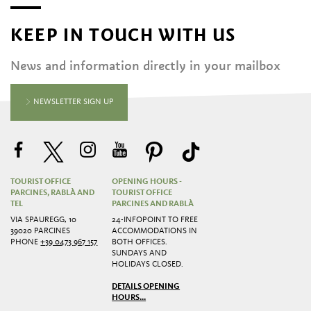
KEEP IN TOUCH WITH US
News and information directly in your mailbox
NEWSLETTER SIGN UP
TOURIST OFFICE
OPENING HOURS -
PARCINES, RABLÀ AND
TOURIST OFFICE
TEL
PARCINES AND RABLÀ
VIA SPAUREGG, 10
24-INFOPOINT TO FREE
39020 PARCINES
ACCOMMODATIONS IN
PHONE
+39 0473 967 157
BOTH OFFICES.
SUNDAYS AND
HOLIDAYS CLOSED.
DETAILS OPENING
HOURS...