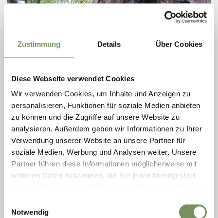
Zustimmung
Details
Über Cookies
CLIMBING GARDEN "ST. HIPPOLYT"
The versatile climbing wall at St. Hippolyt above Lana offers climbing fun
Diese Webseite verwendet Cookies
in the lower to medium difficulty levels. In addition to some slab
Wir verwenden Cookies, um Inhalte und Anzeigen zu
passages, you ...
personalisieren, Funktionen für soziale Medien anbieten
T
+39 0473 561 770
info@lanaregion.it
zu können und die Zugriffe auf unsere Website zu
www.lanaregion.it
analysieren. Außerdem geben wir Informationen zu Ihrer
READ MORE
Verwendung unserer Website an unsere Partner für
soziale Medien, Werbung und Analysen weiter. Unsere
Partner führen diese Informationen möglicherweise mit
weiteren Daten zusammen, die Sie ihnen bereitgestellt
haben oder die sie im Rahmen Ihrer Nutzung der Dienste
gesammelt haben.
Einwilligungsauswahl
Notwendig