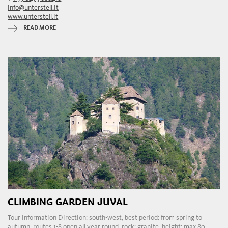
info@unterstell.it
www.unterstell.it
READ MORE
CLIMBING GARDEN JUVAL
Tour information Direction: south-west, best period: from spring to
autumn, routes 1-8 open all year round, rock: granite, height: max 80