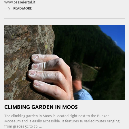
www.passeiertal.it
READ MORE
CLIMBING GARDEN IN MOOS
The climbing garden in Moos is located right next to the Bunker
Mooseum and is easily accessible. It features 18 varied routes ranging
from grades 5c to 7b. ...