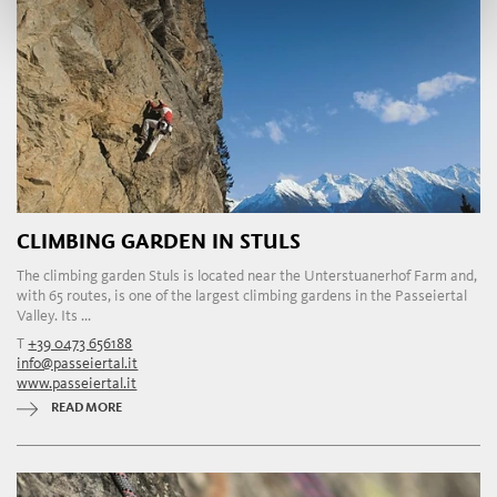
CLIMBING GARDEN IN STULS
The climbing garden Stuls is located near the Unterstuanerhof Farm and,
with 65 routes, is one of the largest climbing gardens in the Passeiertal
Valley. Its ...
T
+39 0473 656188
info@passeiertal.it
www.passeiertal.it
READ MORE