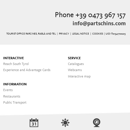
Phone +39 0473 967 157
info@partschins.com
TOURIST OFFICE PARCINES, RABLÀ AND TEL |
PRIVACY
|
LEGAL NOTICE
|
COOKIES
| UID IT01541700215
INTERACTIVE
SERVICE
Reach South Tyrol
Catalogues
Experience and Advantage Cards
Webcams
Interactive map
INFORMATION
Events
Restaurants
Public Transport