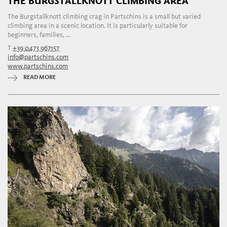
THE BURGSTALLKNOTT CLIMBING AREA
The Burgstallknott climbing crag in Partschins is a small but varied
climbing area in a scenic location. It is particularly suitable for
beginners, families, ...
T
+39 0473 967157
info@partschins.com
www.partschins.com
READ MORE