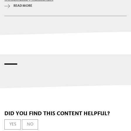
READ MORE
DID YOU FIND THIS CONTENT HELPFUL?
YES
NO