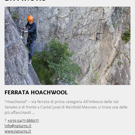
FERRATA HOACHWOOL
“Hoachwool” – via ferrata di prima categoria All’imbocco della Val
Senales e di fronte a Castel Juval di Reinhold Messner, si trova una delle
più affascinanti ...
T
+039 0473 666077
info@naturns.it
www.naturns.it