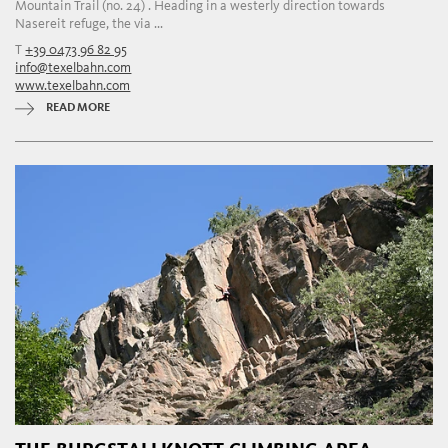
Mountain Trail (no. 24) . Heading in a westerly direction towards
Nasereit refuge, the via ...
T
+39 0473 96 82 95
info@texelbahn.com
www.texelbahn.com
READ MORE