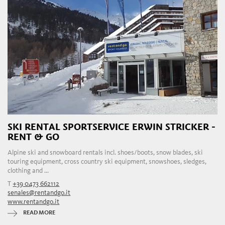
SKI RENTAL SPORTSERVICE ERWIN STRICKER -
RENT & GO
Alpine ski and snowboard rentals incl. shoes/boots, snow blades, ski
touring equipment, cross country ski equipment, snowshoes, sledges,
clothing and ...
T
+39 0473 662112
senales@rentandgo.it
www.rentandgo.it
READ MORE