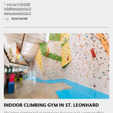
T
+39 0473 656188
info@passeiertal.it
www.passeiertal.it
READ MORE
INDOOR CLIMBING GYM IN ST. LEONHARD
The indoor climbing hall at SportArena Passeier in St. Leonhard offers