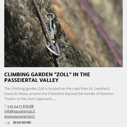
CLIMBING GARDEN "ZOLL" IN THE
PASSEIERTAL VALLEY
The climbing garden Zoll is located on the road from St. Leonhard
towards Moos, around one kilometre beyond the hamlet of Gomion.
Thanks to the short approach, ...
T
+39 0473 656188
info@passeiertal.it
www.passeiertal.it
READ MORE