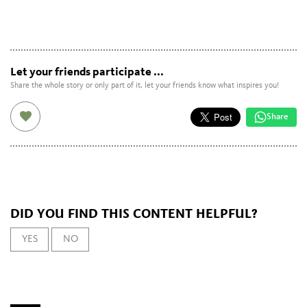
Let your friends participate ...
Share the whole story or only part of it, let your friends know what inspires you!
Share
DID YOU FIND THIS CONTENT HELPFUL?
YES
NO