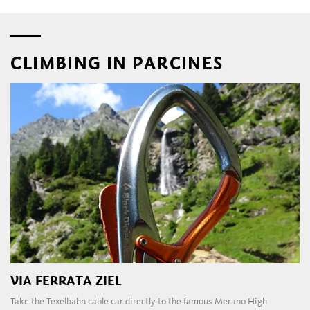
CLIMBING IN PARCINES
VIA FERRATA ZIEL
Take the Texelbahn cable car directly to the famous Merano High