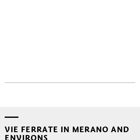
VIE FERRATE IN MERANO AND
ENVIRONS