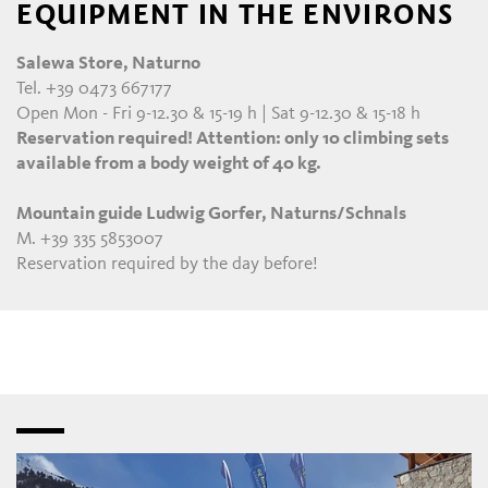
EQUIPMENT IN THE ENVIRONS
Salewa Store, Naturno
Tel. +39 0473 667177
Open Mon - Fri 9-12.30 & 15-19 h | Sat 9-12.30 & 15-18 h
Reservation required! Attention: only 10 climbing sets
available from a body weight of 40 kg.
Mountain guide Ludwig Gorfer, Naturns/Schnals
M. +39 335 5853007
Reservation required by the day before!