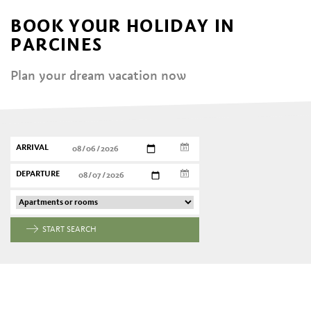
BOOK YOUR HOLIDAY IN
PARCINES
Plan your dream vacation now
ARRIVAL
DEPARTURE
START SEARCH