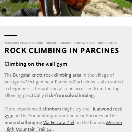
PARTSCHINS, RABLAND UND TÖLL
MOUNTAIN HOLIDAYS
SPORTS & LEISURE
ROCK CLIMBING
ROCK CLIMBING IN PARCINES
Climbing on the wall gym
The
Burgstallknott
rock climbing area
in the village of
Vertignes/Vertigen near Parcines/Partschins is also suited
to beginners. The wall can also be accessed from the top,
allowing practically
risk-free solo climbing
.
More experienced
climbers
might try the
Huafwond rock
gym
on the Sonnenberg mountain near Parcines or the
more challenging
Via Ferrata Ziel
on the famous
Merano
High Mountain Trail 24
.