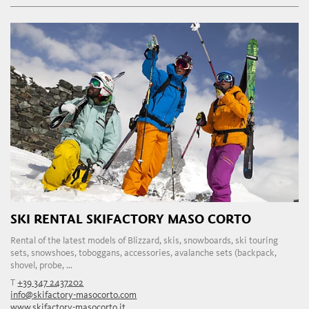
SKI RENTAL SKIFACTORY MASO CORTO
Rental of the latest models of Blizzard, skis, snowboards, ski touring
sets, snowshoes, toboggans, accessories, avalanche sets (backpack,
shovel, probe, ...
T
+39 347 2437202
info@skifactory-masocorto.com
www.skifactory-masocorto.it