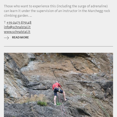
Those who want to experience this (including the surge of adrenaline)
can learn it under the supervision of an instructor in the Marchegg rock
climbing garden. ...
T
+39 0473 679148
info@schnalstal.it
www.schnalstal.it
READ MORE