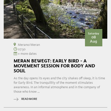
Saturday
08
Aug
Merano/Meran
07:30
+ more dates
MERAN BEWEGT: EARLY BIRD - A
MOVEMENT SESSION FOR BODY AND
SOUL
As the day opens its eyes and the city shakes off sleep, it is time
for Early Bird. The tranquillity of the moment stimulates
awareness. In an informal atmosphere and in the company of
those who know ...
READ MORE