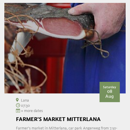
Saturday
08
Aug
Lana
07:30
+ more dates
FARMER'S MARKET MITTERLANA
Farmer's market in Mitterlana, car park Angerweg from 7.30-