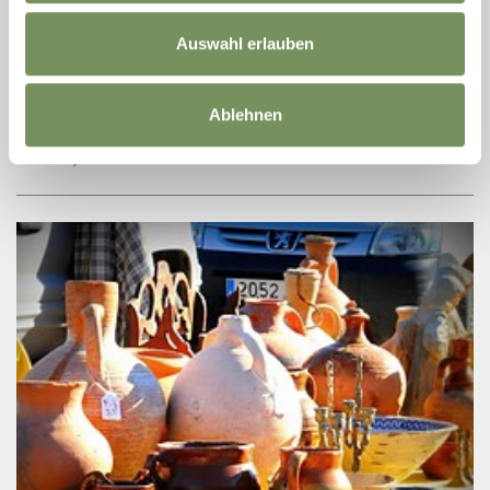
REGIONAL GOURMET BASKETS FROM
LENKHOF FARM
Auswahl erlauben
FANCY A PICNIC AT THE KNOTTNKINO? The Lenkhof farm is
happy to offer you a picnic basket, filled with home-made
products from the farm. You can pick up your basket at the farm
Ablehnen
and walk up to the ...
READ MORE