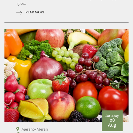
13.00.
READ MORE
Saturday
08
Aug
Merano/Meran