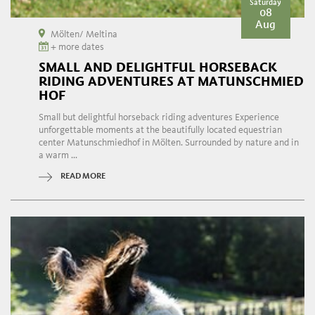
Saturday
08
Aug
Mölten/ Meltina
+ more dates
SMALL AND DELIGHTFUL HORSEBACK
RIDING ADVENTURES AT MATUNSCHMIED
HOF
Small but delightful horseback riding adventures Experience
unforgettable moments at the beautifully located equestrian
center Matunschmiedhof in Mölten. Surrounded by nature and in
a warm ...
READ MORE