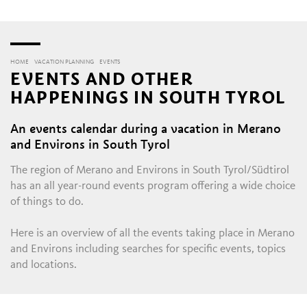
HOME
VACATION PLANNING
EVENTS
EVENTS AND OTHER
HAPPENINGS IN SOUTH TYROL
An events calendar during a vacation in Merano
and Environs in South Tyrol
The region of Merano and Environs in South Tyrol/Südtirol
has an all year-round events program offering a wide choice
of things to do.
Here is an overview of all the events taking place in Merano
and Environs including searches for specific events, topics
and locations.