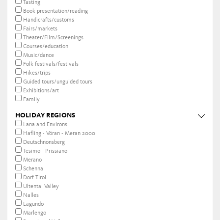
Tasting
Book presentation/reading
Handicrafts/customs
Fairs/markets
Theater/Film/Screenings
Courses/education
Music/dance
Folk festivals/festivals
Hikes/trips
Guided tours/unguided tours
Exhibitions/art
Family
HOLIDAY REGIONS
Lana and Environs
Hafling - Vöran - Meran 2000
Deutschnonsberg
Tesimo - Prissiano
Merano
Schenna
Dorf Tirol
Ultental Valley
Nalles
Lagundo
Marlengo