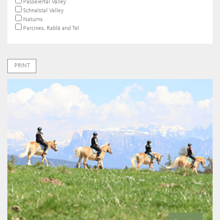
Passeiertal Valley
Schnalstal Valley
Naturns
Parcines, Rablá and Tel
PRINT