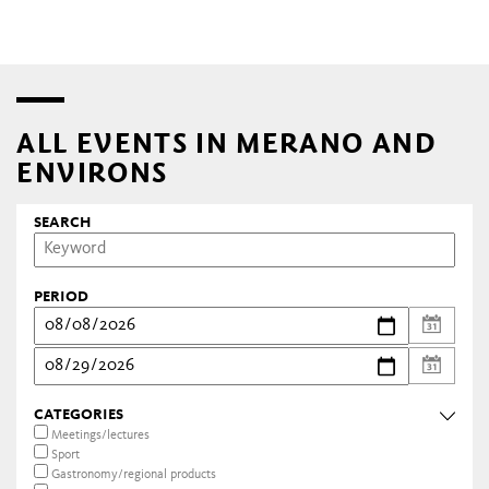
ALL EVENTS IN MERANO AND
ENVIRONS
SEARCH
PERIOD
CATEGORIES
Meetings/lectures
Sport
Gastronomy/regional products