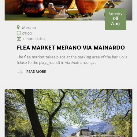
Saturday
08
Aug
Merano
07:00
+ more dates
FLEA MARKET MERANO VIA MAINARDO
The flea market takes place at the parking area of the bar Colla
(close to the playground) in via Mainardo 172.
READ MORE