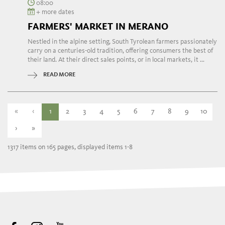
08:00
+ more dates
FARMERS' MARKET IN MERANO
Nestled in the alpine setting, South Tyrolean farmers passionately
carry on a centuries-old tradition, offering consumers the best of
their land. At their direct sales points, or in local markets, it ...
READ MORE
«
‹
1
2
3
4
5
6
7
8
9
10
›
»
1317 items on 165 pages, displayed items 1-8