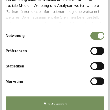
READ MORE
soziale Medien, Werbung und Analysen weiter. Unsere
Partner führen diese Informationen möglicherweise mit
weiteren Daten zusammen, die Sie ihnen bereitgestellt
haben oder die sie im Rahmen Ihrer Nutzung der Dienste
gesammelt haben.
Einwilligungsauswahl
Notwendig
Präferenzen
Statistiken
Marketing
Saturday
08
Aug
Hafling
Alle zulassen
+ more dates