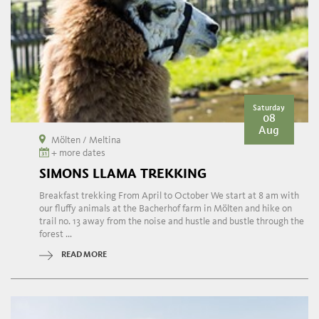
Saturday
08
Aug
Mölten / Meltina
+ more dates
SIMONS LLAMA TREKKING
Breakfast trekking From April to October We start at 8 am with
our fluffy animals at the Bacherhof farm in Mölten and hike on
trail no. 13 away from the noise and hustle and bustle through the
forest ...
READ MORE