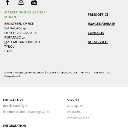
MARKETINGGESELLSCHAFT
PRESS OFFICE
MERAN
REGISTERED OFFICE:
IMAGE DATABASE
VIA PALADE 95
OFFICE: VIA CASSA DI
CONTACTS
RISPARMIO 23
39012 MERANO (SOUTH
B2B SERVICES
TYROL)
ITALY
MARKETINGGESELLSCHAFT MERAN |
COOKIES
|
LEGAL NOTICE
|
PRIVACY
|
SITE MAP
| UID
IT02509690216
INTERACTIVE
SERVICE
Reach South Tyrol
Catalogues
Experience and Advantage Cards
Webcams
Interactive map
INFORMATION