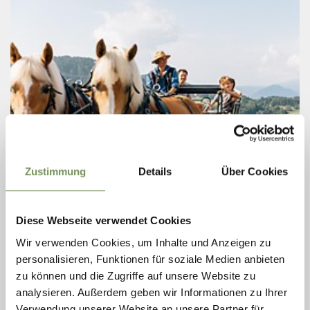
Zustimmung
Details
Über Cookies
Saturday
08
Aug
St. Kathrein, Hafling
Diese Webseite verwendet Cookies
+ more dates
CARRIAGE AFTERNOON
Wir verwenden Cookies, um Inhalte und Anzeigen zu
personalisieren, Funktionen für soziale Medien anbieten
Explore the area in a very special way: on a carriage ride with
zu können und die Zugriffe auf unsere Website zu
Haflinger horses. Twice a week, Sonja from the riding stable
Sulfner harnesses her good-natured blondes and offers an animal
analysieren. Außerdem geben wir Informationen zu Ihrer
and ...
Verwendung unserer Website an unsere Partner für