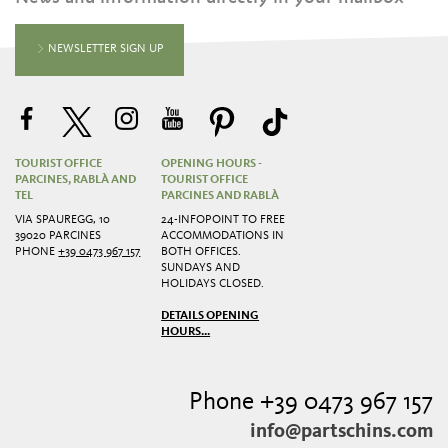
NEWSLETTER SIGN UP
TOURIST OFFICE
OPENING HOURS -
PARCINES, RABLÀ AND
TOURIST OFFICE
TEL
PARCINES AND RABLÀ
VIA SPAUREGG, 10
24-INFOPOINT TO FREE
39020 PARCINES
ACCOMMODATIONS IN
PHONE
+39 0473 967 157
BOTH OFFICES.
SUNDAYS AND
HOLIDAYS CLOSED.
DETAILS OPENING
HOURS...
Phone +39 0473 967 157
info@partschins.com