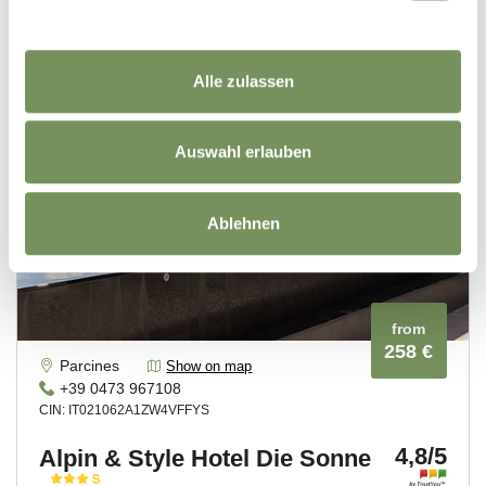
Alle zulassen
Auswahl erlauben
Ablehnen