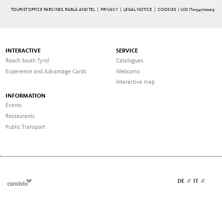
TOURIST OFFICE PARCINES, RABLÀ AND TEL |
PRIVACY
|
LEGAL NOTICE
|
COOKIES
| UID IT01541700215
INTERACTIVE
SERVICE
Reach South Tyrol
Catalogues
Experience and Advantage Cards
Webcams
Interactive map
INFORMATION
Events
Restaurants
Public Transport
DE
//
IT
//
EN