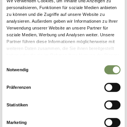
Wir verwenden Cookies, um Inhalte und Anzeigen zu
personalisieren, Funktionen für soziale Medien anbieten
zu können und die Zugriffe auf unsere Website zu
analysieren. Außerdem geben wir Informationen zu Ihrer
Verwendung unserer Website an unsere Partner für
soziale Medien, Werbung und Analysen weiter. Unsere
Partner führen diese Informationen möglicherweise mit
weiteren Daten zusammen, die Sie ihnen bereitgestellt
haben oder die sie im Rahmen Ihrer Nutzung der Dienste
gesammelt haben.
Einwilligungsauswahl
Notwendig
Präferenzen
Statistiken
Marketing