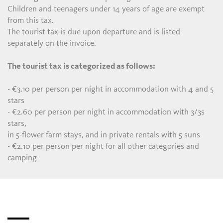
Children and teenagers under 14 years of age are exempt
from this tax.
The tourist tax is due upon departure and is listed
separately on the invoice.
The tourist tax is categorized as follows:
- €3.10 per person per night in accommodation with 4 and 5
stars
- €2.60 per person per night in accommodation with 3/3s
stars,
in 5-flower farm stays, and in private rentals with 5 suns
- €2.10 per person per night for all other categories and
camping