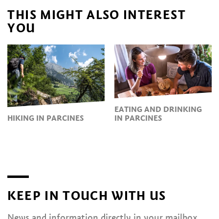
THIS MIGHT ALSO INTEREST
YOU
EATING AND DRINKING
HIKING IN PARCINES
IN PARCINES
KEEP IN TOUCH WITH US
News and information directly in your mailbox