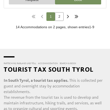
PARTSCHINS, RABLAND UND TÖLL
ACCOMMODATION
SEARCH & BOOK
TOURIST TAX SOUTH TYROL
In South Tyrol, a tourist tax applies.
This is collected per
guest and overnight stay by accommodation
establishments.
The revenue from the tourist tax is used to develop and
maintain infrastructure, hiking trails, and services, as well
as to organize cultural and sporting events.