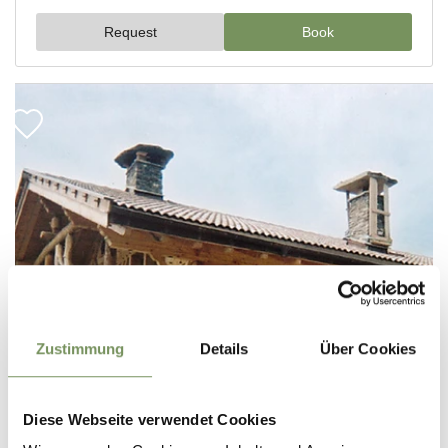
Zustimmung
Details
Über Cookies
Diese Webseite verwendet Cookies