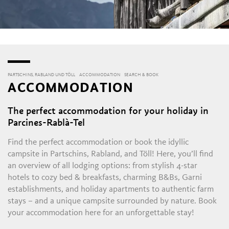
PARTSCHINS, RABLAND UND TÖLL
ACCOMMODATION
SEARCH & BOOK
ACCOMMODATION
The perfect accommodation for your holiday in
Parcines-Rablà-Tel
Find the perfect accommodation or book the idyllic
campsite in Partschins, Rabland, and Töll! Here, you’ll find
an overview of all lodging options: from stylish 4-star
hotels to cozy bed & breakfasts, charming B&Bs, Garni
establishments, and holiday apartments to authentic farm
stays – and a unique campsite surrounded by nature. Book
your accommodation here for an unforgettable stay!