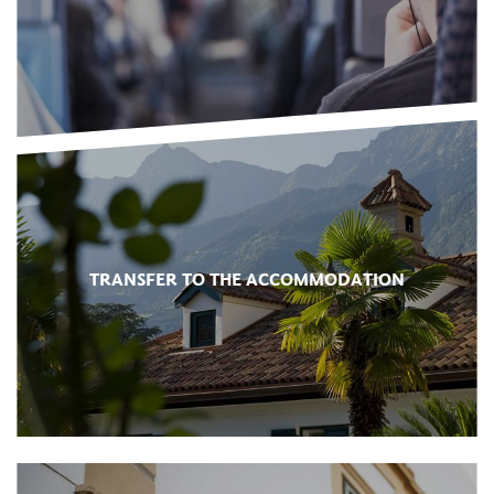
TRANSFER TO THE ACCOMMODATION