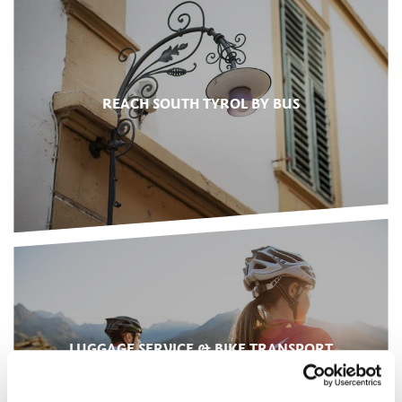
REACH SOUTH TYROL BY BUS
LUGGAGE SERVICE & BIKE TRANSPORT