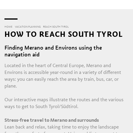
HOME
VACATION PLANNING
REACH SOUTH TYROL
HOW TO REACH SOUTH TYROL
Finding Merano and Environs using the
navigation aid
Located in the heart of Central Europe, Merano and
Environs is accessible year-round in a variety of different
ways: you can easily reach the area by train, bus, car, or
plane.
Our interactive maps illustrate the routes and the various
ways to get to South Tyrol/Südtirol.
Stress-free travel to Merano and surrounds
Lean back and relax, taking time to enjoy the landscape