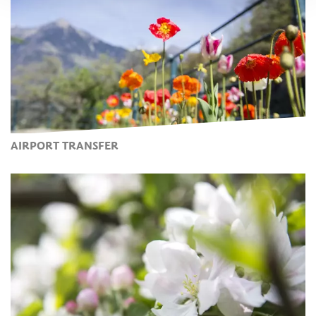
AIRPORT TRANSFER