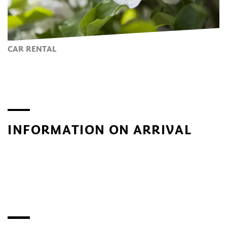
CAR RENTAL
INFORMATION ON ARRIVAL