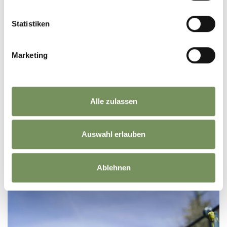
Statistiken
Marketing
Alle zulassen
Auswahl erlauben
REACH SOUTH TYROL BY AIRPLANE
Ablehnen