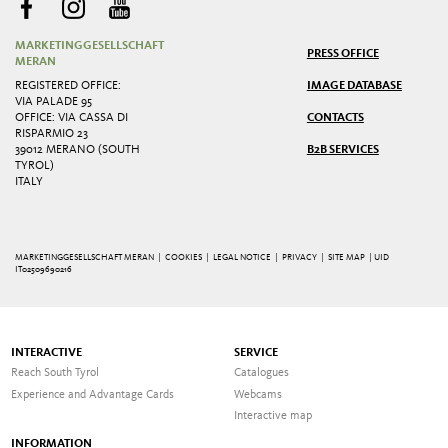
MARKETINGGESELLSCHAFT
PRESS OFFICE
MERAN
REGISTERED OFFICE:
IMAGE DATABASE
VIA PALADE 95
OFFICE: VIA CASSA DI
CONTACTS
RISPARMIO 23
39012 MERANO (SOUTH
B2B SERVICES
TYROL)
ITALY
MARKETINGGESELLSCHAFT MERAN |
COOKIES
|
LEGAL NOTICE
|
PRIVACY
|
SITE MAP
| UID
IT02509690216
INTERACTIVE
SERVICE
Reach South Tyrol
Catalogues
Experience and Advantage Cards
Webcams
Interactive map
INFORMATION