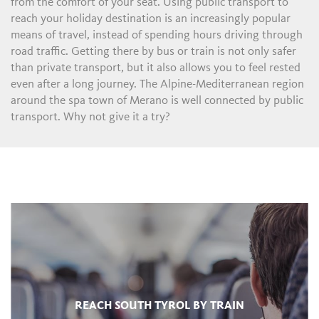
from the comfort of your seat. Using public transport to
reach your holiday destination is an increasingly popular
means of travel, instead of spending hours driving through
road traffic. Getting there by bus or train is not only safer
than private transport, but it also allows you to feel rested
even after a long journey. The Alpine-Mediterranean region
around the spa town of Merano is well connected by public
transport. Why not give it a try?
REACH SOUTH TYROL BY TRAIN