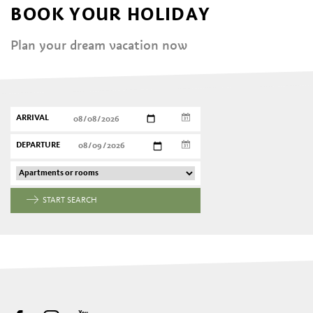
BOOK YOUR HOLIDAY
Plan your dream vacation now
ARRIVAL
DEPARTURE
START SEARCH