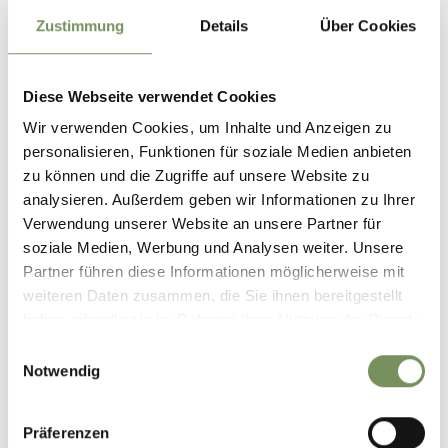
Zustimmung
Details
Über Cookies
Diese Webseite verwendet Cookies
Wir verwenden Cookies, um Inhalte und Anzeigen zu
personalisieren, Funktionen für soziale Medien anbieten
zu können und die Zugriffe auf unsere Website zu
analysieren. Außerdem geben wir Informationen zu Ihrer
Verwendung unserer Website an unsere Partner für
soziale Medien, Werbung und Analysen weiter. Unsere
Partner führen diese Informationen möglicherweise mit
weiteren Daten zusammen, die Sie ihnen bereitgestellt
haben oder die sie im Rahmen Ihrer Nutzung der Dienste
gesammelt haben.
Einwilligungsauswahl
Notwendig
REACH SOUTH TYROL BY CAR
Präferenzen