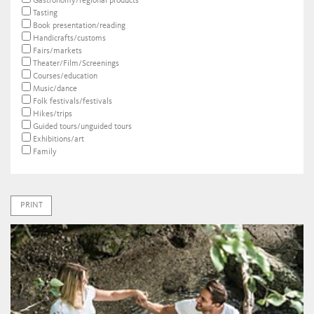
Gastronomy/regional products
Tasting
Book presentation/reading
Handicrafts/customs
Fairs/markets
Theater/Film/Screenings
Courses/education
Music/dance
Folk festivals/festivals
Hikes/trips
Guided tours/unguided tours
Exhibitions/art
Family
PRINT