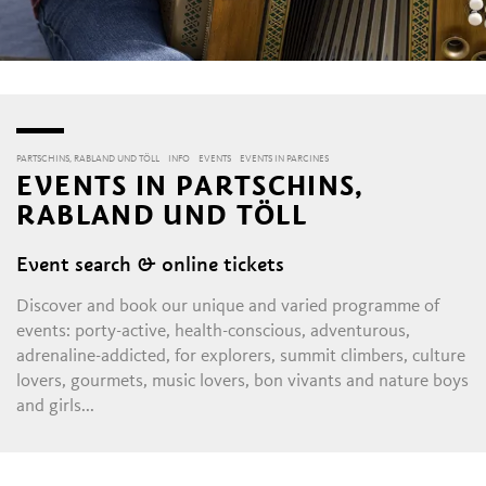
PARTSCHINS, RABLAND UND TÖLL
INFO
EVENTS
EVENTS IN PARCINES
EVENTS IN PARTSCHINS,
RABLAND UND TÖLL
Event search & online tickets
Discover and book our unique and varied programme of
events: porty-active, health-conscious, adventurous,
adrenaline-addicted, for explorers, summit climbers, culture
lovers, gourmets, music lovers, bon vivants and nature boys
and girls...