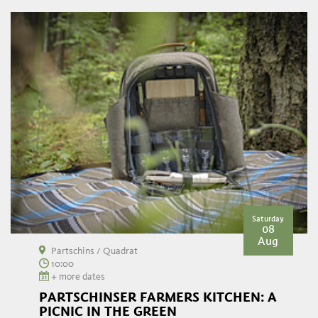
Saturday
08
Aug
Partschins / Quadrat
10:00
+ more dates
PARTSCHINSER FARMERS KITCHEN: A
PICNIC IN THE GREEN