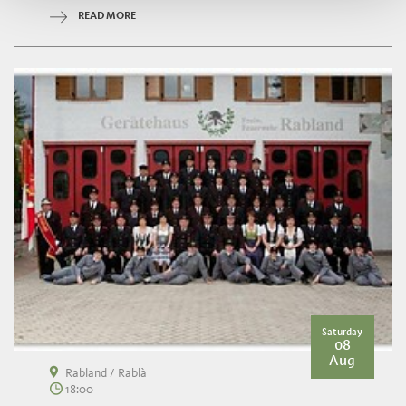
READ MORE
Saturday
08
Aug
Rabland / Rablà
18:00