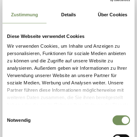
Zustimmung
Details
Über Cookies
Saturday
Diese Webseite verwendet Cookies
08
Aug
Wir verwenden Cookies, um Inhalte und Anzeigen zu
Rabland / Rablà
personalisieren, Funktionen für soziale Medien anbieten
14:00
+ more dates
zu können und die Zugriffe auf unsere Website zu
FAMILY RAFTING
analysieren. Außerdem geben wir Informationen zu Ihrer
Verwendung unserer Website an unsere Partner für
A spectacular rafting tour awaits you in Rabland/Rablà and leads
soziale Medien, Werbung und Analysen weiter. Unsere
you from Tschars/Ciardes through the idyllic landscape of the
Vinschgau/Val Venosta Valley. Navigate through splashing rapids,
Partner führen diese Informationen möglicherweise mit
swim in ...
weiteren Daten zusammen, die Sie ihnen bereitgestellt
READ MORE
haben oder die sie im Rahmen Ihrer Nutzung der Dienste
gesammelt haben.
Einwilligungsauswahl
Notwendig