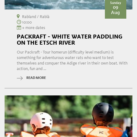
Sunday
09
Aug
Rabland / Rablà
10:00
+ more dates
PACKRAFT - WHITE WATER PADDLING
ON THE ETSCH RIVER
Our Packraft - Tour homerun (difficulty level medium) is
something for adventurous water rats who want to test
themselves and conquer the Adige river in their own boat. With
action, fun and ...
READ MORE