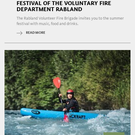
FESTIVAL OF THE VOLUNTARY FIRE
DEPARTMENT RABLAND
The Rabland Volunteer Fire Brigade invites you to the summer
festival with music, food and drinks.
READ MORE