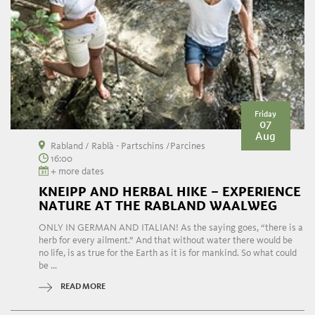
Friday
07
Aug
Rabland / Rablà - Partschins /Parcines
16:00
+ more dates
KNEIPP AND HERBAL HIKE – EXPERIENCE
NATURE AT THE RABLAND WAALWEG
ONLY IN GERMAN AND ITALIAN! As the saying goes, “there is a
herb for every ailment.” And that without water there would be
no life, is as true for the Earth as it is for mankind. So what could
be ...
READ MORE