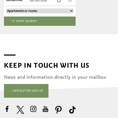
DEPARTURE
START SEARCH
KEEP IN TOUCH WITH US
News and information directly in your mailbox
NEWSLETTER SIGN UP