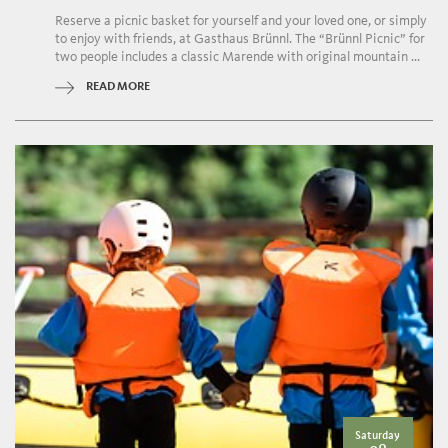
Reserve a picnic basket for yourself and your loved one, or simply
to enjoy with friends, at Gasthaus Brünnl. The “Brünnl Picnic” for
two people includes a classic Marende with original mountain ...
READ MORE
Saturday