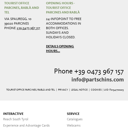
TOURIST OFFICE
OPENING HOURS -
PARCINES, RABLÀ AND
TOURIST OFFICE
TEL
PARCINES AND RABLÀ
VIA SPAUREGG, 10
24-INFOPOINT TO FREE
39020 PARCINES
ACCOMMODATIONS IN
PHONE
+39 0473 967 157
BOTH OFFICES.
SUNDAYS AND
HOLIDAYS CLOSED.
DETAILS OPENING
HOURS...
Phone +39 0473 967 157
info@partschins.com
TOURIST OFFICE PARCINES, RABLÀ AND TEL |
PRIVACY
|
LEGAL NOTICE
|
COOKIES
| UID IT01541700215
INTERACTIVE
SERVICE
Reach South Tyrol
Catalogues
Experience and Advantage Cards
Webcams