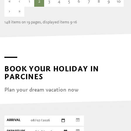
«
‹
1
2
3
4
5
6
7
8
9
10
›
»
148 items on 19 pages, displayed items 9-16
BOOK YOUR HOLIDAY IN
PARCINES
Plan your dream vacation now
ARRIVAL