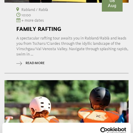
08
Aug
Rabland / Rablà
10:00
+ more dates
FAMILY RAFTING
A spectacular rafting tour awaits you in Rabland/Rablà and leads
you from Tschars/Ciardes through the idyllic landscape of the
Vinschgau/Val Venosta Valley. Navigate through splashing rapids,
swim in ...
READ MORE