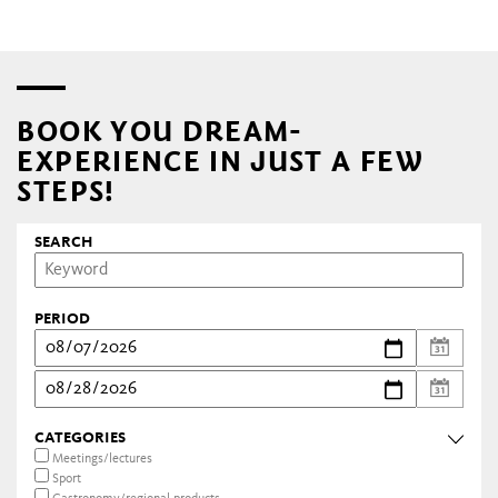
BOOK YOU DREAM-
EXPERIENCE IN JUST A FEW
STEPS!
SEARCH
PERIOD
CATEGORIES
Meetings/lectures
Sport