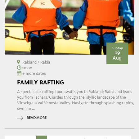
Sunday
09
Aug
Rabland / Rablà
10:00
+ more dates
FAMILY RAFTING
A spectacular rafting tour awaits you in Rabland/Rablà and leads
you from Tschars/Ciardes through the idyllic landscape of the
Vinschgau/Val Venosta Valley. Navigate through splashing rapids,
swim in ...
READ MORE