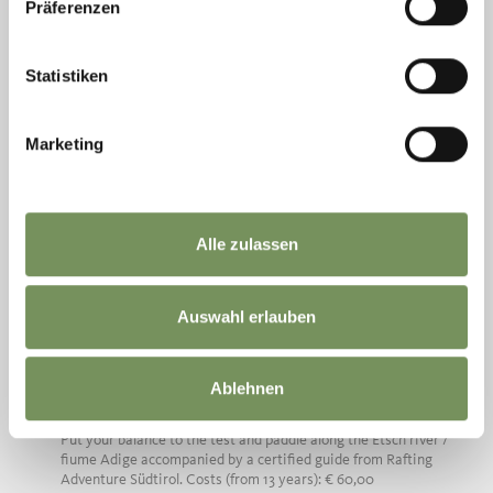
Präferenzen
Statistiken
Marketing
Alle zulassen
Saturday
08
Aug
Rabland / Rablà
Auswahl erlauben
15:30
+ more dates
SUP - STAND UP PADDLING ON THE
Ablehnen
ETSCH RIVER
Put your balance to the test and paddle along the Etsch river /
fiume Adige accompanied by a certified guide from Rafting
Adventure Südtirol. Costs (from 13 years): € 60,00