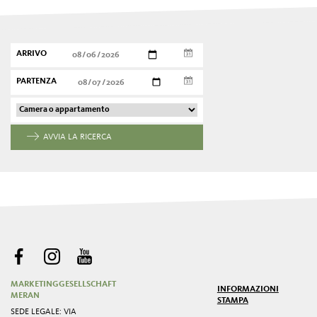
ARRIVO
PARTENZA
AVVIA LA RICERCA
MARKETINGGESELLSCHAFT
INFORMAZIONI
MERAN
STAMPA
SEDE LEGALE: VIA