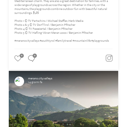
Mediterranean charm. They are also a great destination for families, with a
wide range of playgrounds across the region. Whether in the city or the
mountains, the playgrounds combine outdoor fun with beautiful natural
surroundings. 🛝🧸
Photo 1 © TV Partschins / Michael Staffler, Herb Media
Photo 2 & 3 © TV Dorf Tirol / Benjamin Pfitscher
Photo 4 © TV Passeiertal / Benjamin Pfitscher
Photo 5 © TV Hafling-Vöran-Meran 2000 / Benjamin Pfitscher
#meranocityvalleys #southtyrol #familytravel #mountainlife #playgrounds
0
0
merano.city.valleys
14 giorni fa