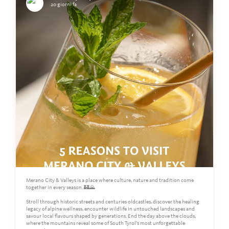
20 giorni fa
Merano City & Valleys is a place where culture, nature and tradition come
together in every season. 🏰🌄
Stroll through historic streets and centuries oldcastles, discover the healing
legacy of alpine wellness, encounter wildlife in untouched landscapes and
savour local flavours shaped by generations. End the day above the clouds,
where the mountains reveal some of South Tyrol’s most unforgettable