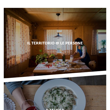
IL TERRITORIO & LE PERSONE
A TAVOLA