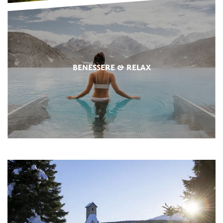
BENESSERE & RELAX