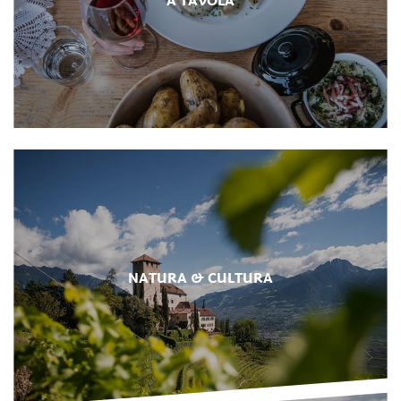
NATURA & CULTURA