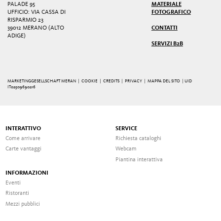
PALADE 95
MATERIALE
UFFICIO: VIA CASSA DI
FOTOGRAFICO
RISPARMIO 23
39012 MERANO (ALTO
CONTATTI
ADIGE)
SERVIZI B2B
MARKETINGGESELLSCHAFT MERAN |
COOKIE
|
CREDITS
|
PRIVACY
|
MAPPA DEL SITO
| UID
IT02509690216
INTERATTIVO
SERVICE
Come arrivare
Richiesta cataloghi
Carte vantaggi
Webcam
Piantina interattiva
INFORMAZIONI
Eventi
Ristoranti
Mezzi pubblici