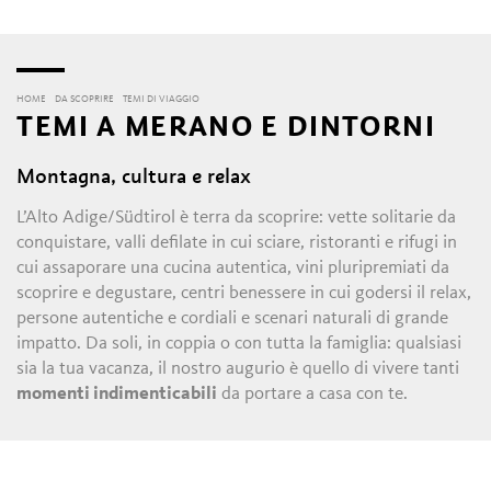
HOME
DA SCOPRIRE
TEMI DI VIAGGIO
TEMI A MERANO E DINTORNI
Montagna, cultura e relax
L’Alto Adige/Südtirol è terra da scoprire: vette solitarie da
conquistare, valli defilate in cui sciare, ristoranti e rifugi in
cui assaporare una cucina autentica, vini pluripremiati da
scoprire e degustare, centri benessere in cui godersi il relax,
persone autentiche e cordiali e scenari naturali di grande
impatto. Da soli, in coppia o con tutta la famiglia: qualsiasi
sia la tua vacanza, il nostro augurio è quello di vivere tanti
momenti indimenticabili
da portare a casa con te.