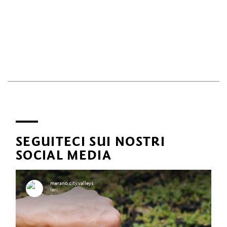
SEGUITECI SUI NOSTRI
SOCIAL MEDIA
merano.city.valleys
Ieri