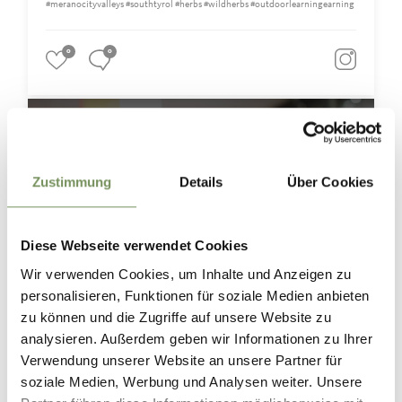
#meranocityvalleys #southtyrol #herbs #wildherbs #outdoorlearningearning
0
0
merano.city.valleys
6 giorni fa
Zustimmung
Details
Über Cookies
Diese Webseite verwendet Cookies
Wir verwenden Cookies, um Inhalte und Anzeigen zu
personalisieren, Funktionen für soziale Medien anbieten
zu können und die Zugriffe auf unsere Website zu
analysieren. Außerdem geben wir Informationen zu Ihrer
Verwendung unserer Website an unsere Partner für
soziale Medien, Werbung und Analysen weiter. Unsere