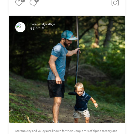
0
0
merano.city.valleys
13 giorni fa
Merano city and valleys are known for their unique mix of alpine scenery and