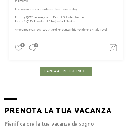
moments.
Five reasons to visit, and countless more to stay.
Photo 5 © TV lanaregion.it / Patrick Schwiembacher
Photo 6 © TV Passeiertal / Benjamin Pfitscher
#meranocityvalleys #southtyrol #mountainlife #exploring #italytravel
0
0
CARICA ALTRI CONTENUTI...
PRENOTA LA TUA VACANZA
Pianifica ora la tua vacanza da sogno