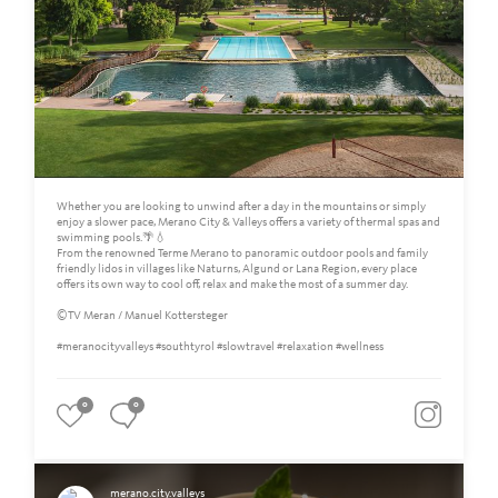
Whether you are looking to unwind after a day in the mountains or simply
enjoy a slower pace, Merano City & Valleys offers a variety of thermal spas and
swimming pools.🌴💧
From the renowned Terme Merano to panoramic outdoor pools and family
friendly lidos in villages like Naturns, Algund or Lana Region, every place
offers its own way to cool off, relax and make the most of a summer day.
©TV Meran / Manuel Kottersteger
#meranocityvalleys #southtyrol #slowtravel #relaxation #wellness
0
0
merano.city.valleys