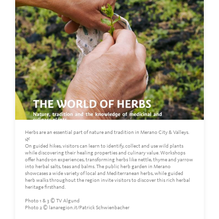
Herbs are an essential part of nature and tradition in Merano City & Valleys.
🌿
On guided hikes, visitors can learn to identify, collect and use wild plants
while discovering their healing properties and culinary value. Workshops
offer hands-on experiences, transforming herbs like nettle, thyme and yarrow
into herbal salts, teas and balms. The public herb garden in Merano
showcases a wide variety of local and Mediterranean herbs, while guided
herb walks throughout the region invite visitors to discover this rich herbal
heritage firsthand.
Photo 1 & 3 © TV Algund
Photo 2 © lanaregion.it/Patrick Schwienbacher