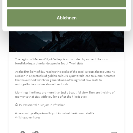
Ablehnen
The region of Merano City & Valleys is surrounded by some of the most
breathtaking alpine landscapes in South Tyrol. 🌄🥾
As the first light of day reaches the peaks of the Texel Group, the mountains
awaken in a spectacle of golden colours. Quiet trails lead to summit crosses
that have stood watch for generations, offering front row seats to
unforgettable sunrises above the clouds.
Mornings like these are more than just a beautiful view. They are the kind of
moments that stay with you long after the hike is over.
© TV Passeiertal / Benjamin Pfitscher
#meranocityvalleys #southtyrol #sunrisehike #mountainlife
#hikingadventures