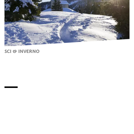
SCI & INVERNO