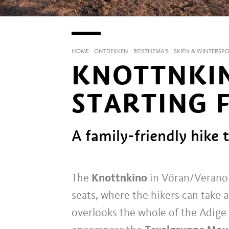
HOME
ONTDEKKEN
REISTHEMA'S
SKIËN & WINTERSP
KNOTTNKIN
STARTING 
A family-friendly hike 
The
Knottnkino
in Vöran/Verano i
seats, where the hikers can take 
overlooks the whole of the Adige 