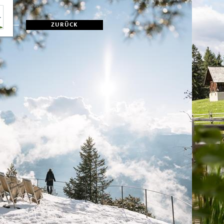
ZURÜCK