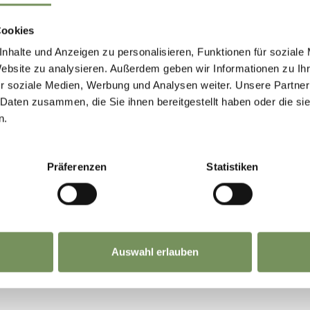
te:
www.suedtirolmobil.info/en/
Cookies
nhalte und Anzeigen zu personalisieren, Funktionen für soziale
Website zu analysieren. Außerdem geben wir Informationen zu I
r soziale Medien, Werbung und Analysen weiter. Unsere Partner
 Daten zusammen, die Sie ihnen bereitgestellt haben oder die s
n.
HOUD NUTTIG VOOR U?
Präferenzen
Statistiken
Auswahl erlauben