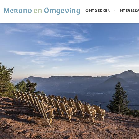
ONTDEKKEN
INTERESS