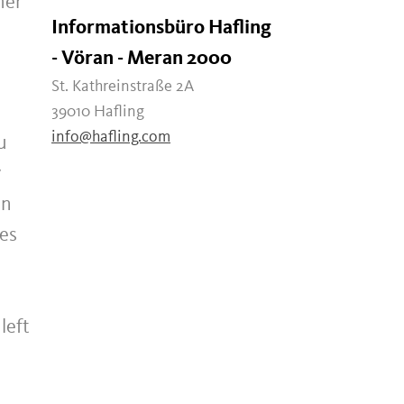
her
Informationsbüro Hafling
- Vöran - Meran 2000
St. Kathreinstraße 2A
39010 Hafling
info@hafling.com
u
y
on
kes
left