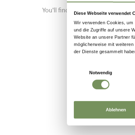
You'll find the timetable on the si
Diese Webseite verwendet 
Wir verwenden Cookies, um I
und die Zugriffe auf unsere 
Website an unsere Partner fü
möglicherweise mit weiteren
der Dienste gesammelt habe
WAS DE IN
Einwilligungsauswahl
Notwendig
Ablehnen