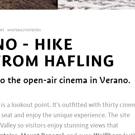
ORT
WINTERACTIVITEITEN
O - HIKE
FROM HAFLING
to the open-air cinema in Verano.
s a lookout point. It's outfitted with thirty cine
a seat and enjoy the unique experience. The site
Valley so visitors enjoy stunning views that