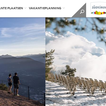
ANTE PLAATSEN
VAKANTIEPLANNING