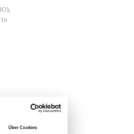
BO),
 to
n
ine
Über Cookies