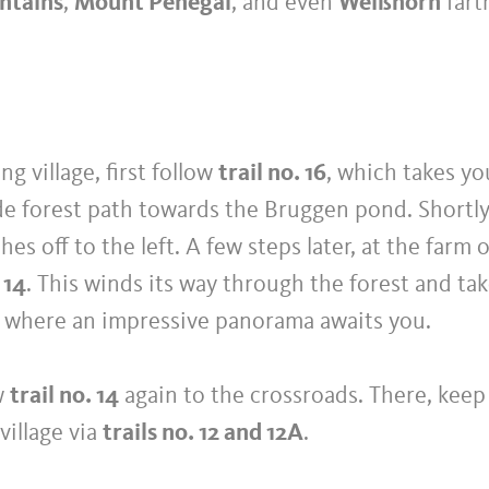
ntains
,
Mount Penegal
, and even
Weißhorn
fart
ng village, first follow
trail no. 16
, which takes yo
de forest path towards the Bruggen pond. Shortl
hes off to the left. A few steps later, at the farm 
 14
. This winds its way through the forest and ta
o, where an impressive panorama awaits you.
ow
trail no. 14
again to the crossroads. There, keep 
village via
trails no. 12 and 12A
.