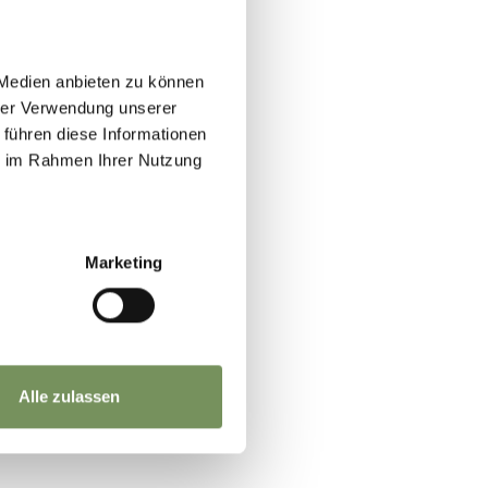
 Medien anbieten zu können
hrer Verwendung unserer
 führen diese Informationen
ie im Rahmen Ihrer Nutzung
JA
NO
Marketing
Alle zulassen