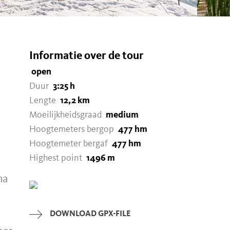
Informatie over de tour
open
Duur
3:25 h
Lengte
12,2 km
Moeilijkheidsgraad
medium
Hoogtemeters bergop
477 hm
Hoogtemeter bergaf
477 hm
Highest point
1496 m
ma
DOWNLOAD GPX-FILE