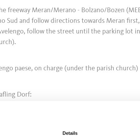
 the freeway Meran/Merano - Bolzano/Bozen (ME
o Sud and follow directions towards Meran first,
elengo, follow the street until the parking lot i
urch).
lengo paese, on charge (under the parish church)
afling Dorf:
 Mölten - Terlan - Bozen
 Falzeben (until Hafling Dorf, than change to busl
Details