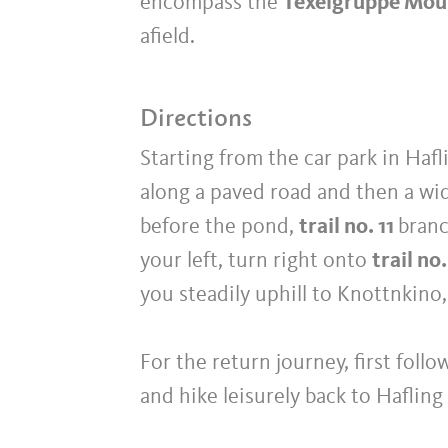
encompass the
Texelgruppe Mou
afield.
Directions
Starting from the car park in Hafli
along a paved road and then a wi
before the pond,
trail no. 11
branc
your left, turn right onto
trail no.
you steadily uphill to Knottnkin
For the return journey, first foll
and hike leisurely back to Hafling 