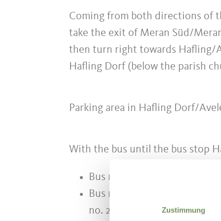
Coming from both directions of
take the exit of Meran Süd/Meran
then turn right towards Hafling/Av
Hafling Dorf (below the parish ch
Parking area in Hafling Dorf/Ave
With the bus until the bus stop H
Bus no. 204 Hafling - Vöran -
Bus no. 225 Meran - Hafling -
no. 204)
Zustimmung