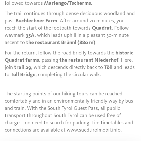
followed towards
Marlengo/Tscherms
.
The trail continues through dense deciduous woodland and
past
Buchlechner Farm
. After around 20 minutes, you
reach the start of the footpath towards
Quadrat
. Follow
waymark
35A
, which leads uphill in a pleasant 30-minute
ascent to
the restaurant Brünnl (880 m)
.
For the return, follow the road briefly towards the
historic
Quadrat farms
, passing
the restaurant Niederhof
. Here,
join
trail 29
, which descends directly back to
Töll
and leads
to
Töll Bridge
, completing the circular walk.
The starting points of our hiking tours can be reached
comfortably and in an environmentally friendly way by bus
and train. With the South Tyrol Guest Pass, all public
transport throughout South Tyrol can be used free of
charge – no need to search for parking. Tip: timetables and
connections are available at www.suedtirolmobil.info.