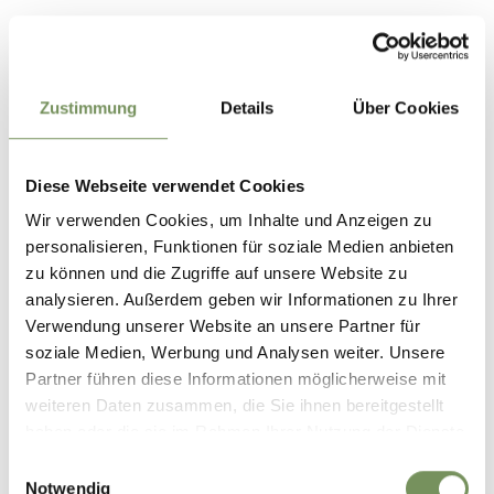
Parking options in Partschins are limited. In order to
protect the local natural area and support sustainable
travel, we recommend using public transport. Thank you for
helping to protect this area!
Zustimmung
Details
Über Cookies
Timetable search:
https://www.suedtirolmobil.info/en/
Diese Webseite verwendet Cookies
Wir verwenden Cookies, um Inhalte und Anzeigen zu
Highlights:
personalisieren, Funktionen für soziale Medien anbieten
-Hydro-electricity station in Töll/Tel
zu können und die Zugriffe auf unsere Website zu
analysieren. Außerdem geben wir Informationen zu Ihrer
Verwendung unserer Website an unsere Partner für
Informatie over de tour
soziale Medien, Werbung und Analysen weiter. Unsere
open
Partner führen diese Informationen möglicherweise mit
Duur
3:20 h
weiteren Daten zusammen, die Sie ihnen bereitgestellt
Lengte
9,2 km
haben oder die sie im Rahmen Ihrer Nutzung der Dienste
Moeilijkheidsgraad
gesammelt haben.
Einwilligungsauswahl
medium
Notwendig