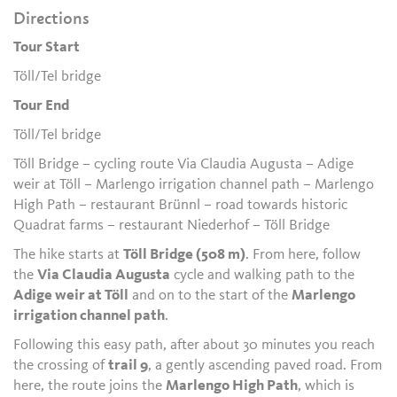
Directions
Tour Start
Töll/Tel bridge
Tour End
Töll/Tel bridge
Töll Bridge – cycling route Via Claudia Augusta – Adige
weir at Töll – Marlengo irrigation channel path – Marlengo
High Path – restaurant Brünnl – road towards historic
Quadrat farms – restaurant Niederhof – Töll Bridge
The hike starts at
Töll Bridge (508 m)
. From here, follow
the
Via Claudia Augusta
cycle and walking path to the
Adige weir at Töll
and on to the start of the
Marlengo
irrigation channel path
.
Following this easy path, after about 30 minutes you reach
the crossing of
trail 9
, a gently ascending paved road. From
here, the route joins the
Marlengo High Path
, which is