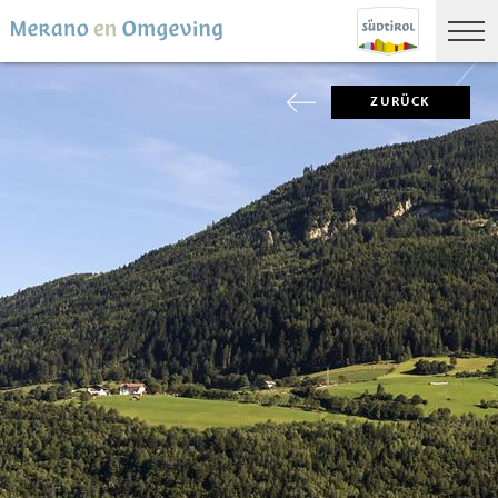
ZURÜCK