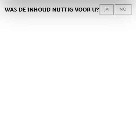
WAS DE INHOUD NUTTIG VOOR U?
JA
NO