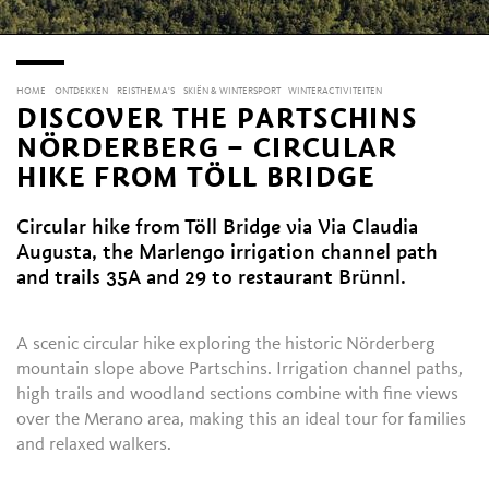
HOME
ONTDEKKEN
REISTHEMA'S
SKIËN & WINTERSPORT
WINTERACTIVITEITEN
DISCOVER THE PARTSCHINS
NÖRDERBERG – CIRCULAR
HIKE FROM TÖLL BRIDGE
Circular hike from Töll Bridge via Via Claudia
Augusta, the Marlengo irrigation channel path
and trails 35A and 29 to restaurant Brünnl.
A scenic circular hike exploring the historic Nörderberg
mountain slope above Partschins. Irrigation channel paths,
high trails and woodland sections combine with fine views
over the Merano area, making this an ideal tour for families
and relaxed walkers.