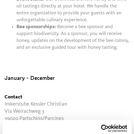
oil tastings directly at your hotel. We handle the
entire organization to provide your guests with an
unforgettable culinary experience.
Bee sponsorships:
Become a bee sponsor and
support biodiversity. As a sponsor, you will receive
honey, updates on the development of the bee colony,
and an exclusive guided tour with honey tasting.
January - December
Contact
Imkerstube Kessler Christian
Via Weirachweg 3
39020
Partschins/Parcines
info@imkerstube.it