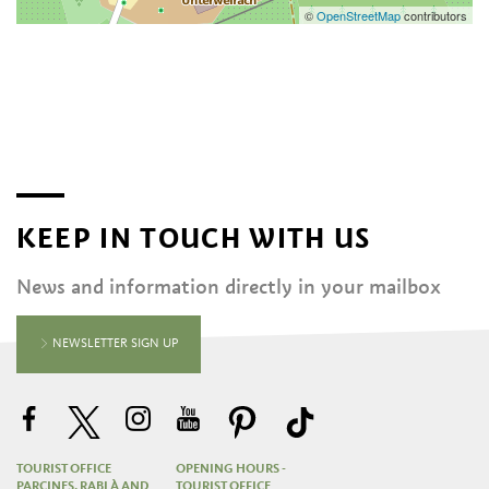
©
OpenStreetMap
contributors
KEEP IN TOUCH WITH US
News and information directly in your mailbox
NEWSLETTER SIGN UP
TOURIST OFFICE
OPENING HOURS -
PARCINES, RABLÀ AND
TOURIST OFFICE