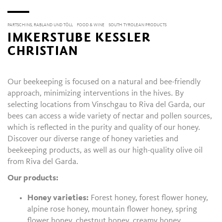
PARTSCHINS, RABLAND UND TÖLL
FOOD & WINE
SOUTH TYROLEAN PRODUCTS
IMKERSTUBE KESSLER
CHRISTIAN
Our beekeeping is focused on a natural and bee-friendly
approach, minimizing interventions in the hives. By
selecting locations from Vinschgau to Riva del Garda, our
bees can access a wide variety of nectar and pollen sources,
which is reflected in the purity and quality of our honey.
Discover our diverse range of honey varieties and
beekeeping products, as well as our high-quality olive oil
from Riva del Garda.
Our products:
Honey varieties:
Forest honey, forest flower honey,
alpine rose honey, mountain flower honey, spring
flower honey, chestnut honey, creamy honey.