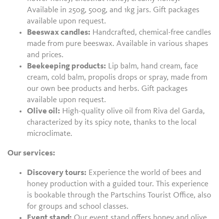
Available in 250g, 500g, and 1kg jars. Gift packages
available upon request.
Beeswax candles:
Handcrafted, chemical-free candles
made from pure beeswax. Available in various shapes
and prices.
Beekeeping products:
Lip balm, hand cream, face
cream, cold balm, propolis drops or spray, made from
our own bee products and herbs. Gift packages
available upon request.
Olive oil:
High-quality olive oil from Riva del Garda,
characterized by its spicy note, thanks to the local
microclimate.
Our services:
Discovery tours:
Experience the world of bees and
honey production with a guided tour. This experience
is bookable through the Partschins Tourist Office, also
for groups and school classes.
Event stand:
Our event stand offers honey and olive