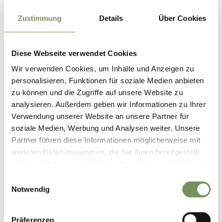
www.imkerstube.it
Zustimmung
Details
Über Cookies
T
+39 3467851441
Recommended period
Diese Webseite verwendet Cookies
all-season
Wir verwenden Cookies, um Inhalte und Anzeigen zu
personalisieren, Funktionen für soziale Medien anbieten
zu können und die Zugriffe auf unsere Website zu
analysieren. Außerdem geben wir Informationen zu Ihrer
Verwendung unserer Website an unsere Partner für
soziale Medien, Werbung und Analysen weiter. Unsere
Partner führen diese Informationen möglicherweise mit
weiteren Daten zusammen, die Sie ihnen bereitgestellt
haben oder die sie im Rahmen Ihrer Nutzung der Dienste
gesammelt haben.
Einwilligungsauswahl
Notwendig
Präferenzen