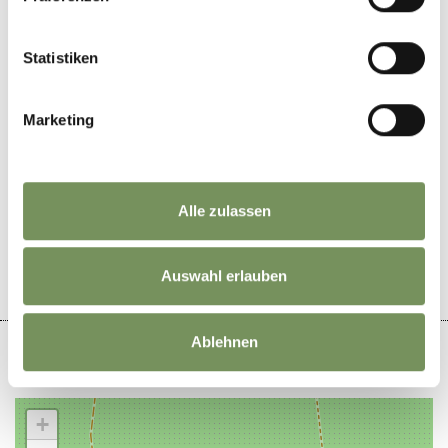
Statistiken
TVPartschins
Marketing
DID YOU FIND THIS CONTENT HELPFUL?
Alle zulassen
YES
NO
Auswahl erlauben
Ablehnen
+