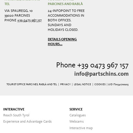
TEL
PARCINES AND RABLÀ
VIA SPAUREGG, 10
24-INFOPOINT TO FREE
39020 PARCINES
ACCOMMODATIONS IN
PHONE
+39 0473 967 157
BOTH OFFICES.
SUNDAYS AND
HOLIDAYS CLOSED.
DETAILS OPENING
HOURS...
Phone +39 0473 967 157
info@partschins.com
TOURIST OFFICE PARCINES, RABLÀ AND TEL |
PRIVACY
|
LEGAL NOTICE
|
COOKIES
| UID IT01541700215
INTERACTIVE
SERVICE
Reach South Tyrol
Catalogues
Experience and Advantage Cards
Webcams
Interactive map