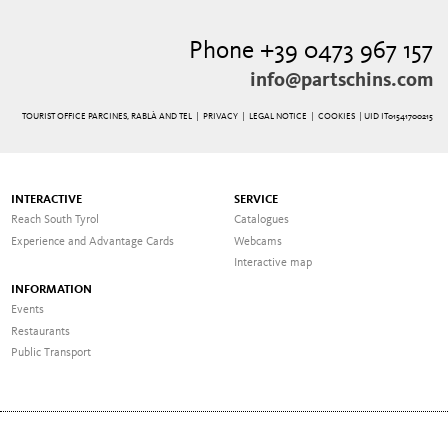
Phone +39 0473 967 157
info@partschins.com
TOURIST OFFICE PARCINES, RABLÀ AND TEL |
PRIVACY
|
LEGAL NOTICE
|
COOKIES
| UID IT01541700215
INTERACTIVE
SERVICE
Reach South Tyrol
Catalogues
Experience and Advantage Cards
Webcams
Interactive map
INFORMATION
Events
Restaurants
Public Transport