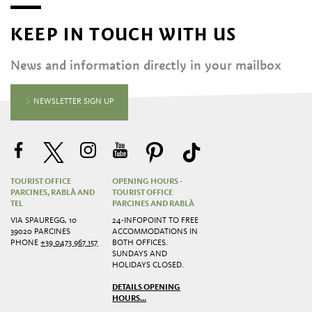
KEEP IN TOUCH WITH US
News and information directly in your mailbox
NEWSLETTER SIGN UP
TOURIST OFFICE
OPENING HOURS -
PARCINES, RABLÀ AND
TOURIST OFFICE
TEL
PARCINES AND RABLÀ
VIA SPAUREGG, 10
24-INFOPOINT TO FREE
39020 PARCINES
ACCOMMODATIONS IN
PHONE
+39 0473 967 157
BOTH OFFICES.
SUNDAYS AND
HOLIDAYS CLOSED.
DETAILS OPENING
HOURS...