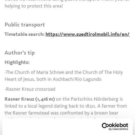
helping to protect this area!
Public transport
Timetable search:
https://www.suedtirolmobil.info/en/
Author's tip
Highlights:
-The Church of Maria Schnee and the Church of The Holy
Heart of Jesus, both in Aschbach/Rio Lagundo
-Rasner Kreuz crossroad
Rasner Kreuz (1,416 m)
on the Partschins Nörderberg is
linked to a local legend dating back to 1820. A farmer from
the Rasner farmstead was confronted by a brown bear
while returning home after working in the forests and
sought refuge in a tree, where he spent the night until the
animal finally left at dawn.