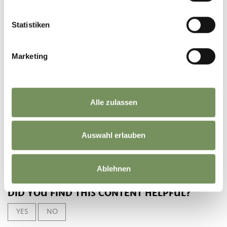
Statistiken
DOWNLOAD GPX-FILE
Marketing
Tourismusverein
Partschins, Rabland und
Töll
Spaureggstr. 10
Alle zulassen
39020 Partschins
info@partschins.com
Auswahl erlauben
Ablehnen
DID YOU FIND THIS CONTENT HELPFUL?
YES
NO