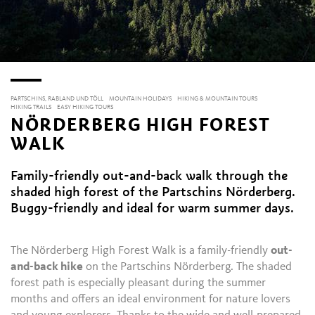
PARTSCHINS, RABLAND UND TÖLL
MOUNTAIN HOLIDAYS
HIKING & MOUNTAIN TOURS
HIKING TRAILS
EASY HIKING TOURS
NÖRDERBERG HIGH FOREST
WALK
Family-friendly out-and-back walk through the
shaded high forest of the Partschins Nörderberg.
Buggy-friendly and ideal for warm summer days.
The Nörderberg High Forest Walk is a family-friendly
out-
and-back hike
on the Partschins Nörderberg. The shaded
forest path is especially pleasant during the summer
months and offers an ideal environment for nature lovers