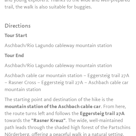
and young explorers. Thanks to the wide and well-prepared
trail, the walk is also suitable for buggies.
Directions
Tour Start
Aschbach/Rio Lagundo cableway mountain station
Tour End
Aschbach/Rio Lagundo cableway mountain station
Aschbach cable car mountain station – Eggersteig trail 27A
– Rasner Cross – Eggersteig trail 27A – Aschbach cable car
mountain station
The starting point and destination of the hike is the
mountain station of the Aschbach cable car
. From here,
the route turns left and follows the
Eggersteig trail 27A
towards the
"Rasner Kreuz"
. The wide, well-maintained
path leads through the shaded high forest of the Partschins
Nörderberg, offering a peaceful walk in a natural setting.