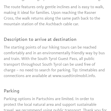
The route features only gentle inclines and is easy to walk,
making it ideal for families. Upon reaching the Rasner
Cross, the walk returns along the same path back to the
mountain station of the Aschbach cable car.
Description to arrive at destination
The starting points of our hiking tours can be reached
comfortably and in an environmentally friendly way by bus
and train. With the South Tyrol Guest Pass, all public
transport throughout South Tyrol can be used free of
charge – no need to search for parking. Tip: timetables and
connections are available at www.suedtirolmobil.info.
Parking
Parking options in Partschins are limited. In order to
protect the local natural area and support sustainable
travel, we recommend using public transport. Thank you for