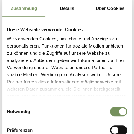
Zustimmung
Details
Über Cookies
In gratitude for his safe escape, the farmer erected a
wayside cross at this spot, which has been carefully
maintained ever since. Nearby, attentive visitors can also
Diese Webseite verwendet Cookies
discover the remains of a
prehistoric hillfort around
5,000 years old
, bearing witness to early settlement in this
Wir verwenden Cookies, um Inhalte und Anzeigen zu
woodland area.
personalisieren, Funktionen für soziale Medien anbieten
zu können und die Zugriffe auf unsere Website zu
analysieren. Außerdem geben wir Informationen zu Ihrer
Informations about the
Verwendung unserer Website an unsere Partner für
tour
soziale Medien, Werbung und Analysen weiter. Unsere
State
open
Partner führen diese Informationen möglicherweise mit
Duration
1:20 h
weiteren Daten zusammen, die Sie ihnen bereitgestellt
Length
4.8 km
haben oder die sie im Rahmen Ihrer Nutzung der Dienste
Difficulty
easy
gesammelt haben.
Difference in height uphill
Einwilligungsauswahl
Notwendig
84 hm
Difference in height
downhill
84 hm
Präferenzen
Highest point
1428 m