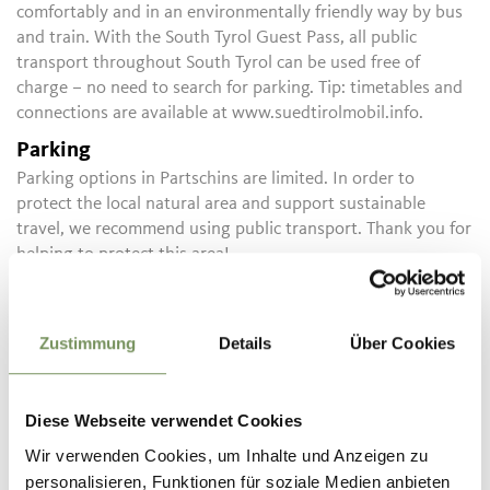
comfortably and in an environmentally friendly way by bus
and train. With the South Tyrol Guest Pass, all public
transport throughout South Tyrol can be used free of
charge – no need to search for parking. Tip: timetables and
connections are available at www.suedtirolmobil.info.
Parking
Parking options in Partschins are limited. In order to
protect the local natural area and support sustainable
travel, we recommend using public transport. Thank you for
helping to protect this area!
Public transport
Timetable search:
https://www.suedtirolmobil.info/en/
Zustimmung
Details
Über Cookies
Informations about the
tour
Diese Webseite verwendet Cookies
State
open
Wir verwenden Cookies, um Inhalte und Anzeigen zu
Duration
0:50 h
personalisieren, Funktionen für soziale Medien anbieten