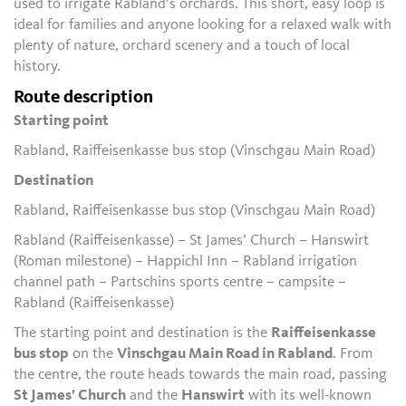
used to irrigate Rabland’s orchards. This short, easy loop is
ideal for families and anyone looking for a relaxed walk with
plenty of nature, orchard scenery and a touch of local
history.
Route description
Starting point
Rabland, Raiffeisenkasse bus stop (Vinschgau Main Road)
Destination
Rabland, Raiffeisenkasse bus stop (Vinschgau Main Road)
Rabland (Raiffeisenkasse) – St James’ Church – Hanswirt
(Roman milestone) – Happichl Inn – Rabland irrigation
channel path – Partschins sports centre – campsite –
Rabland (Raiffeisenkasse)
The starting point and destination is the
Raiffeisenkasse
bus stop
on the
Vinschgau Main Road in Rabland
. From
the centre, the route heads towards the main road, passing
St James’ Church
and the
Hanswirt
with its well-known