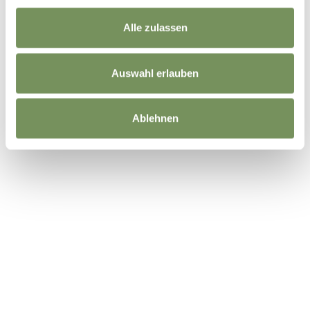
Alle zulassen
DID YOU FIND THIS CONTENT HELPFUL?
YES
NO
Auswahl erlauben
Ablehnen