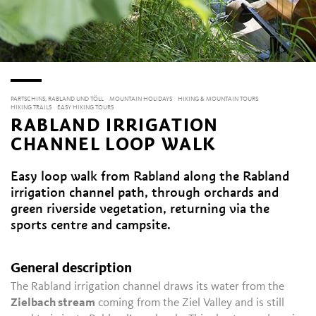
PARTSCHINS, RABLAND UND TÖLL
MOUNTAIN HOLIDAYS
HIKING & MOUNTAIN TOURS
HIKING TRAILS
EASY HIKING TOURS
RABLAND IRRIGATION
CHANNEL LOOP WALK
Easy loop walk from Rabland along the Rabland
irrigation channel path, through orchards and
green riverside vegetation, returning via the
sports centre and campsite.
General description
The Rabland irrigation channel draws its water from the
Zielbach stream
coming from the Ziel Valley and is still