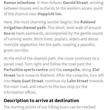
Roman milestone
. It then follows
Gerold Street
, winding
between houses and orchards to the western access point
of the channel near
Happichl Inn
.
Here, the most charming section begins: the
Rabland
irrigation channel path
. This short, level walk of around
800 m
leads eastwards, accompanied by the gentle sound
of running water. Birch trees, poplars, alders and dense
riverside vegetation line the path, creating a peaceful,
green corridor.
At the end of the channel path, the route continues to a
paved road. Turn right and follow the road past the
Partschins sports centre
and the
campsite
, along
Ziel
Street
back towards Rabland. After the campsite, turn left
into
Hans Guet Street
, continue via
Lahn Street
towards
the main road, and return to the bus stop (or the
information office).
Description to arrive at destination
The starting points of our hiking tours can be reached