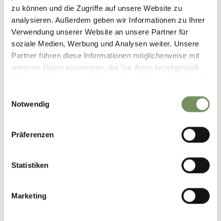
Length
3.3 km
zu können und die Zugriffe auf unsere Website zu
Difficulty
easy
analysieren. Außerdem geben wir Informationen zu Ihrer
Difference in height uphill
Verwendung unserer Website an unsere Partner für
83 hm
soziale Medien, Werbung und Analysen weiter. Unsere
Difference in height
Partner führen diese Informationen möglicherweise mit
downhill
83 hm
weiteren Daten zusammen, die Sie ihnen bereitgestellt
Highest point
608 m
haben oder die sie im Rahmen Ihrer Nutzung der Dienste
gesammelt haben.
Einwilligungsauswahl
Notwendig
DOWNLOAD GPX-FILE
Präferenzen
Tourist Association of
Parcines, Rablà and Tel
Via Spauregg, 10
Statistiken
39020 Parcines
info@partschins.com
Marketing