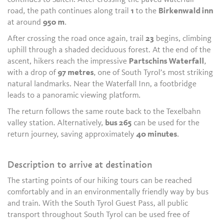
road, the path continues along trail
1
to the
Birkenwald inn
at around
950 m
.
After crossing the road once again, trail
23
begins, climbing
uphill through a shaded deciduous forest. At the end of the
ascent, hikers reach the impressive
Partschins Waterfall
,
with a drop of
97 metres
, one of South Tyrol’s most striking
natural landmarks. Near the Waterfall Inn, a footbridge
leads to a panoramic viewing platform.
The return follows the same route back to the Texelbahn
valley station. Alternatively,
bus 265
can be used for the
return journey, saving approximately
40 minutes
.
Description to arrive at destination
The starting points of our hiking tours can be reached
comfortably and in an environmentally friendly way by bus
and train. With the South Tyrol Guest Pass, all public
transport throughout South Tyrol can be used free of