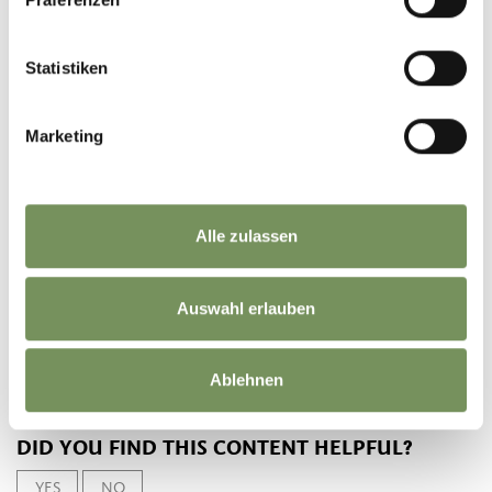
downhill
470 hm
Highest point
1095 m
Statistiken
DOWNLOAD GPX-FILE
Marketing
Tourismusverein
Partschins, Rabland und
Töll
Alle zulassen
Spaureggstr. 10
39020 Partschins
info@partschins.com
Auswahl erlauben
Ablehnen
DID YOU FIND THIS CONTENT HELPFUL?
YES
NO