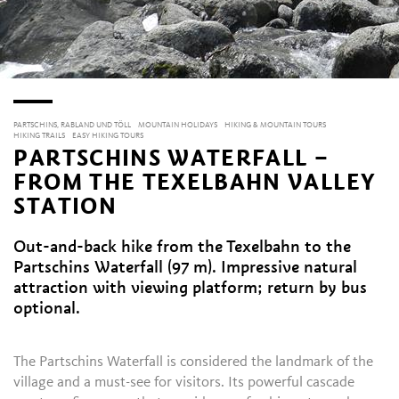
PARTSCHINS, RABLAND UND TÖLL
MOUNTAIN HOLIDAYS
HIKING & MOUNTAIN TOURS
HIKING TRAILS
EASY HIKING TOURS
PARTSCHINS WATERFALL –
FROM THE TEXELBAHN VALLEY
STATION
Out-and-back hike from the Texelbahn to the
Partschins Waterfall (97 m). Impressive natural
attraction with viewing platform; return by bus
optional.
The Partschins Waterfall is considered the landmark of the
village and a must-see for visitors. Its powerful cascade