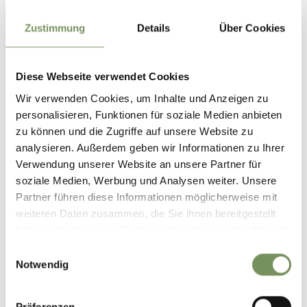
rainbows often appear. On warm summer days, the mist
also provides a pleasantly refreshing cooling effect.
Zustimmung
Details
Über Cookies
Take a deep breath
The waterfall’s fine spray creates a unique microclimate.
Diese Webseite verwendet Cookies
Taking a few minutes to pause and breathe deeply can have
Wir verwenden Cookies, um Inhalte und Anzeigen zu
a soothing effect on the respiratory system and lungs – a
personalisieren, Funktionen für soziale Medien anbieten
natural refreshment in the heart of nature.
zu können und die Zugriffe auf unsere Website zu
analysieren. Außerdem geben wir Informationen zu Ihrer
Informations about the
Verwendung unserer Website an unsere Partner für
tour
soziale Medien, Werbung und Analysen weiter. Unsere
State
open
Partner führen diese Informationen möglicherweise mit
Duration
2:40 h
weiteren Daten zusammen, die Sie ihnen bereitgestellt
Length
6.2 km
haben oder die sie im Rahmen Ihrer Nutzung der Dienste
Difficulty
medium
gesammelt haben.
Einwilligungsauswahl
Difference in height uphill
Notwendig
470 hm
Difference in height
Präferenzen