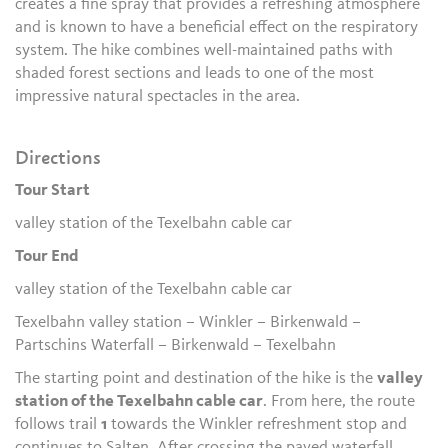
creates a fine spray that provides a refreshing atmosphere
and is known to have a beneficial effect on the respiratory
system. The hike combines well-maintained paths with
shaded forest sections and leads to one of the most
impressive natural spectacles in the area.
Directions
Tour Start
valley station of the Texelbahn cable car
Tour End
valley station of the Texelbahn cable car
Texelbahn valley station – Winkler – Birkenwald –
Partschins Waterfall – Birkenwald – Texelbahn
The starting point and destination of the hike is the
valley
station of the Texelbahn cable car
. From here, the route
follows trail
1
towards the Winkler refreshment stop and
continues to Salten. After crossing the paved waterfall