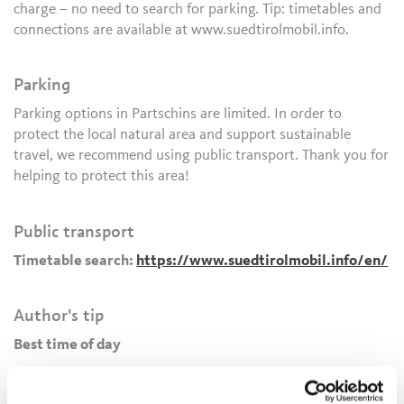
charge – no need to search for parking. Tip: timetables and
connections are available at www.suedtirolmobil.info.
Parking
Parking options in Partschins are limited. In order to
protect the local natural area and support sustainable
travel, we recommend using public transport. Thank you for
helping to protect this area!
Public transport
Timetable search:
https://www.suedtirolmobil.info/en/
Author's tip
Best time of day
The
Partschins Waterfall
is especially impressive in the
morning, when sunlight illuminates the fine spray and small