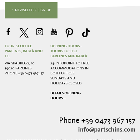
NEWSLETTER SIGN UP
TOURIST OFFICE
OPENING HOURS -
PARCINES, RABLÀ AND
TOURIST OFFICE
TEL
PARCINES AND RABLÀ
VIA SPAUREGG, 10
24-INFOPOINT TO FREE
39020 PARCINES
ACCOMMODATIONS IN
PHONE
+39 0473 967 157
BOTH OFFICES.
SUNDAYS AND
HOLIDAYS CLOSED.
DETAILS OPENING
HOURS...
Phone +39 0473 967 157
info@partschins.com