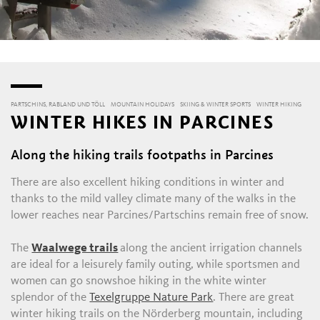
PARTSCHINS, RABLAND UND TÖLL
MOUNTAIN HOLIDAYS
SKIING & WINTER SPORTS
WINTER HIKING
WINTER HIKES IN PARCINES
Along the hiking trails footpaths in Parcines
There are also excellent hiking conditions in winter and
thanks to the mild valley climate many of the walks in the
lower reaches near Parcines/Partschins remain free of snow.
The
Waalwege trails
along the ancient irrigation channels
are ideal for a leisurely family outing, while sportsmen and
women can go snowshoe hiking in the white winter
splendor of the
Texelgruppe Nature Park
. There are great
winter hiking trails on the Nörderberg mountain, including