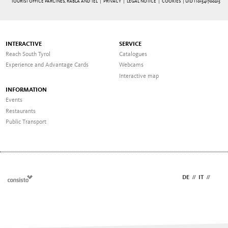
TOURIST OFFICE PARCINES, RABLÀ AND TEL |
PRIVACY
|
LEGAL NOTICE
|
COOKIES
| UID IT01541700215
INTERACTIVE
SERVICE
Reach South Tyrol
Catalogues
Experience and Advantage Cards
Webcams
Interactive map
INFORMATION
Events
Restaurants
Public Transport
DE
//
IT
//
EN