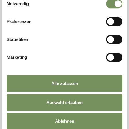
Notwendig
Präferenzen
Statistiken
open
Marketing
HIKING, WINTER HIKES
MÜHLWAAL CIRCULAR TRAIL – A WALK
ALONG HISTORIC IRRIGATION CHANNELS
Varied hike along the historic Mühlwaal with shaded sections, flowing
Alle zulassen
water and village paths. Ideal for families and warm summer days.
READ MORE
Auswahl erlauben
«
‹
1
2
3
›
»
Ablehnen
20 items on 3 pages, displayed items 17-20