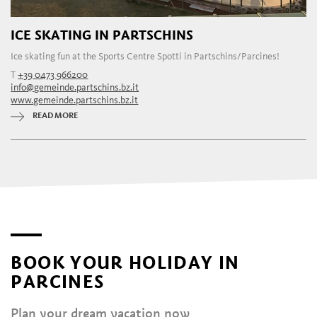
ICE SKATING IN PARTSCHINS
Ice skating fun at the Sports Centre Spotti in Partschins/Parcines!
T
+39 0473 966200
info@gemeinde.partschins.bz.it
www.gemeinde.partschins.bz.it
READ MORE
BOOK YOUR HOLIDAY IN
PARCINES
Plan your dream vacation now