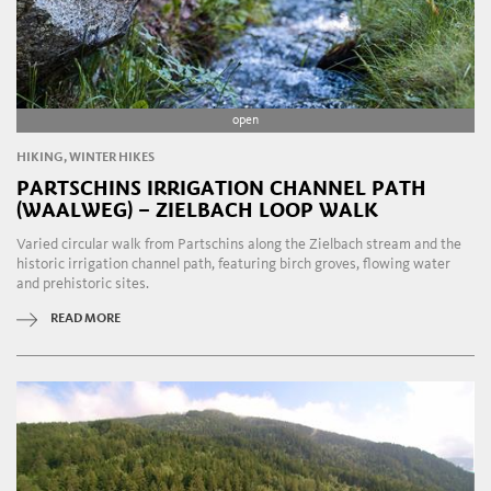
open
HIKING, WINTER HIKES
PARTSCHINS IRRIGATION CHANNEL PATH
(WAALWEG) – ZIELBACH LOOP WALK
Varied circular walk from Partschins along the Zielbach stream and the
historic irrigation channel path, featuring birch groves, flowing water
and prehistoric sites.
READ MORE