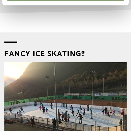
FANCY ICE SKATING?