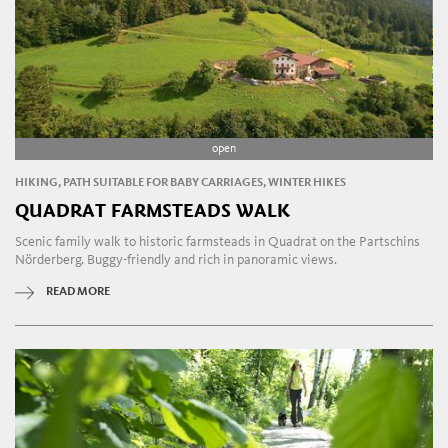
open
HIKING, PATH SUITABLE FOR BABY CARRIAGES, WINTER HIKES
QUADRAT FARMSTEADS WALK
Scenic family walk to historic farmsteads in Quadrat on the Partschins
Nörderberg. Buggy-friendly and rich in panoramic views.
READ MORE