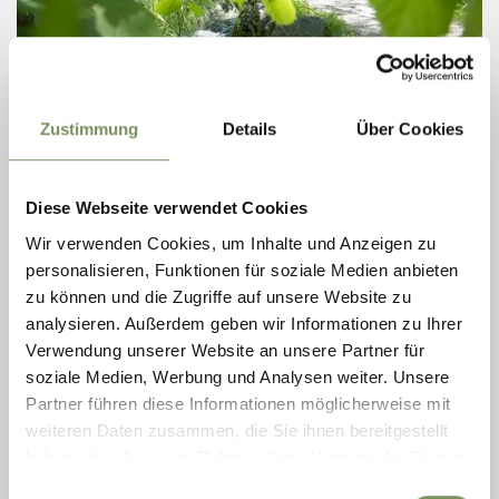
Zustimmung
Details
Über Cookies
open
HIKING, WINTER HIKES
Diese Webseite verwendet Cookies
RABLAND IRRIGATION CHANNEL LOOP WALK
Wir verwenden Cookies, um Inhalte und Anzeigen zu
personalisieren, Funktionen für soziale Medien anbieten
Easy loop walk from Rabland along the Rabland irrigation channel path,
through orchards and green riverside vegetation, returning via the
zu können und die Zugriffe auf unsere Website zu
sports centre and campsite.
analysieren. Außerdem geben wir Informationen zu Ihrer
READ MORE
Verwendung unserer Website an unsere Partner für
soziale Medien, Werbung und Analysen weiter. Unsere
Partner führen diese Informationen möglicherweise mit
weiteren Daten zusammen, die Sie ihnen bereitgestellt
haben oder die sie im Rahmen Ihrer Nutzung der Dienste
gesammelt haben.
Einwilligungsauswahl