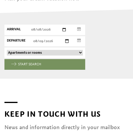
ARRIVAL
DEPARTURE
START SEARCH
KEEP IN TOUCH WITH US
News and information directly in your mailbox