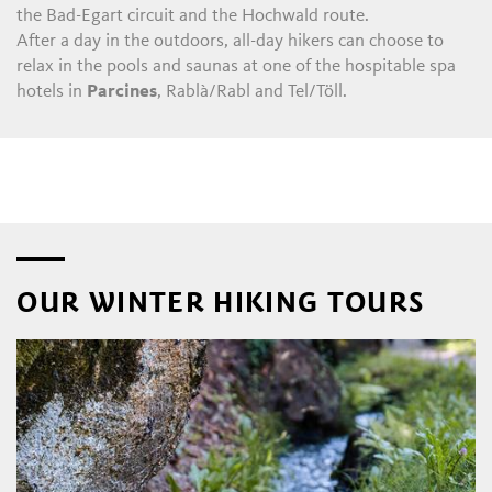
the Bad-Egart circuit and the Hochwald route.
After a day in the outdoors, all-day hikers can choose to
relax in the pools and saunas at one of the hospitable spa
hotels in
Parcines
, Rablà/Rabl and Tel/Töll.
OUR WINTER HIKING TOURS