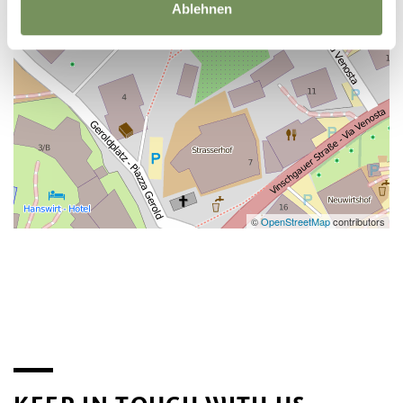
Ablehnen
©
OpenStreetMap
contributors