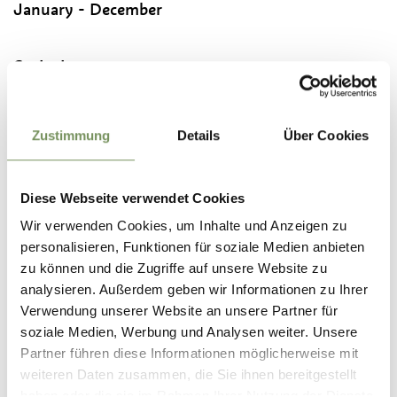
January - December
Contact
New Parish Church of Rabland
Via Geroldstraße
39020
Partschins/Rabland - Parcines/Rablà
Zustimmung
Details
Über Cookies
info@partschins.com
T
+39 0473 967098
Diese Webseite verwendet Cookies
Wir verwenden Cookies, um Inhalte und Anzeigen zu
Recommended period
personalisieren, Funktionen für soziale Medien anbieten
all-season
zu können und die Zugriffe auf unsere Website zu
analysieren. Außerdem geben wir Informationen zu Ihrer
Verwendung unserer Website an unsere Partner für
soziale Medien, Werbung und Analysen weiter. Unsere
Partner führen diese Informationen möglicherweise mit
DID YOU FIND THIS CONTENT HELPFUL?
weiteren Daten zusammen, die Sie ihnen bereitgestellt
haben oder die sie im Rahmen Ihrer Nutzung der Dienste