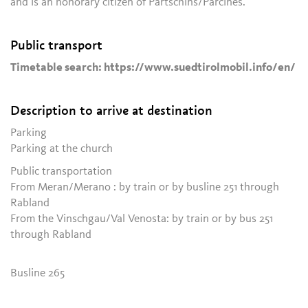
and is an honorary citizen of Partschins/Parcines.
Public transport
Timetable search: https://www.suedtirolmobil.info/en/
Description to arrive at destination
Parking
Parking at the church
Public transportation
From Meran/Merano : by train or by busline 251 through
Rabland
From the Vinschgau/Val Venosta: by train or by bus 251
through Rabland
Busline 265