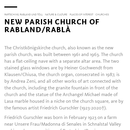
PARTSCHINS, RABLAND UND TÖLL
NATURE & CULTURE
PLACES OF INTEREST
CHURCHES
NEW PARISH CHURCH OF
RABLAND/RABLÀ
The Christkönigskirche church, also known as the new
parish church, was built between 1961 and 1963. The church
has a flat-ceiling nave with a separate altar area. The two
stained glass windows are by Heiner Gschwendt from
Klausen/Chiusa, the church organ, consecrated in 1987, is
by Andrea Zeni, and all other works of art connected with
the church, including the granite fountain in front of the
church and the statue of the Archangel Michael made of
Lasa marble housed in a niche on the church square, are by
the famous artist Friedrich Gurschler (1923-2020†).
Friedrich Gurschler was born in February 1923 on a farm
near Unsere Frau/Madonna di Senales in Schnalstal Valley