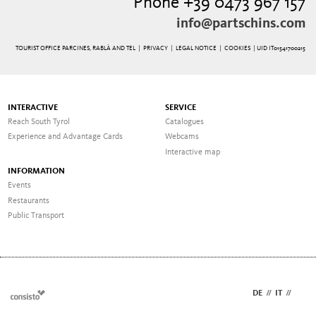
Phone +39 0473 967 157
info@partschins.com
TOURIST OFFICE PARCINES, RABLÀ AND TEL |
PRIVACY
|
LEGAL NOTICE
|
COOKIES
| UID IT01541700215
INTERACTIVE
SERVICE
Reach South Tyrol
Catalogues
Experience and Advantage Cards
Webcams
Interactive map
INFORMATION
Events
Restaurants
Public Transport
DE
//
IT
//
EN