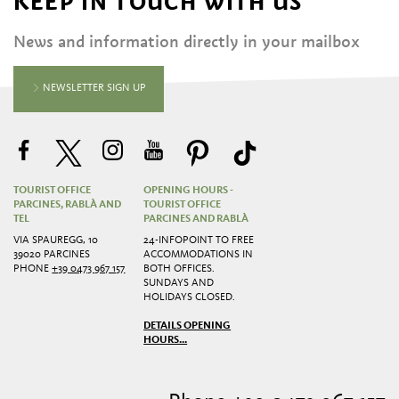
KEEP IN TOUCH WITH US
News and information directly in your mailbox
NEWSLETTER SIGN UP
TOURIST OFFICE
OPENING HOURS -
PARCINES, RABLÀ AND
TOURIST OFFICE
TEL
PARCINES AND RABLÀ
VIA SPAUREGG, 10
24-INFOPOINT TO FREE
39020 PARCINES
ACCOMMODATIONS IN
PHONE
+39 0473 967 157
BOTH OFFICES.
SUNDAYS AND
HOLIDAYS CLOSED.
DETAILS OPENING
HOURS...