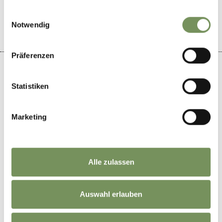
YES
NO
gesammelt haben.
Einwilligungsauswahl
Notwendig
Präferenzen
Statistiken
+
−
Marketing
Alle zulassen
Auswahl erlauben