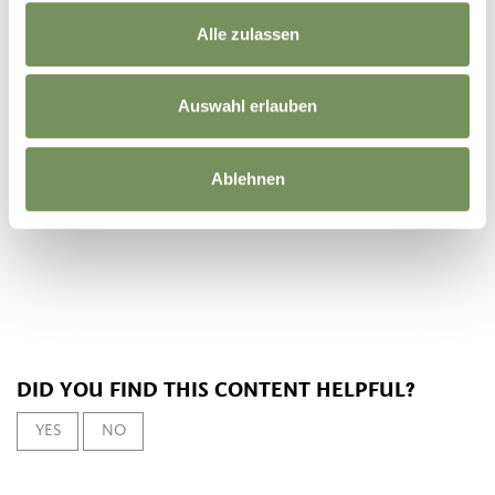
Registration required
Alle zulassen
No
not necessary
Auswahl erlauben
Organizer
Tourist information of Parcines, Rablà and Tel
Ablehnen
DID YOU FIND THIS CONTENT HELPFUL?
YES
NO