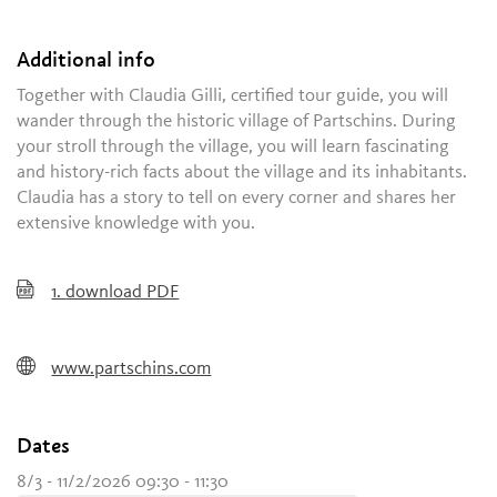
Additional info
Together with Claudia Gilli, certified tour guide, you will
wander through the historic village of Partschins. During
your stroll through the village, you will learn fascinating
and history-rich facts about the village and its inhabitants.
Claudia has a story to tell on every corner and shares her
extensive knowledge with you.
1.
download PDF
www.partschins.com
Dates
8/3 - 11/2/2026 09:30 - 11:30