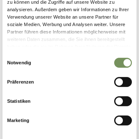
zu können und die Zugriffe auf unsere Website zu
Contact
analysieren. Außerdem geben wir Informationen zu Ihrer
Tourist information of Parcines, Rablà and Tel
Verwendung unserer Website an unsere Partner für
Via Spauregg 10
soziale Medien, Werbung und Analysen weiter. Unsere
39020 Parcines
Partner führen diese Informationen möglicherweise mit
weiteren Daten zusammen, die Sie ihnen bereitgestellt
T
+39 0473 967157
haben oder die sie im Rahmen Ihrer Nutzung der Dienste
gesammelt haben.
Einwilligungsauswahl
info@partschins.com
Notwendig
www.partschins.com
T
+39 0473 967157
Präferenzen
Prices
standard price
Statistiken
0 €
for guests and local people - ONLY IN GERMAN OR
ITALIAN!
Marketing
Meeting point
Tourist Information Office Partschins