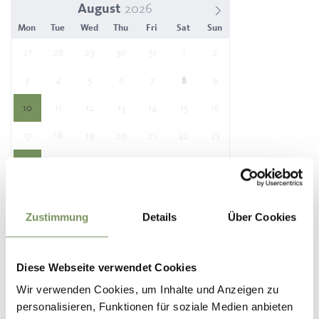
August
Mon
Tue
Wed
Thu
Fri
Sat
Sun
27
28
29
30
31
1
2
3
4
5
6
7
8
9
10
11
12
13
14
15
16
17
18
19
20
21
22
23
24
25
26
27
28
29
30
31
1
2
3
4
5
6
Zustimmung
Details
Über Cookies
Location
Diese Webseite verwendet Cookies
Tourist Information Office Partschins
Spaureggstr. 10
Wir verwenden Cookies, um Inhalte und Anzeigen zu
39020 Partschins / Parcines
personalisieren, Funktionen für soziale Medien anbieten