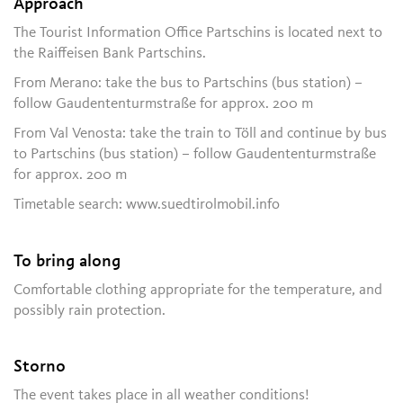
Approach
The Tourist Information Office Partschins is located next to
the Raiffeisen Bank Partschins.
From Merano: take the bus to Partschins (bus station) –
follow Gaudententurmstraße for approx. 200 m
From Val Venosta: take the train to Töll and continue by bus
to Partschins (bus station) – follow Gaudententurmstraße
for approx. 200 m
Timetable search: www.suedtirolmobil.info
To bring along
Comfortable clothing appropriate for the temperature, and
possibly rain protection.
Storno
The event takes place in all weather conditions!