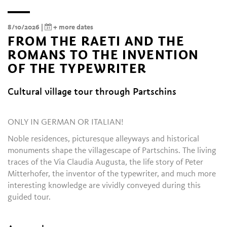
8/10/2026 |
+ more dates
FROM THE RAETI AND THE
ROMANS TO THE INVENTION
OF THE TYPEWRITER
Cultural village tour through Partschins
ONLY IN GERMAN OR ITALIAN!
Noble residences, picturesque alleyways and historical
monuments shape the villagescape of Partschins. The living
traces of the Via Claudia Augusta, the life story of Peter
Mitterhofer, the inventor of the typewriter, and much more
interesting knowledge are vividly conveyed during this
guided tour.