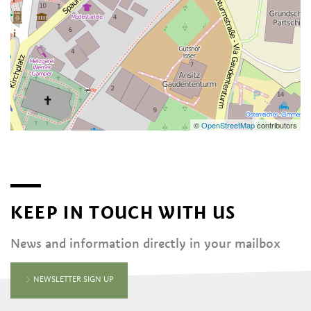
©
OpenStreetMap
contributors
KEEP IN TOUCH WITH US
News and information directly in your mailbox
NEWSLETTER SIGN UP