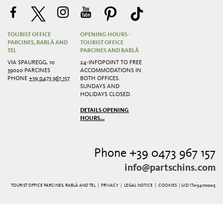
TOURIST OFFICE
OPENING HOURS -
PARCINES, RABLÀ AND
TOURIST OFFICE
TEL
PARCINES AND RABLÀ
VIA SPAUREGG, 10
24-INFOPOINT TO FREE
39020 PARCINES
ACCOMMODATIONS IN
PHONE
+39 0473 967 157
BOTH OFFICES.
SUNDAYS AND
HOLIDAYS CLOSED.
DETAILS OPENING
HOURS...
Phone +39 0473 967 157
info@partschins.com
TOURIST OFFICE PARCINES, RABLÀ AND TEL |
PRIVACY
|
LEGAL NOTICE
|
COOKIES
| UID IT01541700215