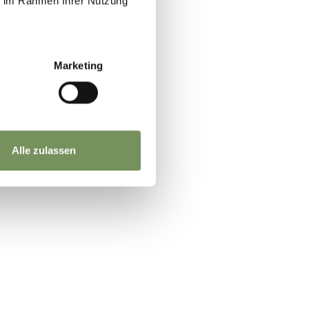
ie im Rahmen Ihrer Nutzung
x.
Marketing
t
Alle zulassen