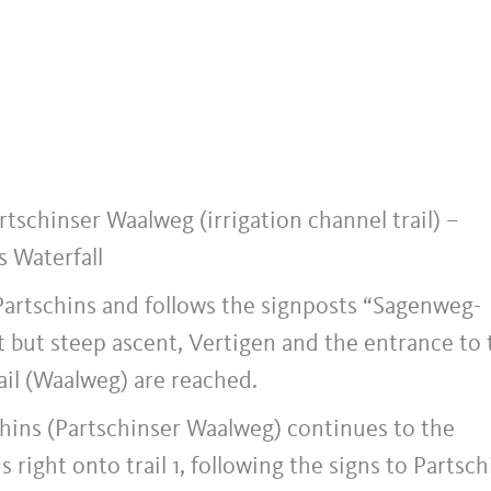
rtschinser Waalweg (irrigation channel trail) –
s Waterfall
 Partschins and follows the signposts “Sagenweg-
 but steep ascent, Vertigen and the entrance to 
ail (Waalweg) are reached.
schins (Partschinser Waalweg) continues to the
 right onto trail 1, following the signs to Partsch