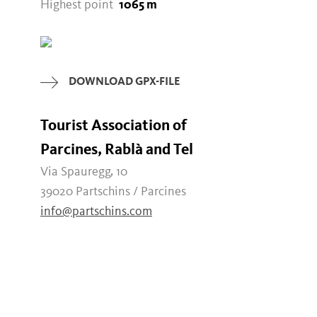
Highest point
1065 m
DOWNLOAD GPX-FILE
Tourist Association of
Parcines, Rablà and Tel
Via Spauregg, 10
39020 Partschins / Parcines
info@partschins.com