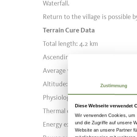
Waterfall.
Return to the village is possible b
Terrain Cure Data
Total length: 4.2 km
Ascending sections: 2.8 km
Average walking time: 1 h 30 min 
Altitude: approx. 620 – 1,080 m
Zustimmung
Physiological difficulty: high (6 of
Diese Webseite verwendet 
Thermal difficulty: high
Wir verwenden Cookies, um I
und die Zugriffe auf unsere 
Energy expenditure uphill: 8.2 kc
Website an unsere Partner fü