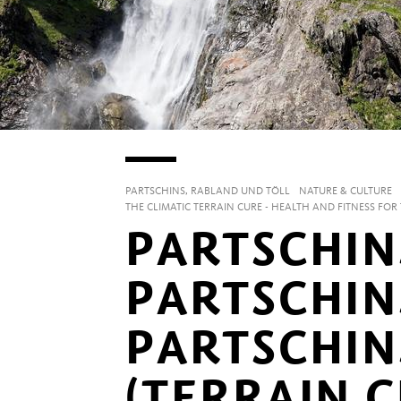
PARTSCHINS, RABLAND UND TÖLL
NATURE & CULTURE
THE CLIMATIC TERRAIN CURE - HEALTH AND FITNESS FO
PARTSCHIN
PARTSCHIN
PARTSCHIN
(TERRAIN C