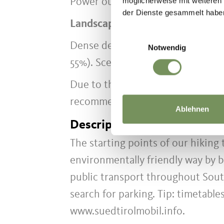
möglicherweise mit weiteren
Power output uphill: 125 watts at
der Dienste gesammelt habe
Landscape & Requirements
Einwilligungsauswahl
Dense deciduous forest (approx. 
Notwendig
55%). Scenic views and the gentl
Due to the sun-exposed ascents, t
recommended during intense mid
Ablehnen
Description to arrive at des
The starting points of our hiking
environmentally friendly way by b
public transport throughout Sout
search for parking. Tip: timetable
www.suedtirolmobil.info.