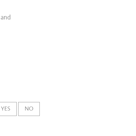
a and
YES
NO