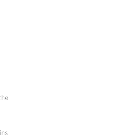
the
ins