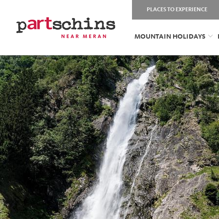
PLACES TO EXPERIENCE
MOUNTAIN HOLIDAYS