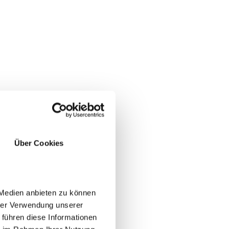
Über Cookies
 Medien anbieten zu können
hrer Verwendung unserer
 führen diese Informationen