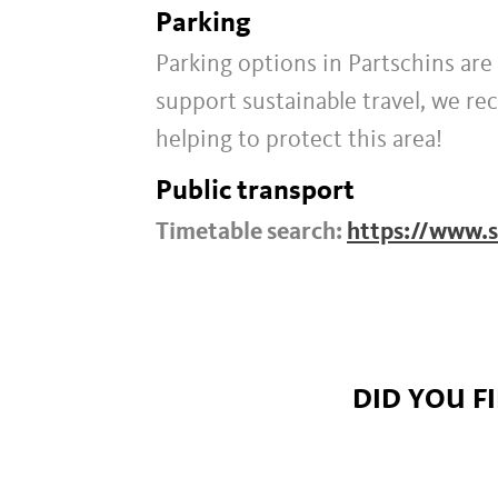
Parking
Parking options in Partschins are 
support sustainable travel, we r
helping to protect this area!
Public transport
Timetable search:
https://www.s
DID YOU F