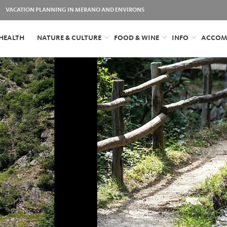
VACATION PLANNING IN MERANO AND ENVIRONS
HEALTH
NATURE & CULTURE
FOOD & WINE
INFO
ACCOM