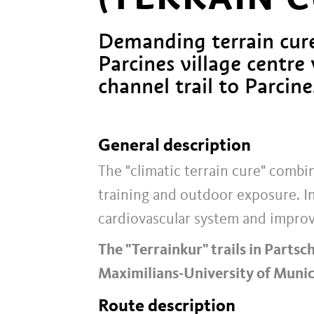
Demanding terrain cure
Parcines village centre 
channel trail to Parcine
General description
The "climatic terrain cure" comb
training and outdoor exposure. I
cardiovascular system and improv
The "Terrainkur" trails in Partsc
Maximilians-University of Munic
Route description