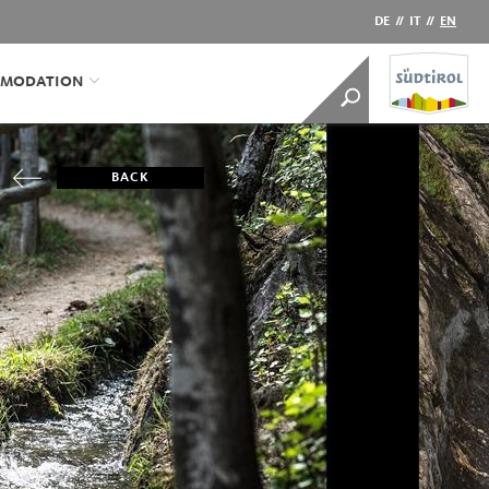
DE
//
IT
//
EN
MODATION
BACK