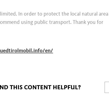
limited. In order to protect the local natural are
ecommend using public transport. Thank you for
uedtirolmobil.info/en/
IND THIS CONTENT HELPFUL?