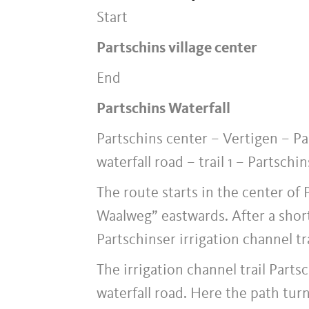
Start
Partschins village center
End
Partschins Waterfall
Partschins center – Vertigen – Pa
waterfall road – trail 1 – Partschin
The route starts in the center of
Waalweg” eastwards. After a short
Partschinser irrigation channel tr
The irrigation channel trail Part
waterfall road. Here the path turns