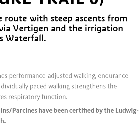
 route with steep ascents from
via Vertigen and the irrigation
s Waterfall.
ines performance-adjusted walking, endurance
ndividually paced walking strengthens the
es respiratory function.
hins/Parcines have been certified by the Ludwig-
h.