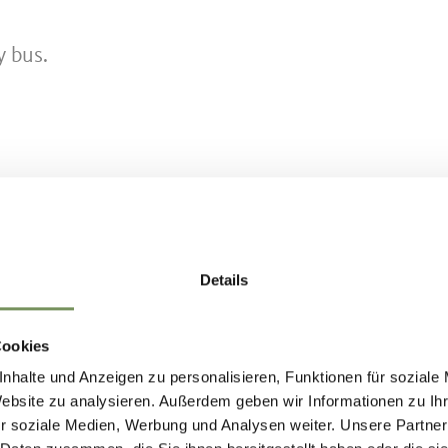
y bus.
at 3 km/h
Details
 7)
Cookies
nhalte und Anzeigen zu personalisieren, Funktionen für soziale
Website zu analysieren. Außerdem geben wir Informationen zu I
al/min at 3 km/h
r soziale Medien, Werbung und Analysen weiter. Unsere Partner