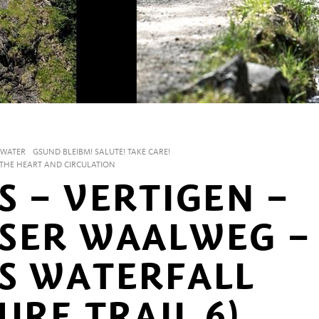
WATER
GSUND BLEIBM! SALUTE! TAKE CARE!
R THE HEART AND CIRCULATION
S – VERTIGEN –
SER WAALWEG –
S WATERFALL
URE TRAIL 6)