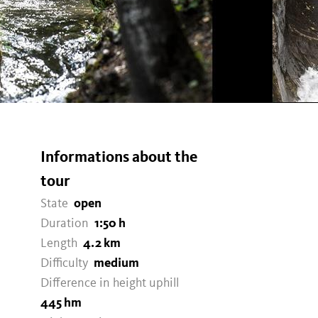
Informations about the
tour
State
open
Duration
1:50 h
Length
4.2 km
Difficulty
medium
Difference in height uphill
445 hm