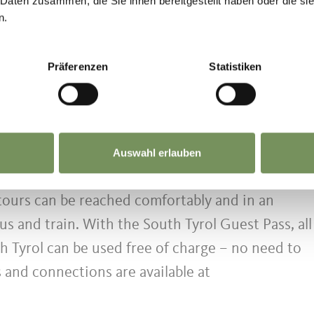
 Daten zusammen, die Sie ihnen bereitgestellt haben oder die s
 3 km/h
n.
35%) alternating with sunny open sections (appro
Präferenzen
Statistiken
e sound of flowing water accompany the route.
he route has a strong thermal stimulus and is no
day heat.
Auswahl erlauben
tination
 tours can be reached comfortably and in an
us and train. With the South Tyrol Guest Pass, all
h Tyrol can be used free of charge – no need to
s and connections are available at