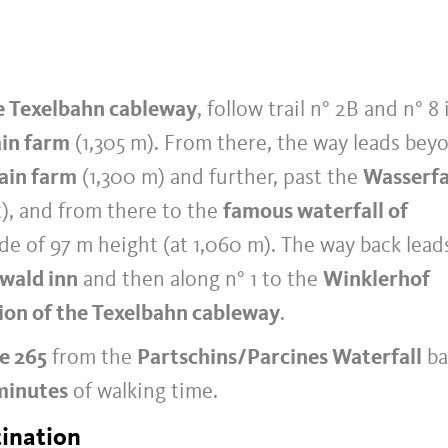
e Texelbahn cableway
, follow trail n° 2B and n° 8 
in farm
(1,305 m). From there, the way leads bey
ain farm
(1,300 m) and further, past the
Wasserfa
t), and from there to the
famous waterfall of
de of 97 m height (at 1,060 m). The way back lead
wald inn
and then along n° 1 to the
Winklerhof
tion of the Texelbahn cableway
.
ne 265
from the
Partschins/Parcines Waterfall
ba
minutes
of walking time.
tination