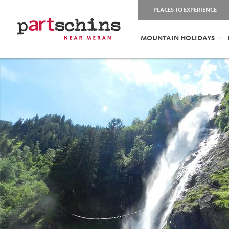
PLACES TO EXPERIENCE
MOUNTAIN HOLIDAYS