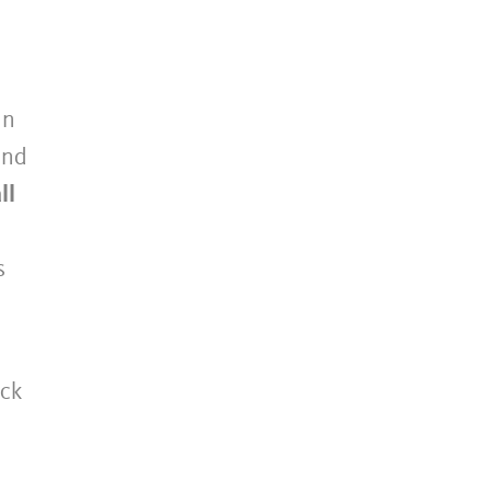
in
ond
ll
s
ck