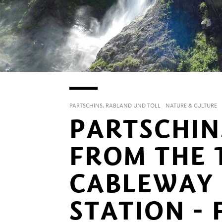
PARTSCHINS, RABLAND UND TÖLL
NATURE & CULTURE
PARTSCHIN
FROM THE 
CABLEWAY
STATION - 