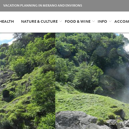
VACATION PLANNING IN MERANO AND ENVIRONS
HEALTH
NATURE & CULTURE
FOOD & WINE
INFO
ACCOM