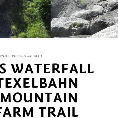
WATER
PARCINES WATERFALL
S WATERFALL
TEXELBAHN
 MOUNTAIN
FARM TRAIL