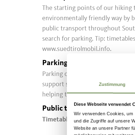
The starting points of our hiking
environmentally friendly way by b
public transport throughout Sout
search for parking. Tip: timetable
www.suedtirolmobil.info.
Parking
Parking options in Partschins are 
support sustainable travel, we r
Zustimmung
helping to protect this area!
Diese Webseite verwendet 
Public transport
Wir verwenden Cookies, um I
Timetable search:
https://www.s
und die Zugriffe auf unsere 
Website an unsere Partner fü