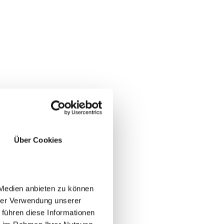
a and
Über Cookies
 Medien anbieten zu können
hrer Verwendung unserer
 führen diese Informationen