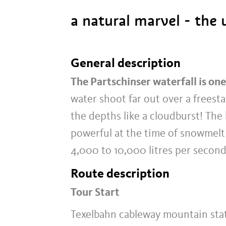
a natural marvel - the 
General description
The Partschinser waterfall is one
water shoot far out over a freest
the depths like a cloudburst! The h
powerful at the time of snowmelt 
4,000 to 10,000 litres per second
Route description
Tour Start
Texelbahn cableway mountain sta