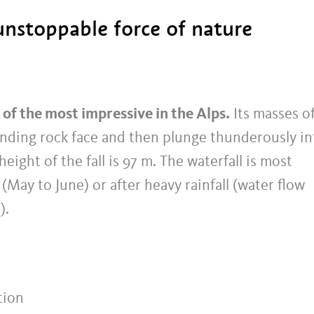
unstoppable force of nature
 of the most impressive in the Alps.
Its masses o
anding rock face and then plunge thunderously in
eight of the fall is 97 m. The waterfall is most
(May to June) or after heavy rainfall (water flow
).
tion