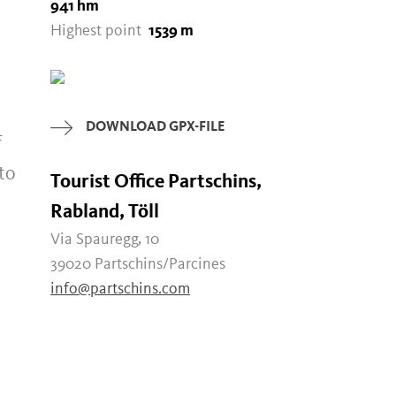
941 hm
Highest point
1539 m
DOWNLOAD GPX-FILE
f
to
Tourist Office Partschins,
Rabland, Töll
Via Spauregg, 10
39020 Partschins/Parcines
info@partschins.com