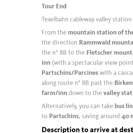
Tour End
Texelbahn cableway valley station
From the
mountain station of th
the direction
Rammwald mounta
the n° 8B to the
Fletscher mount
inn
(with a spectacular view poin
Partschins/Parcines
with a casca
along route n° 8B past the
Birken
farm/inn
down to the
valley sta
Alternatively, you can take
bus li
to
Partschins
, saving around
40 
Description to arrive at des