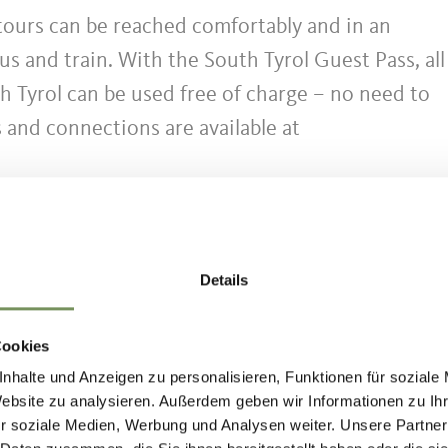
 tours can be reached comfortably and in an
us and train. With the South Tyrol Guest Pass, all
h Tyrol can be used free of charge – no need to
s and connections are available at
limited. In order to protect the local natural are
ecommend using public transport. Thank you for
Details
Cookies
nhalte und Anzeigen zu personalisieren, Funktionen für soziale
uedtirolmobil.info/en/
Website zu analysieren. Außerdem geben wir Informationen zu I
r soziale Medien, Werbung und Analysen weiter. Unsere Partner