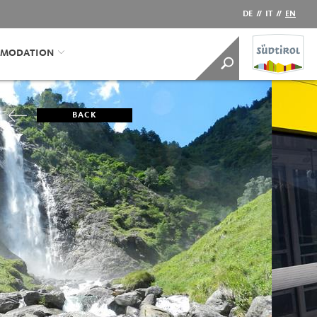
DE
//
IT
//
EN
MODATION
BACK