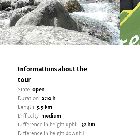
Informations about the
tour
State
open
Duration
2:10 h
Length
5.9 km
Difficulty
medium
Difference in height uphill
32 hm
Difference in height downhill