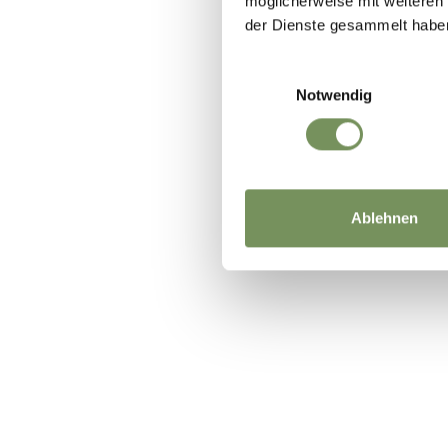
möglicherweise mit weiteren
der Dienste gesammelt habe
Einwilligungsauswahl
DID YOU F
Notwendig
Ablehnen