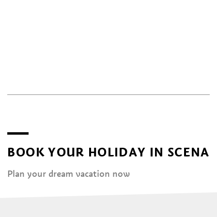
BOOK YOUR HOLIDAY IN SCENA
Plan your dream vacation now