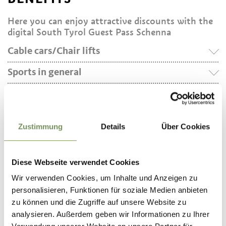
Here you can enjoy attractive discounts with the
digital South Tyrol Guest Pass Schenna
Cable cars/Chair lifts
Sports in general
Hirzer Cable Car
Verdins–Tall Cable Car
Minigolf Schenna
Tall–Grube Chairlift
E-Bike Schenna (bike rental)
Mapa Tennis
Zustimmung
Details
Über Cookies
DOWNLOAD
Diese Webseite verwendet Cookies
The Schenna app is available to download for free
in the App Store and the Google Play Store and
Wir verwenden Cookies, um Inhalte und Anzeigen zu
the Huawei AppGallery.
personalisieren, Funktionen für soziale Medien anbieten
zu können und die Zugriffe auf unsere Website zu
analysieren. Außerdem geben wir Informationen zu Ihrer