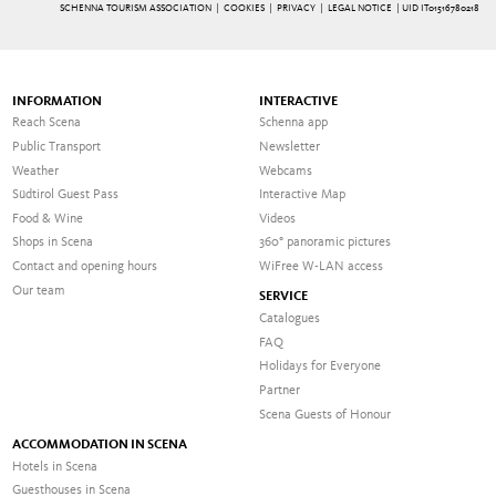
SCHENNA TOURISM ASSOCIATION |
COOKIES
|
PRIVACY
|
LEGAL NOTICE
| UID IT01516780218
INFORMATION
INTERACTIVE
Reach Scena
Schenna app
Public Transport
Newsletter
Weather
Webcams
Südtirol Guest Pass
Interactive Map
Food & Wine
Videos
Shops in Scena
360° panoramic pictures
Contact and opening hours
WiFree W-LAN access
Our team
SERVICE
Catalogues
FAQ
Holidays for Everyone
Partner
Scena Guests of Honour
ACCOMMODATION IN SCENA
Hotels in Scena
Guesthouses in Scena