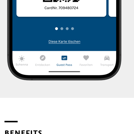
BENEFITS