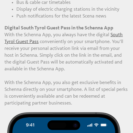
Bus & cable car timetables
Display of electric charging stations in the vicinity
Push notifications for the latest Scena news
Digital South Tyrol Guest Pass in the Schenna App
With the Schenna App, you always have the digital
South
Tyrol Guest Pass
conveniently on your smartphone. You’ll
receive your personal activation link via email from your
host in Schenna. Simply click on the link in the email, and
the digital Guest Pass will be automatically activated and
available in the Schenna App.
With the Schenna App, you also get exclusive benefits in
Schenna directly on your smartphone. A list of special perks
is conveniently available and can be redeemed at
participating partner businesses.