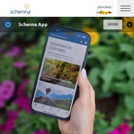
Schenna App
SHOW