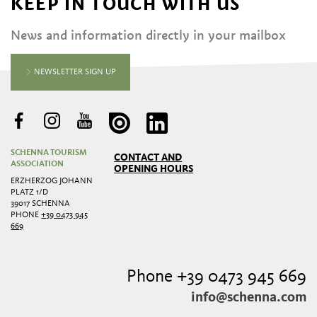
KEEP IN TOUCH WITH US
News and information directly in your mailbox
NEWSLETTER SIGN UP
SCHENNA TOURISM
CONTACT AND
ASSOCIATION
OPENING HOURS
ERZHERZOG JOHANN
PLATZ 1/D
39017 SCHENNA
PHONE
+39 0473 945
669
Phone +39 0473 945 669
info@schenna.com