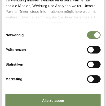
Verwendung unserer Website an unsere Partner für
soziale Medien, Werbung und Analysen weiter. Unsere
Partner führen diese Informationen möglicherweise mit
weiteren Daten zusammen, die Sie ihnen bereitgestellt
haben oder die sie im Rahmen Ihrer Nutzung der Dienste
SCHENNA-APP
gesammelt haben.
Einwilligungsauswahl
IOS
Notwendig
itunes.apple.com
Präferenzen
Statistiken
Marketing
SCHENNA-APP
ANDROID
play.google.com
Alle zulassen