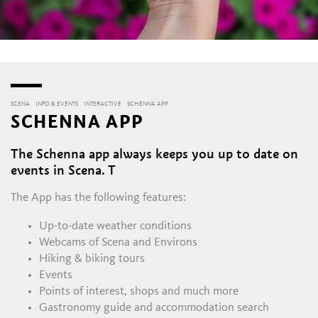
SCENA
INFO & EVENTS
INTERACTIVE
SCHENNA APP
SCHENNA APP
The Schenna app always keeps you up to date on
events in Scena. T
The App has the following features:
Up-to-date weather conditions
Webcams of Scena and Environs
Hiking & biking tours
Events
Points of interest, shops and much more
Gastronomy guide and accommodation search