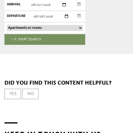
ARRIVAL
DEPARTURE
START SEARCH
DID YOU FIND THIS CONTENT HELPFUL?
YES
NO