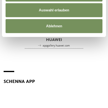
Auswahl erlauben
Ablehnen
SCHENNA-APP
HUAWEI
appgallery.huawei.com
SCHENNA APP