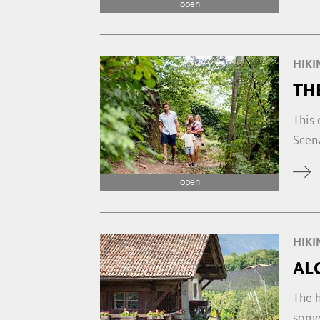
open
HIKI
TH
This 
Scena
open
HIKI
AL
The h
some 