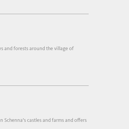
s and forests around the village of
in Schenna’s castles and farms and offers