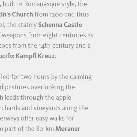
, built in Romanesque style, the
tin's Church
from 1200 and thus
l, the stately
Schenna Castle
of weapons from eight centuries as
coes from the 14th century and a
ucifix Kampfl Kreuz
.
nied for two hours by the calming
nd pastures overlooking the
th
leads through the apple
orchards and vineyards along the
erways offer easy walks for
rm part of the 80-km
Meraner