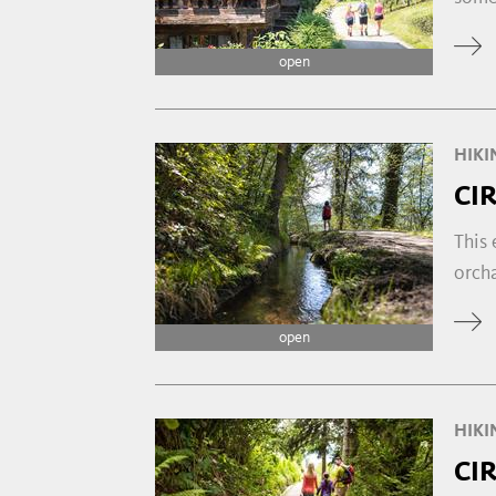
open
HIKI
CI
This 
orcha
open
HIKI
CI