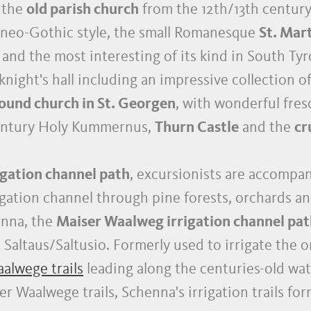
- the
old parish church
from the 12th/13th century
 neo-Gothic style, the small Romanesque
St. Mar
d the most interesting of its kind in South Tyro
knight's hall including an impressive collection 
ound church in St. Georgen
, with wonderful fres
 century Holy Kummernus,
Thurn Castle
and the
cr
gation channel path
, excursionists are accompa
rigation channel through pine forests, orchards a
nna, the
Maiser Waalweg irrigation channel pa
o Saltaus/Saltusio. Formerly used to irrigate the 
alwege trails
leading along the centuries-old wat
r Waalwege trails, Schenna's irrigation trails fo