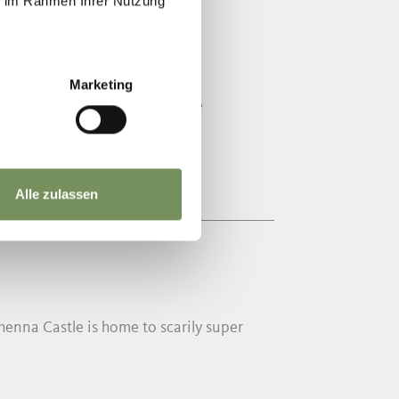
ie im Rahmen Ihrer Nutzung
HENNABERG
Marketing
ural and natural landscape. The
Alle zulassen
nna Castle is home to scarily super