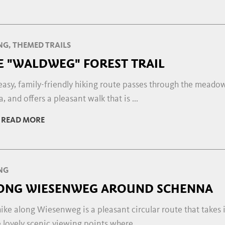
NG, THEMED TRAILS
E "WALDWEG" FOREST TRAIL
easy, family-friendly hiking route passes through the meadow
, and offers a pleasant walk that is ...
READ MORE
NG
ONG WIESENWEG AROUND SCHENNA
ike along Wiesenweg is a pleasant circular route that takes 
lovely scenic viewing points where ...