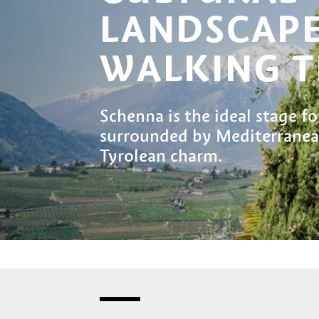
LANDSCAP
WALKING T
Schenna is the ideal stage fo
surrounded by Mediterranean
Tyrolean charm.