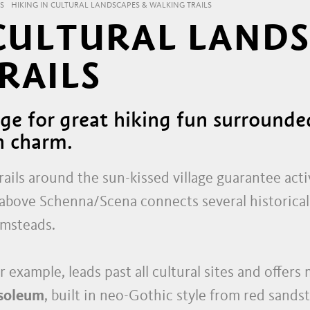
S
HIKING IN CULTURAL LANDSCAPES & WALKING TRAILS
 CULTURAL LAND
RAILS
tage for great hiking fun surround
n charm.
ails around the sun-kissed village guarantee acti
above Schenna/Scena connects several historical 
rmsteads.
or example, leads past all cultural sites and offer
soleum
, built in neo-Gothic style from red sands