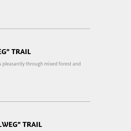
G" TRAIL
s pleasantly through mixed forest and
LWEG" TRAIL