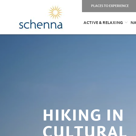
PLACES TO EXPERIENCE
ACTIVE & RELAXING
NA
HIKING IN
CULTURAL