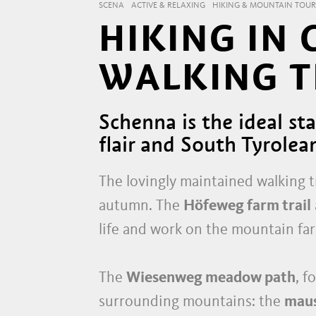
SCENA
ACTIVE & RELAXING
HIKING & MOUNTAIN TOUR
HIKING IN
WALKING T
Schenna is the ideal s
flair and South Tyrolea
The lovingly maintained walking tr
autumn. The
Höfeweg farm trail
life and work on the mountain fa
The
Wiesenweg meadow path
, f
surrounding mountains: the
mau