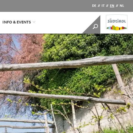
DE
//
IT
//
EN
//
NL
INFO & EVENTS