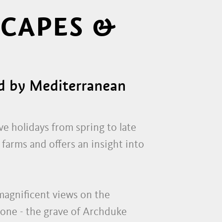
SCAPES &
ed by Mediterranean
ve holidays from spring to late
farms and offers an insight into
s magnificent views on the
tone - the grave of Archduke