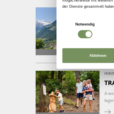
möglicherweise mit weiteren
der Dienste gesammelt habe
HIKI
TH
Einwilligungsauswahl
Notwendig
The H
combi
open
Ablehnen
HIKI
TR
A wo
legen