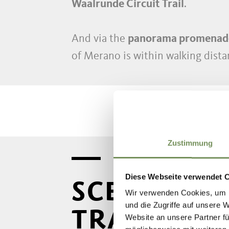
Waalrunde Circuit Trail
.
And via the
panorama promenad
of Merano is within walking dist
Zustimmung
Diese Webseite verwendet 
SCENA'S M
Wir verwenden Cookies, um I
und die Zugriffe auf unsere 
TRAILS
Website an unsere Partner fü