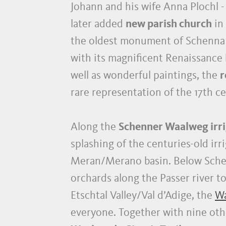
Johann and his wife Anna Plochl 
later added
new parish church
in
the oldest monument of Schenna an
with its magnificent Renaissance 
well as wonderful paintings, the
r
rare representation of the 17th
Along the
Schenner Waalweg irri
splashing of the centuries-old ir
Meran/Merano basin. Below Sche
orchards along the Passer river t
Etschtal Valley/Val d’Adige, the
Wa
everyone. Together with nine othe