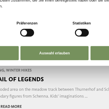
 Daten zusammen, die Sie ihnen bereitgestellt haben oder die s
n.
NG
E HÖFEWEG (FARM TRAIL) ON THE SC
Präferenzen
Statistiken
öfeweg above Schenna provides insights into the rural cult
nation of historic farmsteads and fabulous views ...
READ MORE
Auswahl erlauben
NG, WINTER HIKES
AIL OF LEGENDS
oded area on the meadow track between Thurnerhof and Sche
dary figures from Schenna. Kids’ imaginations ...
READ MORE