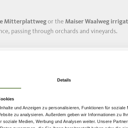
e Mitterplattweg
or the
Maiser Waalweg irrigat
ance, passing through orchards and vineyards.
Details
Cookies
OST BEAUTIFUL H
nhalte und Anzeigen zu personalisieren, Funktionen für soziale
Website zu analysieren. Außerdem geben wir Informationen zu I
r soziale Medien, Werbung und Analysen weiter. Unsere Partner