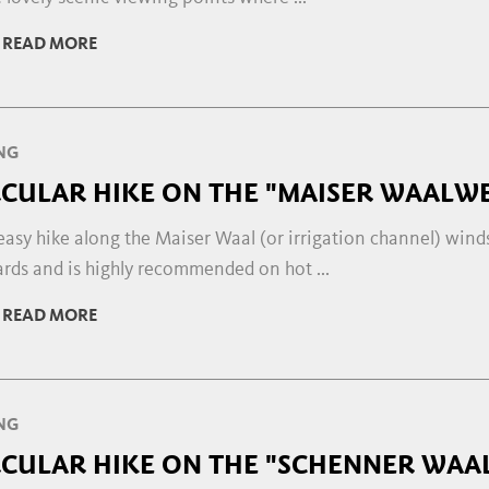
READ MORE
NG
RCULAR HIKE ON THE "MAISER WAALWE
easy hike along the Maiser Waal (or irrigation channel) wind
rds and is highly recommended on hot ...
READ MORE
NG
RCULAR HIKE ON THE "SCHENNER WAA