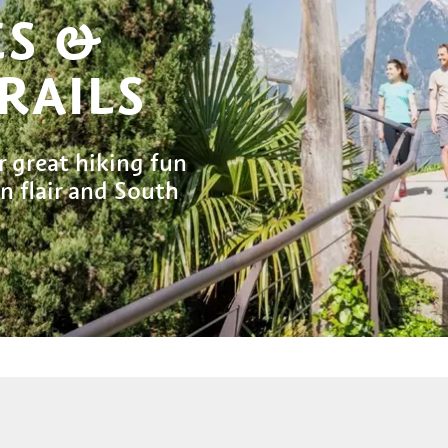
ES &
RAILS
r great hiking fun
 flair and South