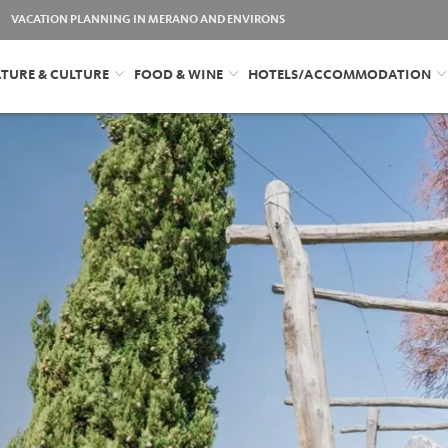
VACATION PLANNING IN MERANO AND ENVIRONS
TURE & CULTURE
FOOD & WINE
HOTELS/ACCOMMODATION