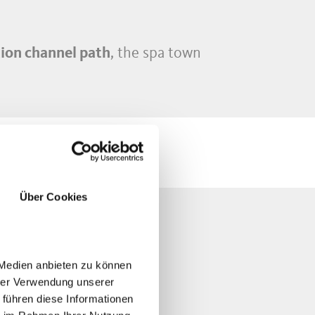
ion channel path
, the spa town
Über Cookies
IKING
 Medien anbieten zu können
hrer Verwendung unserer
 führen diese Informationen