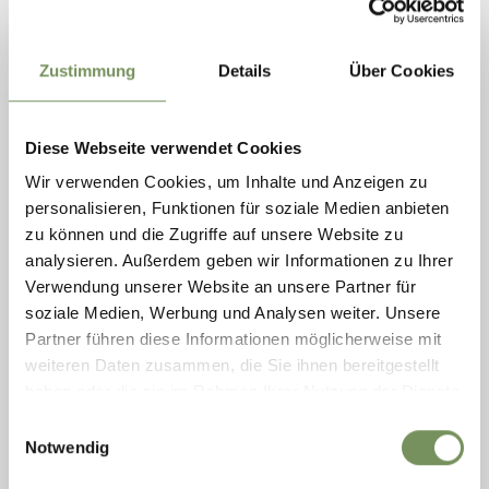
Zustimmung
Details
Über Cookies
Diese Webseite verwendet Cookies
Ramona Neulichedl
Wir verwenden Cookies, um Inhalte und Anzeigen zu
PR & Marketing
personalisieren, Funktionen für soziale Medien anbieten
Phone: +39 0473 945 669
zu können und die Zugriffe auf unsere Website zu
ramona@schenna.com
analysieren. Außerdem geben wir Informationen zu Ihrer
Verwendung unserer Website an unsere Partner für
soziale Medien, Werbung und Analysen weiter. Unsere
Marketing: Merano & Environs
Partner führen diese Informationen möglicherweise mit
IDM South Tyrol
weiteren Daten zusammen, die Sie ihnen bereitgestellt
Maria Cristina Cosso
haben oder die sie im Rahmen Ihrer Nutzung der Dienste
Tel. +39 0471 094 120
gesammelt haben.
Einwilligungsauswahl
mariacristina.cosso@idm-suedtirol.com
Notwendig
www.idm-suedtirol.com