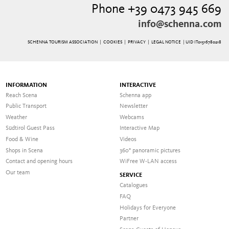
Phone +39 0473 945 669
info@schenna.com
SCHENNA TOURISM ASSOCIATION |
COOKIES
|
PRIVACY
|
LEGAL NOTICE
| UID IT01516780218
INFORMATION
INTERACTIVE
Reach Scena
Schenna app
Public Transport
Newsletter
Weather
Webcams
Südtirol Guest Pass
Interactive Map
Food & Wine
Videos
Shops in Scena
360° panoramic pictures
Contact and opening hours
WiFree W-LAN access
Our team
SERVICE
Catalogues
FAQ
Holidays for Everyone
Partner