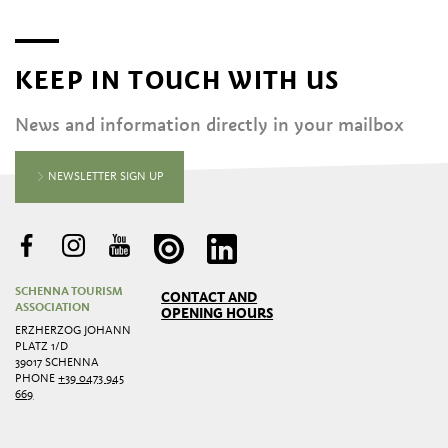
KEEP IN TOUCH WITH US
News and information directly in your mailbox
NEWSLETTER SIGN UP
SCHENNA TOURISM
CONTACT AND
ASSOCIATION
OPENING HOURS
ERZHERZOG JOHANN
PLATZ 1/D
39017 SCHENNA
PHONE
+39 0473 945
669