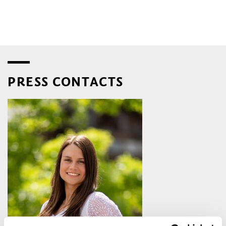
PRESS CONTACTS