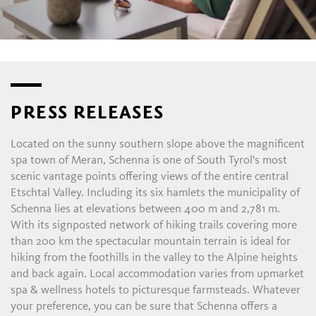
PRESS RELEASES
Located on the sunny southern slope above the magnificent
spa town of Meran, Schenna is one of South Tyrol's most
scenic vantage points offering views of the entire central
Etschtal Valley. Including its six hamlets the municipality of
Schenna lies at elevations between 400 m and 2,781 m.
With its signposted network of hiking trails covering more
than 200 km the spectacular mountain terrain is ideal for
hiking from the foothills in the valley to the Alpine heights
and back again. Local accommodation varies from upmarket
spa & wellness hotels to picturesque farmsteads. Whatever
your preference, you can be sure that Schenna offers a