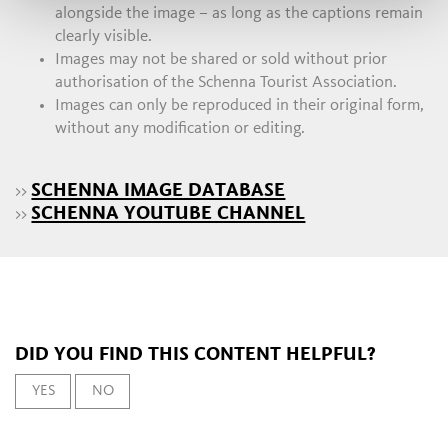
alongside the image – as long as the captions remain
clearly visible.
Images may not be shared or sold without prior
authorisation of the Schenna Tourist Association.
Images can only be reproduced in their original form,
without any modification or editing.
SCHENNA IMAGE DATABASE
>>
SCHENNA YOUTUBE CHANNEL
>>
DID YOU FIND THIS CONTENT HELPFUL?
YES
NO