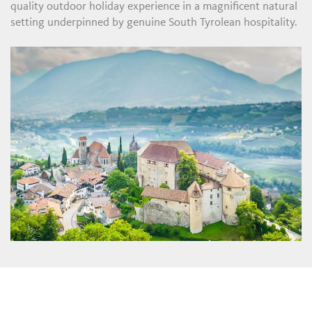
quality outdoor holiday experience in a magnificent natural
setting underpinned by genuine South Tyrolean hospitality.