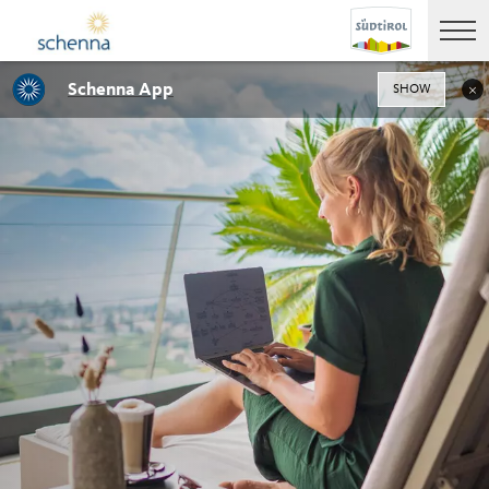
Schenna App
SHOW