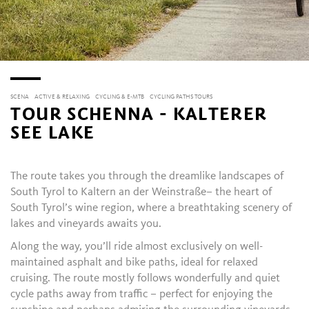
SCENA
ACTIVE & RELAXING
CYCLING & E-MTB
CYCLING PATHS TOURS
TOUR SCHENNA - KALTERER
SEE LAKE
The route takes you through the dreamlike landscapes of
South Tyrol
to
Kaltern an der Weinstraße
– the heart of
South Tyrol’s wine region, where a breathtaking scenery of
lakes and vineyards awaits you.
Along the way, you’ll ride almost exclusively on well-
maintained asphalt and bike paths, ideal for relaxed
cruising. The route mostly follows wonderfully and quiet
cycle paths away from traffic – perfect for enjoying the