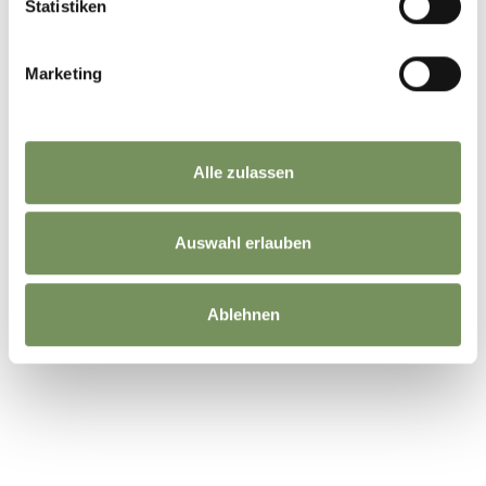
Statistiken
Marketing
Alle zulassen
Auswahl erlauben
Ablehnen