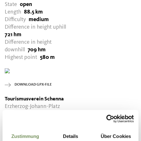
State
open
Length
88.5 km
Difficulty
medium
Difference in height uphill
721 hm
Difference in height
downhill
709 hm
Highest point
580 m
DOWNLOAD GPX-FILE
Tourismusverein Schenna
Erzherzog-Johann-Platz
1/D
39017 Schenna
info@schenna.com
Zustimmung
Details
Über Cookies