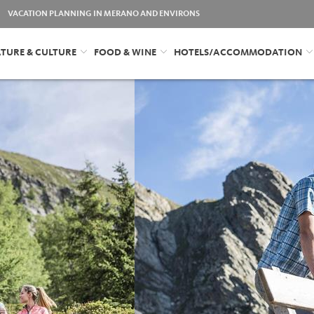
VACATION PLANNING IN MERANO AND ENVIRONS
TURE & CULTURE
FOOD & WINE
HOTELS/ACCOMMODATION