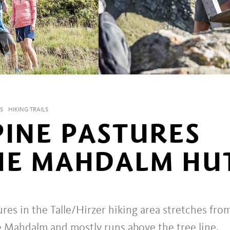
S
HIKING TRAILS
PINE PASTURES
HE MAHDALM HU
res in the Talle/Hirzer hiking area stretches fro
e Mahdalm and mostly runs above the tree line,