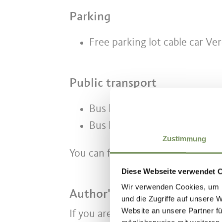
Parking
Free parking lot cable car Ve
Public transport
Bus line 231 from Meran to S
Bus line 234 from Schenna to
Zustimmung
You can find the schedules at
www
Diese Webseite verwendet 
Wir verwenden Cookies, um I
Author's tip
und die Zugriffe auf unsere 
Website an unsere Partner fü
If you are hiking with children, w