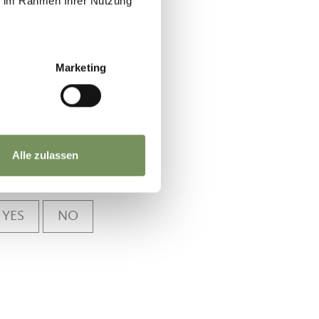
ie im Rahmen Ihrer Nutzung
m
Marketing
Alle zulassen
YES
NO