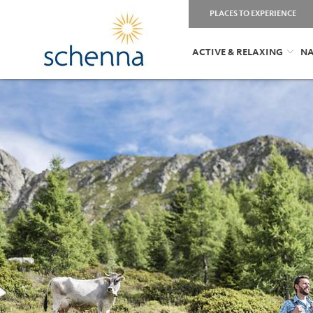
PLACES TO EXPERIENCE
ACTIVE & RELAXING
NA