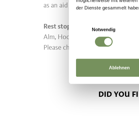
möglicherweise mit weiteren
as an aid for the ascent.
der Dienste gesammelt habe
Einwilligungsauswahl
Rest stops along the way:
Oberkir
Notwendig
Alm, Hochwies, Alpenblick, Stern
Please check the current opening 
Ablehnen
DID YOU F