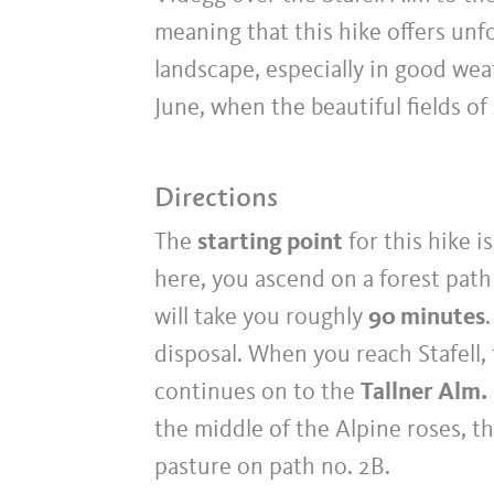
meaning that this hike offers un
landscape, especially in good weat
June, when the beautiful fields of
Directions
The
starting point
for this hike i
here, you ascend on a forest path
will take you roughly
90 minutes
disposal. When you reach Stafell, 
continues on to the
Tallner Alm.
the middle of the Alpine roses, t
pasture on path no. 2B.