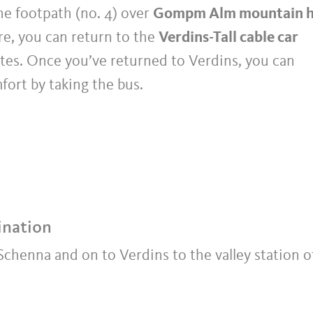
e footpath (no. 4) over
Gompm Alm mountain 
e, you can return to the
Verdins-Tall cable car
tes. Once you’ve returned to Verdins, you can
ort by taking the bus.
ination
chenna and on to Verdins to the valley station o