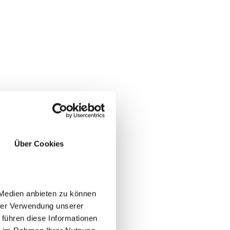
Über Cookies
 Medien anbieten zu können
hrer Verwendung unserer
 führen diese Informationen
lift