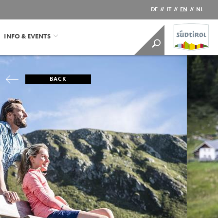
DE
//
IT
//
EN
//
NL
INFO & EVENTS
BACK