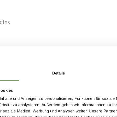
rdins
chenna (bus stop: Verdins)
 Verdins (bus stop: Verdins)
Details
.suedtirolmobil.info
or on the Schenna App!
Cookies
nhalte und Anzeigen zu personalisieren, Funktionen für soziale
Website zu analysieren. Außerdem geben wir Informationen zu I
r soziale Medien, Werbung und Analysen weiter. Unsere Partner
e definitely recommend using the Tall-Grube chair