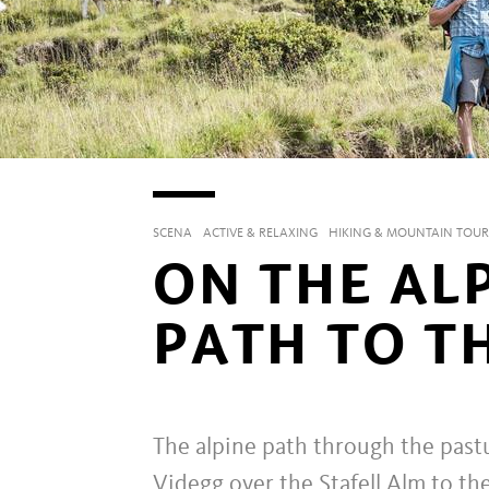
SCENA
ACTIVE & RELAXING
HIKING & MOUNTAIN TOUR
ON THE AL
PATH TO T
The alpine path through the pastu
Videgg over the Stafell Alm to th