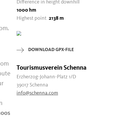
Difference in height downhill
1000 hm
Highest point
2138 m
oom.
DOWNLOAD GPX-FILE
rom
Tourismusverein Schenna
oute
Erzherzog-Johann-Platz 1/D
ur
39017 Schenna
info@schenna.com
in
oos