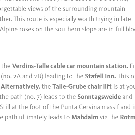
forgettable views of the surrounding mountain
her. This route is especially worth trying in late-
 Alpine roses on the southern slope are in full bl
s the
Verdins-Talle cable car mountain station.
F
 (no. 2A and 2B) leading to the
Stafell Inn.
This r
.
Alternatively,
the
Talle-Grube chair lift
is at yo
the path (no. 7) leads to the
Sonntagsweide
and
Still at the foot of the Punta Cervina massif and 
he path ultimately leads to
Mahdalm
via the
Rotm