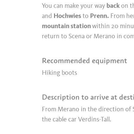
You can make your way
back
on th
and
Hochwies
to
Prenn.
From her
mountain station
within 20 minu
return to Scena or Merano in comf
Recommended equipment
Hiking boots
Description to arrive at dest
From Merano in the direction of S
the cable car Verdins-Tall.