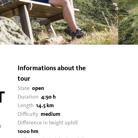
Informations about the
tour
State
open
T
Duration
4:50 h
Length
14.5 km
Difficulty
medium
Difference in height uphill
m
1000 hm