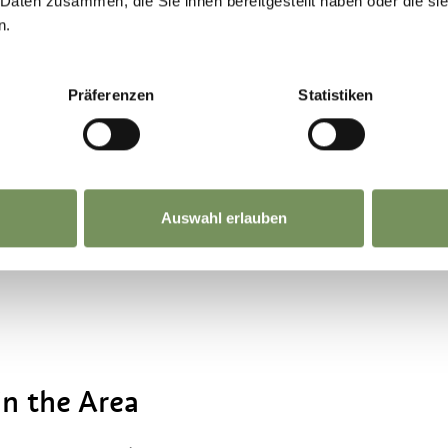
 Daten zusammen, die Sie ihnen bereitgestellt haben oder die s
vide a safe introduction to horse riding. During 
n.
ps for children are also organised. In addition
n about horse care, proper handling of horses and
Präferenzen
Statistiken
s.
ity are not offered.
Auswahl erlauben
in the Area