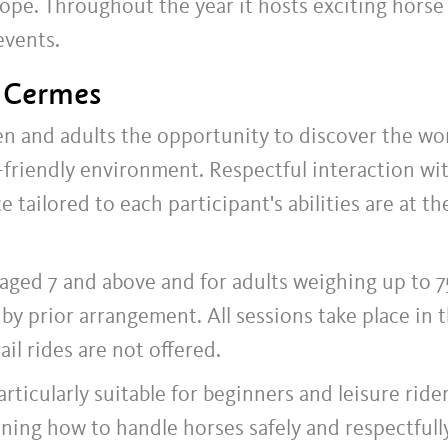
ope. Throughout the year it hosts exciting horse
events.
n Cermes
ren and adults the opportunity to discover the wo
y-friendly environment. Respectful interaction wi
 tailored to each participant's abilities are at th
 aged 7 and above and for adults weighing up to 75
by prior arrangement. All sessions take place in 
ail rides are not offered.
rticularly suitable for beginners and leisure rider
rning how to handle horses safely and respectfully