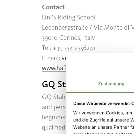
Contact
Lini's Riding School
Lebenbergstraße / Via Monte di Vi
39010 Cermes, Italy
Tel. +39 334 2356241
E-mail:
verenalin@gmx.at
www.haflinger-royal.com
GQ Stable Lana
Zustimmung
GQ Stable Lana is an equestrian c
Diese Webseite verwendet 
and personal guidance are the main
Wir verwenden Cookies, um I
beginners and advanced riders, in
und die Zugriffe auf unsere 
qualified riding instructor.
Website an unsere Partner fü