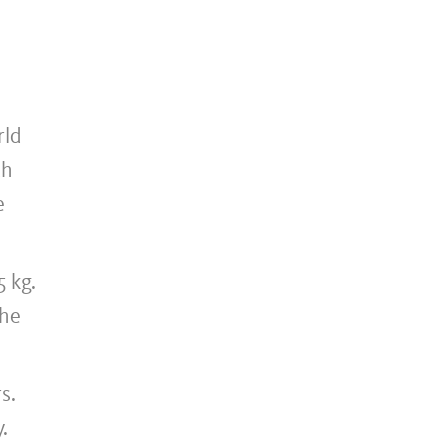
rld
th
e
 kg.
the
s.
.