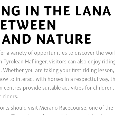
ING IN THE LANA
BETWEEN
 AND NATURE
er a variety of opportunities to discover the wor
h Tyrolean Haflinger, visitors can also enjoy ridin
. Whether you are taking your first riding lesson,
how to interact with horses in a respectful way, t
n centres provide suitable activities for children,
 riders.
ports should visit Merano Racecourse, one of the