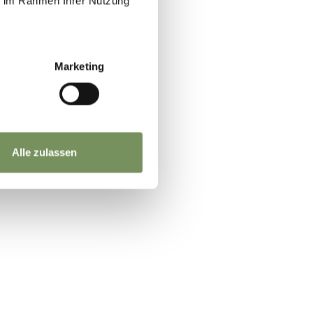
ie im Rahmen Ihrer Nutzung
the
 to
Marketing
Alle zulassen