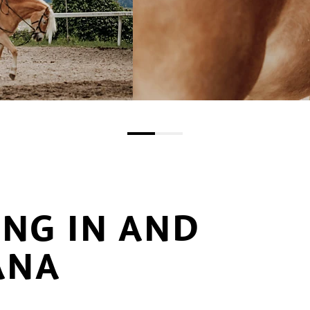
ING IN AND
ANA