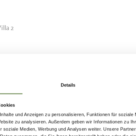
lla 2
Details
entre where horse welfare, professional expertis
Cookies
 priorities. The riding school offers lessons for
nhalte und Anzeigen zu personalisieren, Funktionen für soziale
cluding lunge lessons and group lessons led by a
Website zu analysieren. Außerdem geben wir Informationen zu I
r soziale Medien, Werbung und Analysen weiter. Unsere Partner