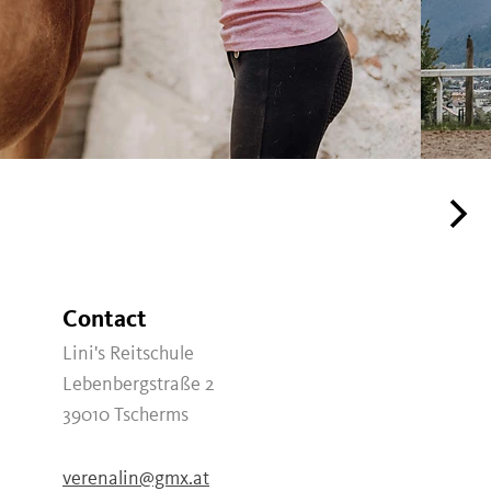
Contact
Lini's Reitschule
Lebenbergstraße 2
39010
Tscherms
verenalin@gmx.at