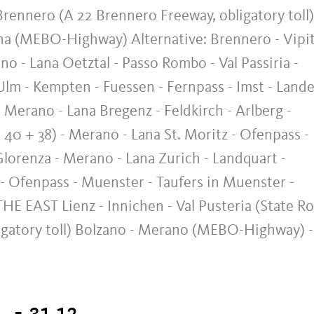
rennero (A 22 Brennero Freeway, obligatory toll)
ana (MEBO-Highway) Alternative: Brennero - Vipi
ano - Lana Oetztal - Passo Rombo - Val Passiria -
 - Kempten - Fuessen - Fernpass - Imst - Lande
 Merano - Lana Bregenz - Feldkirch - Arlberg -
 40 + 38) - Merano - Lana St. Moritz - Ofenpass -
lorenza - Merano - Lana Zurich - Landquart -
 - Ofenpass - Muenster - Taufers in Muenster -
E EAST Lienz - Innichen - Val Pusteria (State R
ligatory toll) Bolzano - Merano (MEBO-Highway) -
. - 31.12.