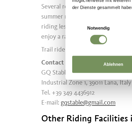
möglicherweise mit weiteren
Several reliable school horses pro
der Dienste gesammelt habe
summer months, weekly summer cam
Einwilligungsauswahl
riding lessons, participants lear
Notwendig
enjoy a range of outdoor activitie
Trail rides outside the riding facil
Contact
Ablehnen
GQ Stable
Industrial Zone 1, 39011 Lana, Italy
Tel. +39 349 4436912
E-mail:
gqstable@gmail.com
Other Riding Facilities 