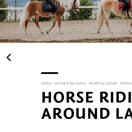
SCENA
ACTIVE & RELAXING
SPORTS & LEISURE
RIDING
HORSE RID
AROUND L