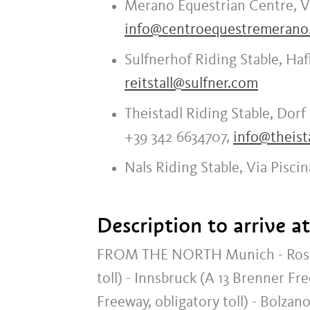
Merano Equestrian Centre, Vi
info@centroequestremerano.
Sulfnerhof Riding Stable, Haf
reitstall@sulfner.com
Theistadl Riding Stable, Dorf 
+39 342 6634707,
info@theista
Nals Riding Stable, Via Piscin
Description to arrive a
FROM THE NORTH Munich - Rosenhe
toll) - Innsbruck (A 13 Brenner Fr
Freeway, obligatory toll) - Bolza