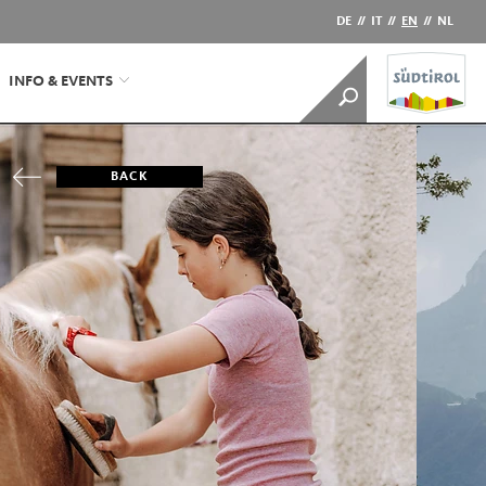
DE
//
IT
//
EN
//
NL
INFO & EVENTS
BACK