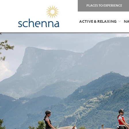
PLACES TO EXPERIENCE
ACTIVE & RELAXING
NA