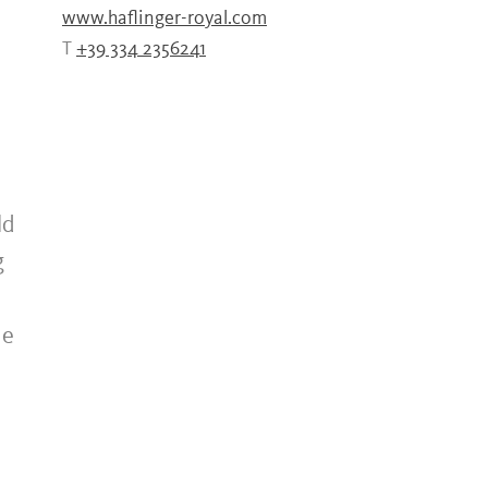
www.haflinger-royal.com
T
+39 334 2356241
ld
g
he