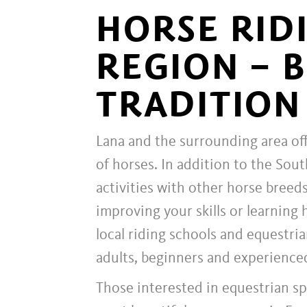
HORSE RID
REGION – 
TRADITION
Lana and the surrounding area off
of horses. In addition to the Sout
activities with other horse breeds
improving your skills or learning 
local riding schools and equestria
adults, beginners and experienced
Those interested in equestrian s