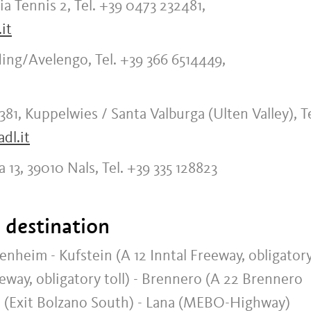
a Tennis 2, Tel. +39 0473 232481,
it
ling/Avelengo, Tel. +39 366 6514449,
381, Kuppelwies / Santa Valburga (Ulten Valley), Te
dl.it
a 13, 39010 Nals, Tel. +39 335 128823
t destination
im - Kufstein (A 12 Inntal Freeway, obligator
eeway, obligatory toll) - Brennero (A 22 Brennero
no (Exit Bolzano South) - Lana (MEBO-Highway)