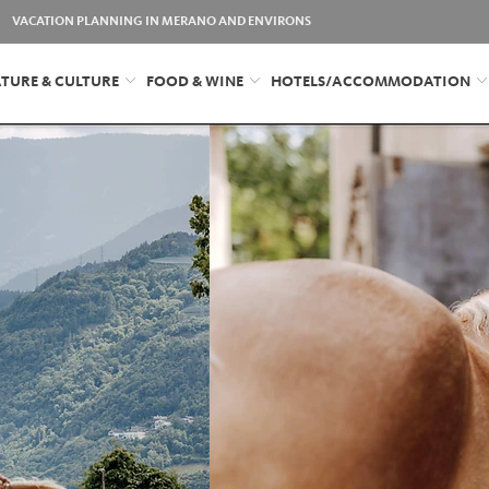
VACATION PLANNING IN MERANO AND ENVIRONS
TURE & CULTURE
FOOD & WINE
HOTELS/ACCOMMODATION