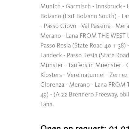
Munich - Garmisch - Innsbruck - B
Bolzano (Exit Bolzano South) - L
- Passo Giovo - Val Passiria - Mer
Merano - Lana FROM THE WEST Ulm
Passo Resia (State Road 40 + 38) -
Landeck - Passo Resia (State Road
Münster - Taufers in Muenster - G
Klosters - Vereinatunnel - Zernez
Glorenza - Merano - Lana FROM TH
49) - (A 22 Brennero Freeway, ob
Lana.
Open on request:
01.01