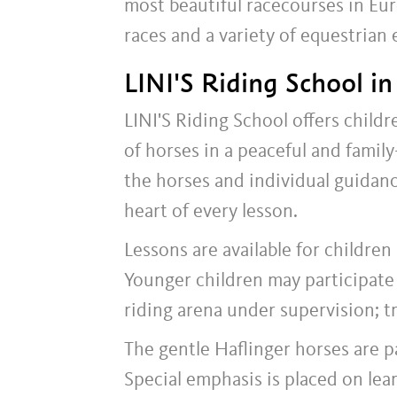
most beautiful racecourses in Eur
races and a variety of equestrian 
LINI'S Riding School i
LINI'S Riding School offers child
of horses in a peaceful and famil
the horses and individual guidance
heart of every lesson.
Lessons are available for children
Younger children may participate 
riding arena under supervision; tr
The gentle Haflinger horses are pa
Special emphasis is placed on lea