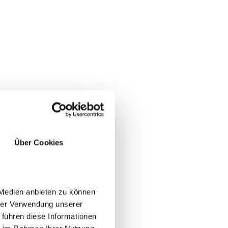
Über Cookies
e
 Medien anbieten zu können
hrer Verwendung unserer
 führen diese Informationen