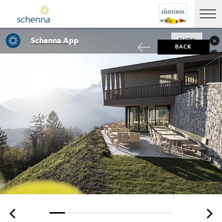
Schenna App
SHOW
BACK