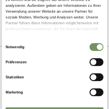
analysieren. Außerdem geben wir Informationen zu Ihrer
Verwendung unserer Website an unsere Partner für
DID YOU FIND THIS CONTENT HELPFUL?
soziale Medien, Werbung und Analysen weiter. Unsere
Partner führen diese Informationen möglicherweise mit
YES
NO
weiteren Daten zusammen, die Sie ihnen bereitgestellt
haben oder die sie im Rahmen Ihrer Nutzung der Dienste
gesammelt haben.
Einwilligungsauswahl
Notwendig
Präferenzen
+
Statistiken
−
Marketing