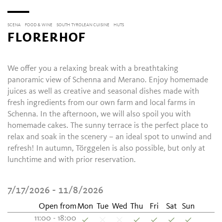
SCENA
FOOD & WINE
SOUTH TYROLEAN CUISINE
HUTS
FLORERHOF
We offer you a relaxing break with a breathtaking
panoramic view of Schenna and Merano. Enjoy homemade
juices as well as creative and seasonal dishes made with
fresh ingredients from our own farm and local farms in
Schenna. In the afternoon, we will also spoil you with
homemade cakes. The sunny terrace is the perfect place to
relax and soak in the scenery – an ideal spot to unwind and
refresh! In autumn, Törggelen is also possible, but only at
lunchtime and with prior reservation.
7/17/2026 - 11/8/2026
Open from
Mon
Tue
Wed
Thu
Fri
Sat
Sun
11:00 - 18:00