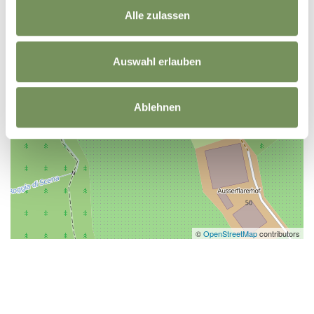
Alle zulassen
Auswahl erlauben
Ablehnen
©
OpenStreetMap
contributors