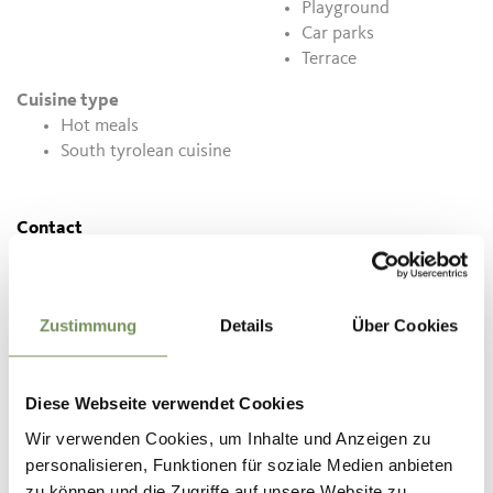
Playground
Car parks
Terrace
Cuisine type
Hot meals
South tyrolean cuisine
Contact
Florerhof
St. Georgener-Straße 49
39017
Schenna
Zustimmung
Details
Über Cookies
info@florerhof.com
www.florerhof.com
Diese Webseite verwendet Cookies
T
+39 324 7494980
Wir verwenden Cookies, um Inhalte und Anzeigen zu
personalisieren, Funktionen für soziale Medien anbieten
zu können und die Zugriffe auf unsere Website zu