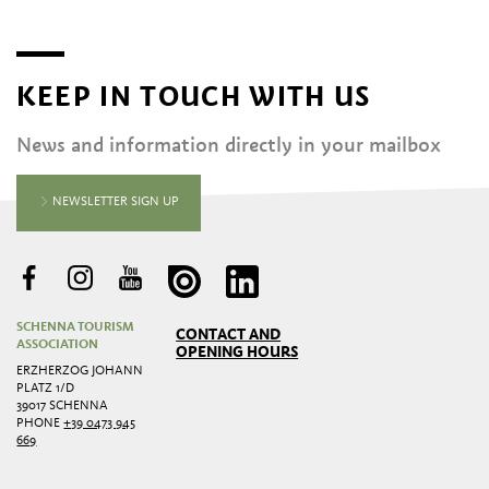
KEEP IN TOUCH WITH US
News and information directly in your mailbox
NEWSLETTER SIGN UP
SCHENNA TOURISM
CONTACT AND
ASSOCIATION
OPENING HOURS
ERZHERZOG JOHANN
PLATZ 1/D
39017 SCHENNA
PHONE
+39 0473 945
669