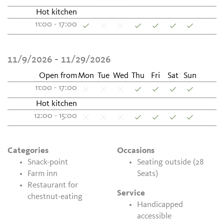
Hot kitchen
11:00 - 17:00
11/9/2026 - 11/29/2026
Open from
Mon
Tue
Wed
Thu
Fri
Sat
Sun
11:00 - 17:00
Hot kitchen
12:00 - 15:00
Categories
Occasions
Snack-point
Seating outside (28
Farm inn
Seats)
Restaurant for
Service
chestnut-eating
Handicapped
accessible