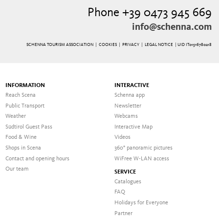
Phone +39 0473 945 669
info@schenna.com
SCHENNA TOURISM ASSOCIATION |
COOKIES
|
PRIVACY
|
LEGAL NOTICE
| UID IT01516780218
INFORMATION
INTERACTIVE
Reach Scena
Schenna app
Public Transport
Newsletter
Weather
Webcams
Südtirol Guest Pass
Interactive Map
Food & Wine
Videos
Shops in Scena
360° panoramic pictures
Contact and opening hours
WiFree W-LAN access
Our team
SERVICE
Catalogues
FAQ
Holidays for Everyone
Partner