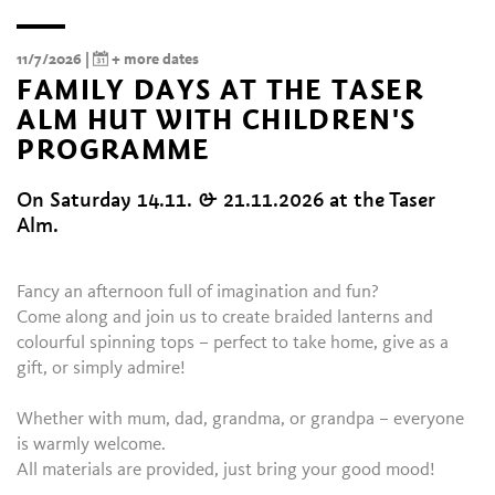
11/7/2026 |
+ more dates
FAMILY DAYS AT THE TASER
ALM HUT WITH CHILDREN'S
PROGRAMME
On Saturday 14.11. & 21.11.2026 at the Taser
Alm.
Fancy an afternoon full of imagination and fun?
Come along and join us to create braided lanterns and
colourful spinning tops – perfect to take home, give as a
gift, or simply admire!
Whether with mum, dad, grandma, or grandpa – everyone
is warmly welcome.
All materials are provided, just bring your good mood!