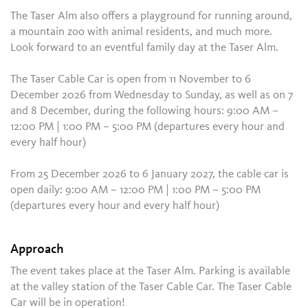
The Taser Alm also offers a playground for running around,
a mountain zoo with animal residents, and much more.
Look forward to an eventful family day at the Taser Alm.
The Taser Cable Car is open from 11 November to 6
December 2026 from Wednesday to Sunday, as well as on 7
and 8 December, during the following hours: 9:00 AM –
12:00 PM | 1:00 PM – 5:00 PM (departures every hour and
every half hour)
From 25 December 2026 to 6 January 2027, the cable car is
open daily: 9:00 AM – 12:00 PM | 1:00 PM – 5:00 PM
(departures every hour and every half hour)
Approach
The event takes place at the Taser Alm. Parking is available
at the valley station of the Taser Cable Car. The Taser Cable
Car will be in operation!