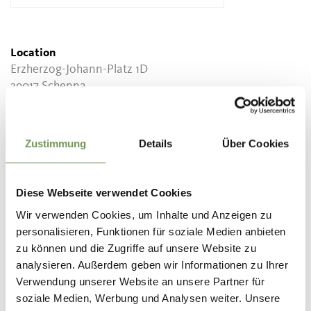
Location
Erzherzog-Johann-Platz 1D
39017 Schenna
Contact
Tourist Association Scena
Zustimmung
Details
Über Cookies
Piazza Erzherzog-Johann 1D
39017 Scena/ Schenna
Diese Webseite verwendet Cookies
info@schenna.com
Wir verwenden Cookies, um Inhalte und Anzeigen zu
www.schenna.com
personalisieren, Funktionen für soziale Medien anbieten
T
+39 0473 945669
zu können und die Zugriffe auf unsere Website zu
analysieren. Außerdem geben wir Informationen zu Ihrer
info@schenna.com
Verwendung unserer Website an unsere Partner für
www.schenna.com
soziale Medien, Werbung und Analysen weiter. Unsere
T
+39 0473 945615