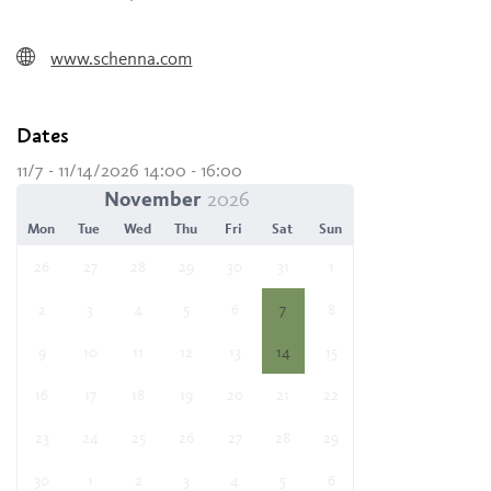
www.schenna.com
Dates
11/7 - 11/14/2026 14:00 - 16:00
November
Mon
Tue
Wed
Thu
Fri
Sat
Sun
26
27
28
29
30
31
1
2
3
4
5
6
7
8
9
10
11
12
13
14
15
16
17
18
19
20
21
22
23
24
25
26
27
28
29
30
1
2
3
4
5
6