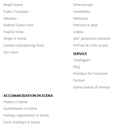
Reach Scena
Schenna app
Public Transport
Newsletter
Weather
Webcams
Südtirol Guest Pass
Interactive Map
Food & Wine
Videos
Shops in Scena
360° panoramic pictures
Contact and opening hours
WiFree W-LAN access
Our team
SERVICE
Catalogues
FAQ
Holidays for Everyone
Partner
Scena Guests of Honour
ACCOMMODATION IN SCENA
Hotels in Scena
Guesthouses in Scena
Holiday Apartments in Scena
Farm Holidays in Scena