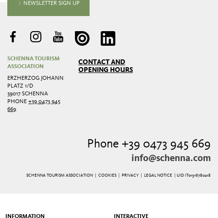
NEWSLETTER SIGN UP
SCHENNA TOURISM
CONTACT AND
ASSOCIATION
OPENING HOURS
ERZHERZOG JOHANN
PLATZ 1/D
39017 SCHENNA
PHONE
+39 0473 945
669
Phone +39 0473 945 669
info@schenna.com
SCHENNA TOURISM ASSOCIATION |
COOKIES
|
PRIVACY
|
LEGAL NOTICE
| UID IT01516780218
INFORMATION
INTERACTIVE