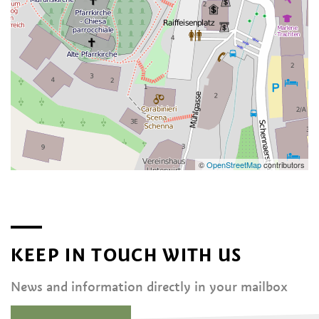
©
OpenStreetMap
contributors
KEEP IN TOUCH WITH US
News and information directly in your mailbox