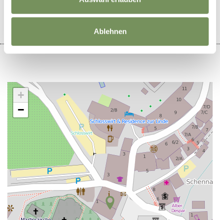
Ablehnen
+
−