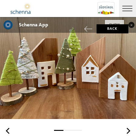
Schenna App
SHOW
BACK