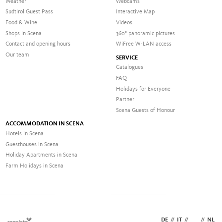
Weather
Webcams
Südtirol Guest Pass
Interactive Map
Food & Wine
Videos
Shops in Scena
360° panoramic pictures
Contact and opening hours
WiFree W-LAN access
Our team
SERVICE
Catalogues
FAQ
Holidays for Everyone
Partner
Scena Guests of Honour
ACCOMMODATION IN SCENA
Hotels in Scena
Guesthouses in Scena
Holiday Apartments in Scena
Farm Holidays in Scena
DE
//
IT
//
EN
//
NL