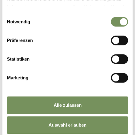
haben oder die sie im Rahmen Ihrer Nutzung der Dienste
gesammelt haben.
Einwilligungsauswahl
Notwendig
Präferenzen
Statistiken
Marketing
CHRISTMAS MARKETS IN SOUTH TYROL
Alle zulassen
Auswahl erlauben