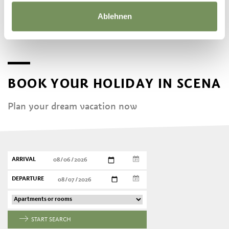
Ablehnen
BOOK YOUR HOLIDAY IN SCENA
Plan your dream vacation now
ARRIVAL
DEPARTURE
START SEARCH