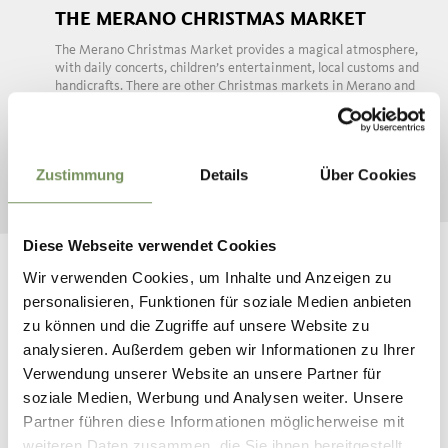
THE MERANO CHRISTMAS MARKET
The Merano Christmas Market provides a magical atmosphere,
with daily concerts, children’s entertainment, local customs and
handicrafts. There are other Christmas markets in Merano and
Environs too, ...
READ MORE
Zustimmung
Details
Über Cookies
Diese Webseite verwendet Cookies
Wir verwenden Cookies, um Inhalte und Anzeigen zu
personalisieren, Funktionen für soziale Medien anbieten
zu können und die Zugriffe auf unsere Website zu
analysieren. Außerdem geben wir Informationen zu Ihrer
Verwendung unserer Website an unsere Partner für
soziale Medien, Werbung und Analysen weiter. Unsere
Partner führen diese Informationen möglicherweise mit
ADVENT AT SCHENNA CASTLE
weiteren Daten zusammen, die Sie ihnen bereitgestellt