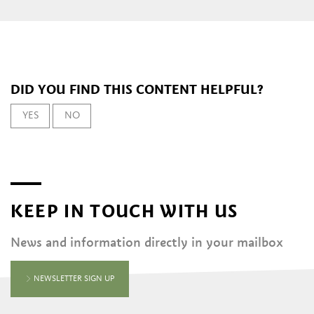
DID YOU FIND THIS CONTENT HELPFUL?
YES
NO
KEEP IN TOUCH WITH US
News and information directly in your mailbox
NEWSLETTER SIGN UP