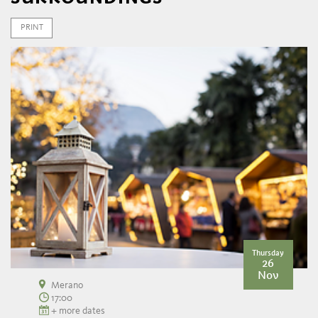
PRINT
Thursday
26
Nov
Merano
17:00
+ more dates