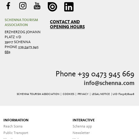
SCHENNA TOURISM
CONTACT AND
ASSOCIATION
OPENING HOURS
ERZHERZOG JOHANN
PLATZ 1/D
39017 SCHENNA
PHONE
+39 0473 945
669
Phone +39 0473 945 669
info@schenna.com
SCHENNA TOURISM ASSOCIATION |
COOKIES
|
PRIVACY
|
LEGAL NOTICE
| UID IT01516780218
INFORMATION
INTERACTIVE
Reach Scena
Schenna app
Public Transport
Newsletter