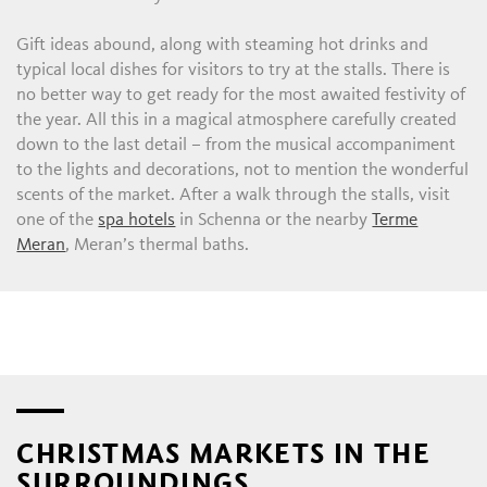
Gift ideas abound, along with steaming hot drinks and
typical local dishes for visitors to try at the stalls. There is
no better way to get ready for the most awaited festivity of
the year. All this in a magical atmosphere carefully created
down to the last detail – from the musical accompaniment
to the lights and decorations, not to mention the wonderful
scents of the market. After a walk through the stalls, visit
one of the
spa hotels
in Schenna or the nearby
Terme
Meran
, Meran’s thermal baths.
CHRISTMAS MARKETS IN THE
SURROUNDINGS