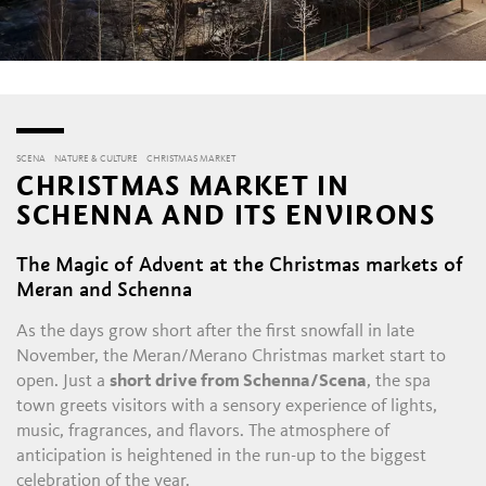
SCENA
NATURE & CULTURE
CHRISTMAS MARKET
CHRISTMAS MARKET IN
SCHENNA AND ITS ENVIRONS
The Magic of Advent at the Christmas markets of
Meran and Schenna
As the days grow short after the first snowfall in late
November, the Meran/Merano Christmas market start to
open. Just a
short drive from Schenna/Scena
, the spa
town greets visitors with a sensory experience of lights,
music, fragrances, and flavors. The atmosphere of
anticipation is heightened in the run-up to the biggest
celebration of the year.