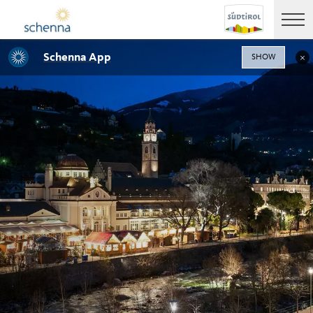
Schenna App
SHOW