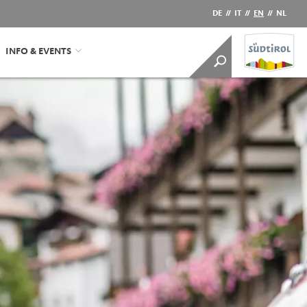
DE
//
IT
//
EN
//
NL
INFO & EVENTS