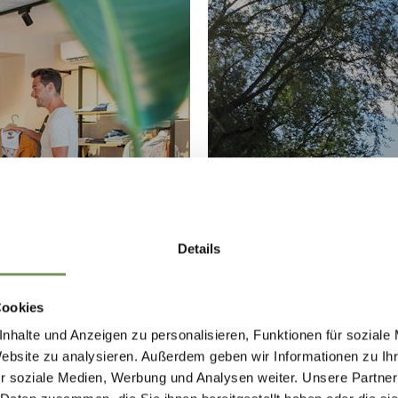
G
THE SPA
Details
Cookies
nhalte und Anzeigen zu personalisieren, Funktionen für soziale
Website zu analysieren. Außerdem geben wir Informationen zu I
r soziale Medien, Werbung und Analysen weiter. Unsere Partner