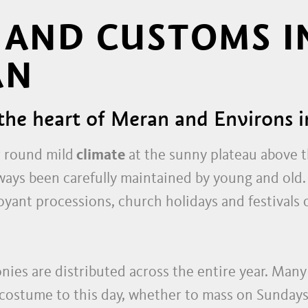
 AND CUSTOMS I
AN
the heart of Meran and Environs i
r round mild
climate
at the sunny plateau above t
ways been carefully maintained by young and old
boyant processions, church holidays and festivals
ies are distributed across the entire year. Many
 costume to this day, whether to mass on Sundays