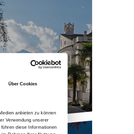
 TOWN OF MERANO
Über Cookies
 Medien anbieten zu können
hrer Verwendung unserer
 führen diese Informationen