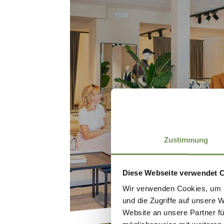
SHOPPIN
Zustimmung
Diese Webseite verwendet 
Wir verwenden Cookies, um I
und die Zugriffe auf unsere 
Website an unsere Partner fü