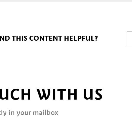
IND THIS CONTENT HELPFUL?
OUCH WITH US
ly in your mailbox