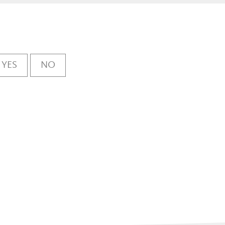
YES
NO