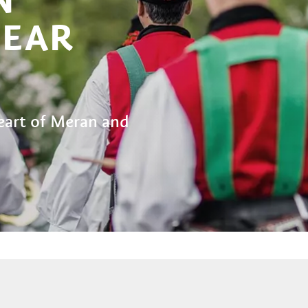
NEAR
eart of Meran and