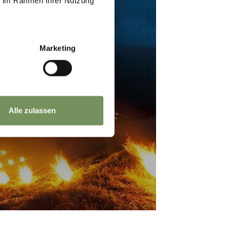
ie im Rahmen Ihrer Nutzung
Marketing
ED HEART FIRES
Alle zulassen