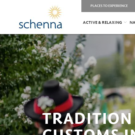
PLACES TO EXPERIENCE
ACTIVE & RELAXING
NA
TRADITION
CUSTOMS I