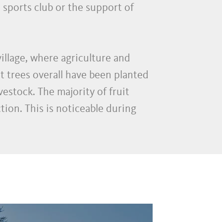
 sports club or the support of
illage, where agriculture and
t trees overall have been planted
stock. The majority of fruit
ion. This is noticeable during