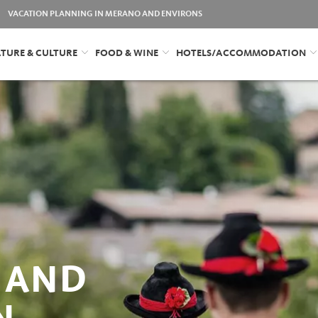
VACATION PLANNING IN MERANO AND ENVIRONS
TURE & CULTURE
FOOD & WINE
HOTELS/ACCOMMODATION
 AND
N