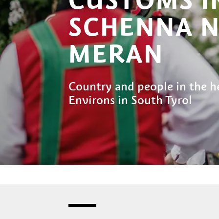
SCHENNA 
MERAN
Country and people in the h
Environs in South Tyrol