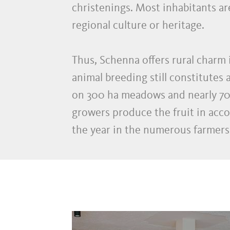
christenings. Most inhabitants are
regional culture or heritage.
Thus, Schenna offers rural charm 
animal breeding still constitutes
on 300 ha meadows and nearly 70 f
growers produce the fruit in acco
the year in the numerous farmers