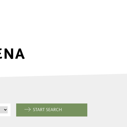
ENA
START SEARCH