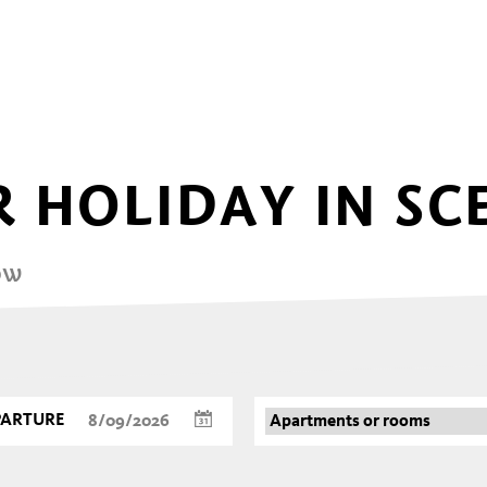
 HOLIDAY IN SC
ow
PARTURE