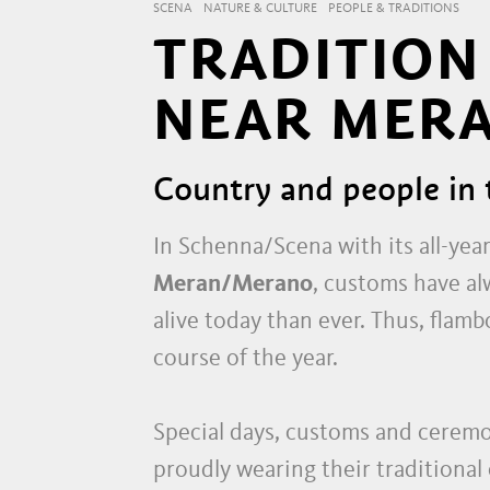
SCENA
NATURE & CULTURE
PEOPLE & TRADITIONS
TRADITION
NEAR MER
Country and people in 
In Schenna/Scena with its all-yea
Meran/Merano
, customs have al
alive today than ever. Thus, flam
course of the year.
Special days, customs and ceremon
proudly wearing their traditional