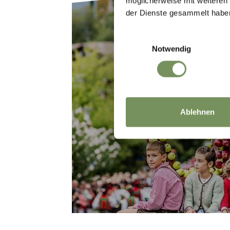
möglicherweise mit weiteren
der Dienste gesammelt habe
Einwilligungsauswahl
Notwendig
HISTORY & TRA
Ablehnen