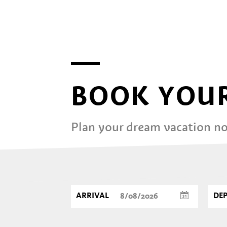
BOOK YOUR
Plan your dream vacation n
ARRIVAL
DE