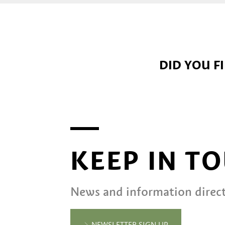
DID YOU F
KEEP IN T
News and information direct