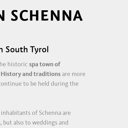
N SCHENNA
n South Tyrol
he historic
spa town of
.
History and traditions
are more
 continue to be held during the
 inhabitants of Schenna are
, but also to weddings and