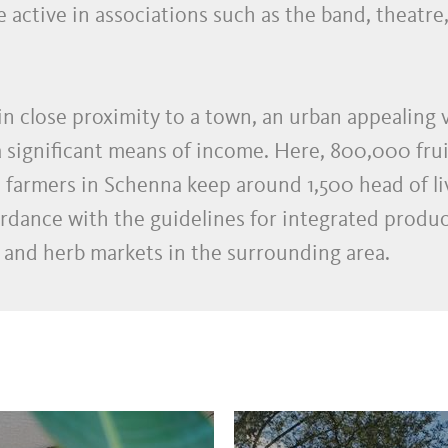
 active in associations such as the band, theatre,
in close proximity to a town, an urban appealing v
 a significant means of income. Here, 800,000 frui
armers in Schenna keep around 1,500 head of live
rdance with the guidelines for integrated product
 and herb markets in the surrounding area.