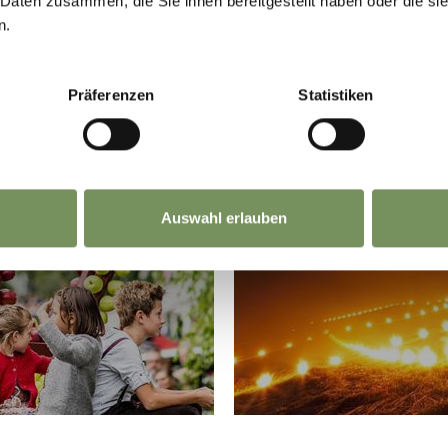
 Daten zusammen, die Sie ihnen bereitgestellt haben oder die s
n.
Präferenzen
Statistiken
DITION
SACR
Auswahl erlauben