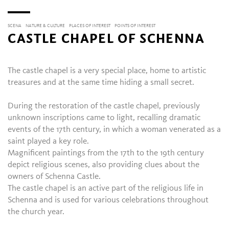
SCENA
NATURE & CULTURE
PLACES OF INTEREST
POINTS OF INTEREST
CASTLE CHAPEL OF SCHENNA
The castle chapel is a very special place, home to artistic
treasures and at the same time hiding a small secret.
During the restoration of the castle chapel, previously
unknown inscriptions came to light, recalling dramatic
events of the 17th century, in which a woman venerated as a
saint played a key role.
Magnificent paintings from the 17th to the 19th century
depict religious scenes, also providing clues about the
owners of Schenna Castle.
The castle chapel is an active part of the religious life in
Schenna and is used for various celebrations throughout
the church year.