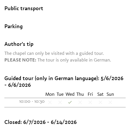
Public transport
Parking
Author's tip
The chapel can only be visited with a guided tour.
PLEASE NOTE:
The tour is only available in German.
Guided tour (only in German language):
5/6/2026
- 6/6/2026
Mon
Tue
Wed
Thu
Fri
Sat
Sun
10:00 - 10:30
Closed:
6/7/2026 - 6/14/2026