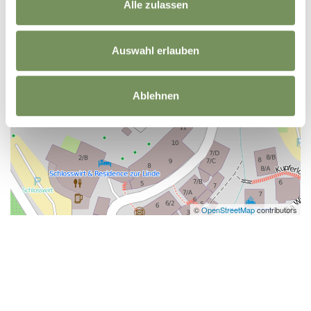
Alle zulassen
Auswahl erlauben
Ablehnen
©
OpenStreetMap
contributors