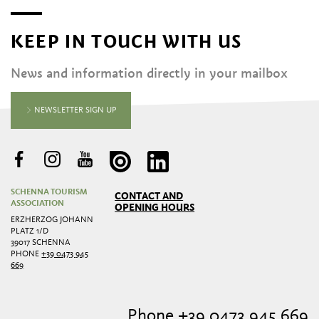
KEEP IN TOUCH WITH US
News and information directly in your mailbox
NEWSLETTER SIGN UP
SCHENNA TOURISM
CONTACT AND
ASSOCIATION
OPENING HOURS
ERZHERZOG JOHANN
PLATZ 1/D
39017 SCHENNA
PHONE
+39 0473 945
669
Phone +39 0473 945 669