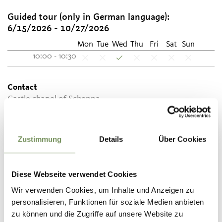
Guided tour (only in German language):
6/15/2026 - 10/27/2026
Mon
Tue
Wed
Thu
Fri
Sat
Sun
10:00 - 10:30
Contact
Castle chapel of Schenna
Schlossweg 14
39017
Schenna
Zustimmung
Details
Über Cookies
info@schloss-schenna.com
www.schloss-schenna.com
T
0473 945630
Diese Webseite verwendet Cookies
Wir verwenden Cookies, um Inhalte und Anzeigen zu
personalisieren, Funktionen für soziale Medien anbieten
zu können und die Zugriffe auf unsere Website zu