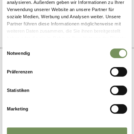
analysieren. Außerdem geben wir Informationen zu Ihrer
DID YOU FIND THIS CONTENT HELPFUL?
Verwendung unserer Website an unsere Partner für
soziale Medien, Werbung und Analysen weiter. Unsere
YES
NO
Partner führen diese Informationen möglicherweise mit
weiteren Daten zusammen, die Sie ihnen bereitgestellt
haben oder die sie im Rahmen Ihrer Nutzung der Dienste
gesammelt haben.
Einwilligungsauswahl
Notwendig
Präferenzen
+
−
Statistiken
Marketing