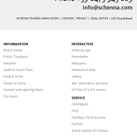
info@schenna.com
SCHENNA TOURISM ASSOCIATION |
COOKIES
|
PRIVACY
|
LEGAL NOTICE
| UID IT01516780218
INFORMATION
INTERACTIVE
Reach Scena
Schenna app
Public Transport
Newsletter
Weather
Webcams
Südtirol Guest Pass
Interactive Map
Food & Wine
Videos
Shops in Scena
360° panoramic pictures
Contact and opening hours
WiFree W-LAN access
Our team
SERVICE
Catalogues
FAQ
Holidays for Everyone
Partner
Scena Guests of Honour