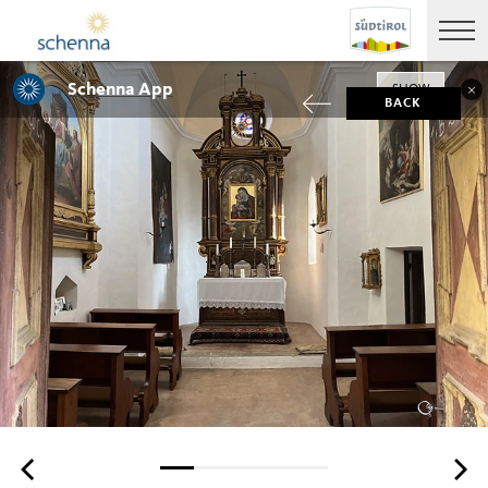
Schenna App
SHOW
BACK