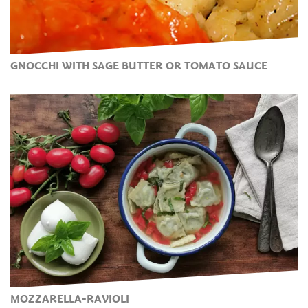
GNOCCHI WITH SAGE BUTTER OR TOMATO SAUCE
MOZZARELLA-RAVIOLI