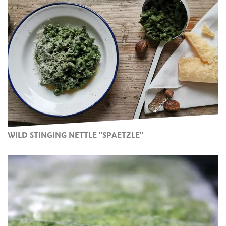
WILD STINGING NETTLE "SPAETZLE"