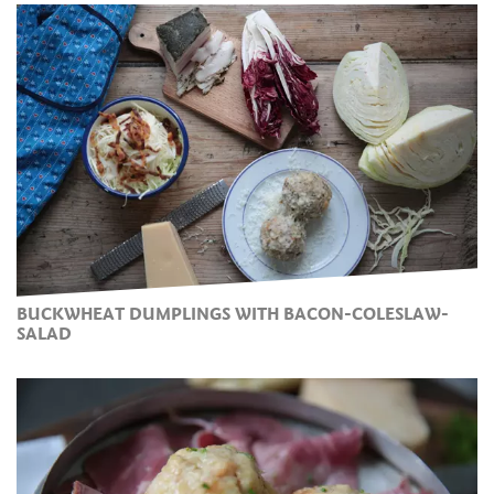
BUCKWHEAT DUMPLINGS WITH BACON-COLESLAW-
SALAD