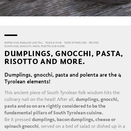
PARTSCHINS, RABLAND UND TÖLL
FOOD & WINE
TASTE OF PARCINES
RECIPES
DUMPLINGS, GNOCCHI, PASTA, RISOTTO AND MORE.
DUMPLINGS, GNOCCHI, PASTA,
RISOTTO AND MORE.
Dumplings, gnocchi, pasta and polenta are the 4
Tyrolean elements!
This ancient piece of South Tyrolean folk wisdom hits the
culinary nail on the head! After all,
dumplings, gnocchi,
pasta and so on are rightly considered to be the
fundamental pillars of South Tyrolean cuisine.
Be it pressed
dumplings, bacon dumplings, cheese or
spinach gnocchi
, served on a bed of salad or dished up in a