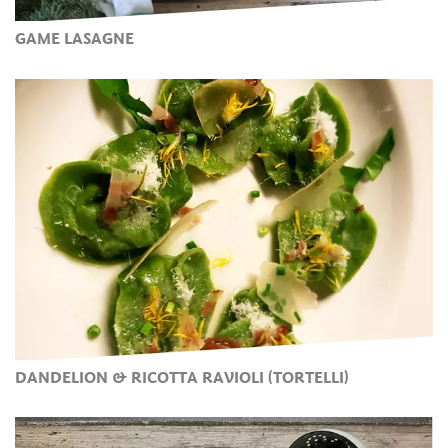
GAME LASAGNE
DANDELION & RICOTTA RAVIOLI (TORTELLI)