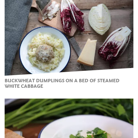
BUCKWHEAT DUMPLINGS ON A BED OF STEAMED
WHITE CABBAGE