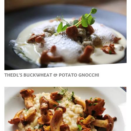
THEDL'S BUCKWHEAT & POTATO GNOCCHI