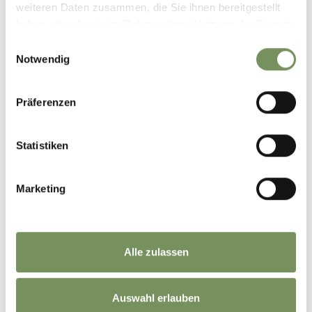
weiteren Daten zusammen, die Sie ihnen bereitgestellt
haben oder die sie im Rahmen Ihrer Nutzung der Dienste
gesammelt haben.
Einwilligungsauswahl
Notwendig
Präferenzen
Statistiken
Marketing
CHEESE DUMPLINGS WITH SPECK COLESLAW
Alle zulassen
Auswahl erlauben