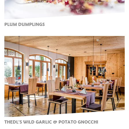
PLUM DUMPLINGS
THEDL'S WILD GARLIC & POTATO GNOCCHI