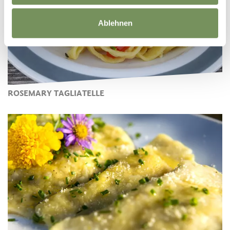
Ablehnen
ROSEMARY TAGLIATELLE