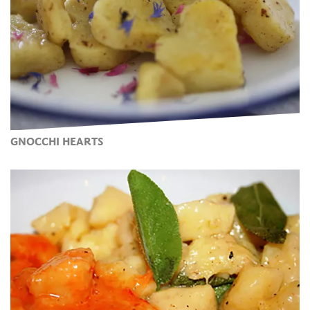
GNOCCHI HEARTS