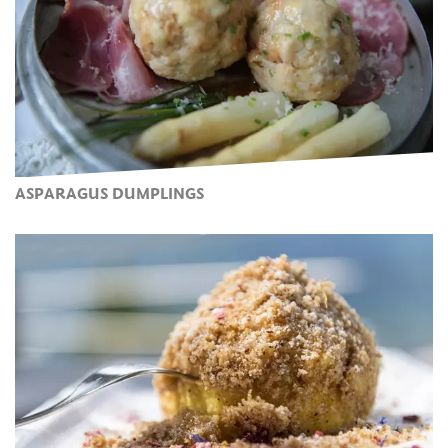
ASPARAGUS DUMPLINGS