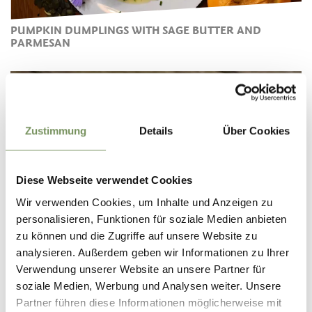
PUMPKIN DUMPLINGS WITH SAGE BUTTER AND
PARMESAN
Zustimmung
Details
Über Cookies
Diese Webseite verwendet Cookies
Wir verwenden Cookies, um Inhalte und Anzeigen zu
personalisieren, Funktionen für soziale Medien anbieten
zu können und die Zugriffe auf unsere Website zu
analysieren. Außerdem geben wir Informationen zu Ihrer
SOUTH TYROLEAN BACON DUMPLINGS WITH
Verwendung unserer Website an unsere Partner für
CHANTERELLES
soziale Medien, Werbung und Analysen weiter. Unsere
Partner führen diese Informationen möglicherweise mit