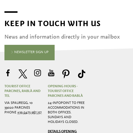
KEEP IN TOUCH WITH US
News and information directly in your mailbox
NEWSLETTER SIGN UP
TOURIST OFFICE
OPENING HOURS -
PARCINES, RABLÀ AND
TOURIST OFFICE
TEL
PARCINES AND RABLÀ
VIA SPAUREGG, 10
24-INFOPOINT TO FREE
39020 PARCINES
ACCOMMODATIONS IN
PHONE
+39 0473 967 157
BOTH OFFICES.
SUNDAYS AND
HOLIDAYS CLOSED.
DETAILS OPENING