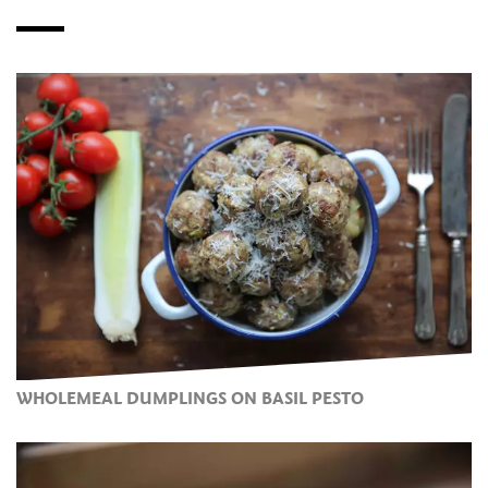
WHOLEMEAL DUMPLINGS ON BASIL PESTO