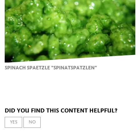
SPINACH SPAETZLE "SPINATSPATZLEN"
DID YOU FIND THIS CONTENT HELPFUL?
YES
NO