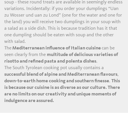
soup - these round treats are available in seemingly endless
variations. Incidentally: if you order your dumplings “Uan
zu Wosser und uan zu Lond” (one for the water and one for
the land) you will receive two dumplings in your soup with
a salad as a side dish. This is because tradition has it that
one dumpling should be eaten with soup and the other
with salad.
The
Mediterranean influence of Italian cuisine
can be
seen clearly from the
multitude of delicious varieties of
risotto and refined pasta and polenta dishes
.
The South Tyrolean cooking pot usually contains a
successful blend of alpine and Mediterranean flavours
,
down-to-earth home cooking and southern finesse
.
This
is because our cuisine is as diverse as our culture. There
are no limits on our creativity and unique moments of
indulgence are assured.