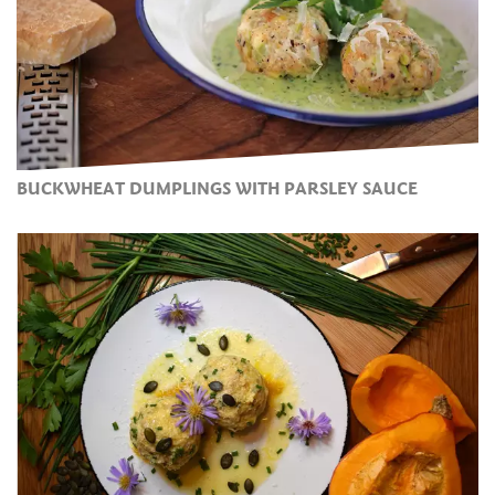
BUCKWHEAT DUMPLINGS WITH PARSLEY SAUCE