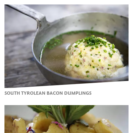
SOUTH TYROLEAN BACON DUMPLINGS