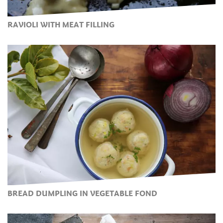
RAVIOLI WITH MEAT FILLING
BREAD DUMPLING IN VEGETABLE FOND