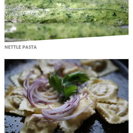
NETTLE PASTA