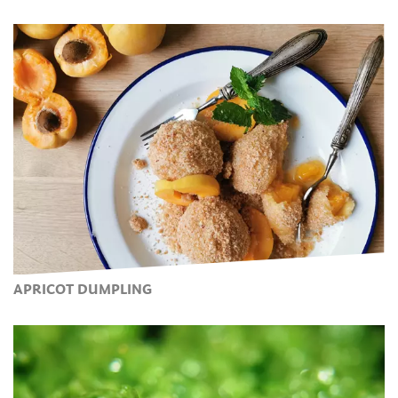
APRICOT DUMPLING