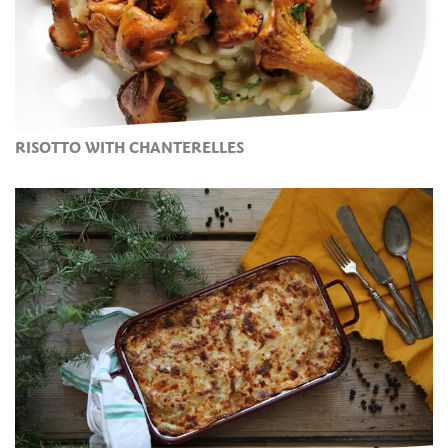
RISOTTO WITH CHANTERELLES