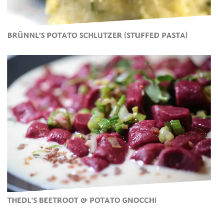
BRÜNNL’S POTATO SCHLUTZER (STUFFED PASTA)
THEDL'S BEETROOT & POTATO GNOCCHI