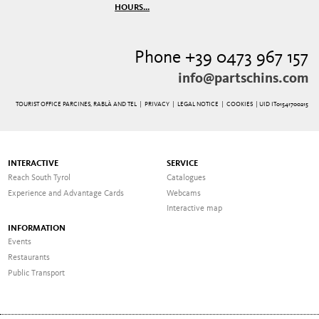
HOURS...
Phone +39 0473 967 157
info@partschins.com
TOURIST OFFICE PARCINES, RABLÀ AND TEL |
PRIVACY
|
LEGAL NOTICE
|
COOKIES
| UID IT01541700215
INTERACTIVE
SERVICE
Reach South Tyrol
Catalogues
Experience and Advantage Cards
Webcams
Interactive map
INFORMATION
Events
Restaurants
Public Transport