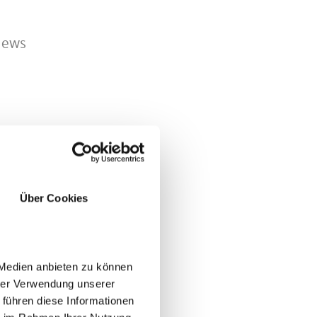
views
nd.
Über Cookies
 Medien anbieten zu können
hrer Verwendung unserer
 führen diese Informationen