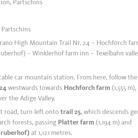
ion, Partschins
, Partschins
rano High Mountain Trail Nr. 24 – Hochforch far
ruberhof) – Winklerhof farm inn – Texelbahn vall
cable car mountain station. From here, follow the
 24
westwards towards
Hochforch farm
(1,555 m),
er the Adige Valley.
t road, turn left onto
trail 25
, which descends ge
rch forests, passing
Platter farm
(1,194 m) and
Gruberhof)
at 1,121 metres.