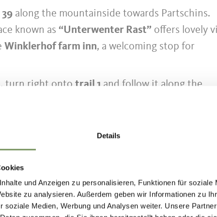
l 39
along the mountainside towards Partschins.
lace known as
“Unterwenter Rast”
offers lovely 
e
Winklerhof farm inn
, a welcoming stop for
, turn right onto
trail 1
and follow it along the
bahn valley station, where the hike comes to an e
tination
Details
 tours can be reached comfortably and in an
us and train. With the South Tyrol Guest Pass, all
Cookies
h Tyrol can be used free of charge – no need to
nhalte und Anzeigen zu personalisieren, Funktionen für soziale
s and connections are available at
Website zu analysieren. Außerdem geben wir Informationen zu I
r soziale Medien, Werbung und Analysen weiter. Unsere Partner