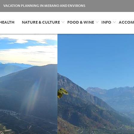
VACATION PLANNING IN MERANO AND ENVIRONS
HEALTH
NATURE & CULTURE
FOOD & WINE
INFO
ACCOM