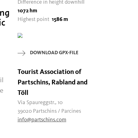
Difference in height downhill
ong
1072 hm
ic
Highest point
1586 m
DOWNLOAD GPX-FILE
Tourist Association of
il
Partschins, Rabland and
he
Töll
Via Spaureggstr., 10
39020 Partschins / Parcines
info@partschins.com