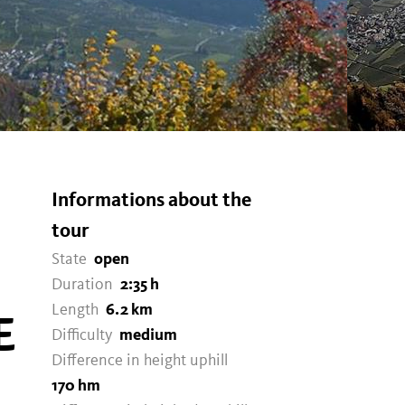
Informations about the
tour
State
open
Duration
2:35 h
Length
6.2 km
E
Difficulty
medium
Difference in height uphill
170 hm