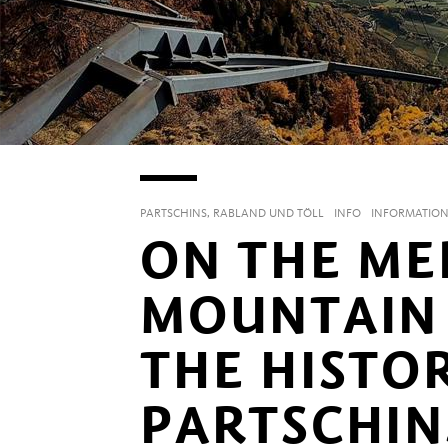
PARTSCHINS, RABLAND UND TÖLL
INFO
INFORMATIO
ON THE ME
MOUNTAIN 
THE HISTO
PARTSCHIN