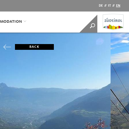
DE
//
IT
//
EN
MODATION
BACK