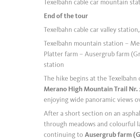
Texelbahn cable car mountain stat
End of the tour
Texelbahn cable car valley station
Texelbahn mountain station – Me
Platter farm – Ausergrub farm (G
station
The hike begins at the Texelbahn 
Merano High Mountain Trail Nr.
enjoying wide panoramic views ov
After a short section on an asphal
through meadows and colourful la
continuing to
Ausergrub farm (