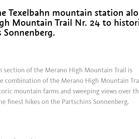
he Texelbahn mountain station al
h Mountain Trail Nr. 24 to histor
s Sonnenberg.
n section of the Merano High Mountain Trail is
The combination of the Merano High Mountain Tra
historic mountain farms and sweeping views over t
he finest hikes on the Partschins Sonnenberg.