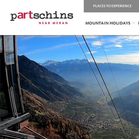
PLACES TO EXPERIENCE
MOUNTAIN HOLIDAYS