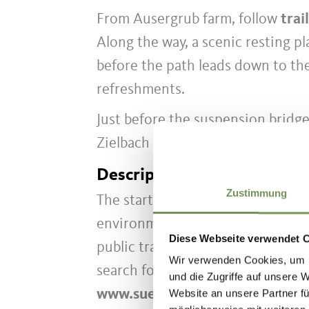
From Ausergrub farm, follow
trai
Along the way, a scenic resting p
before the path leads down to th
refreshments.
Just before the suspension bridge
Zielbach stream back to the Texel
Description to arrive at des
Zustimmung
The starting points of our hiking
environmentally friendly way by b
Diese Webseite verwendet 
public transport throughout Sout
Wir verwenden Cookies, um I
search for parking. Tip: timetable
und die Zugriffe auf unsere 
www.suedtirolmobil.info
.
Website an unsere Partner fü