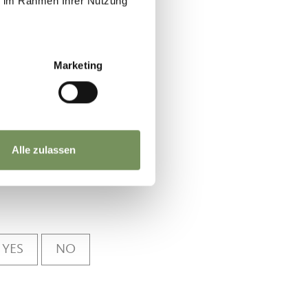
ie im Rahmen Ihrer Nutzung
a and
Marketing
Alle zulassen
YES
NO