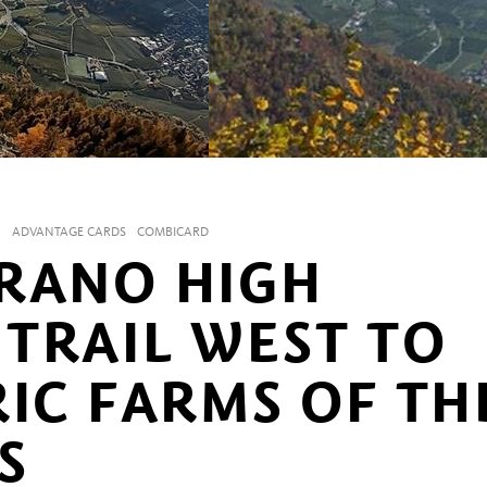
N
ADVANTAGE CARDS
COMBICARD
RANO HIGH
TRAIL WEST TO
RIC FARMS OF TH
S