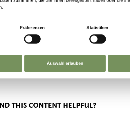
 Daten zusammen, die Sie ihnen bereitgestellt haben oder die s
n.
limited. In order to protect the local natural are
ecommend using public transport. Thank you for
Präferenzen
Statistiken
uedtirolmobil.info/en/
Auswahl erlauben
IND THIS CONTENT HELPFUL?