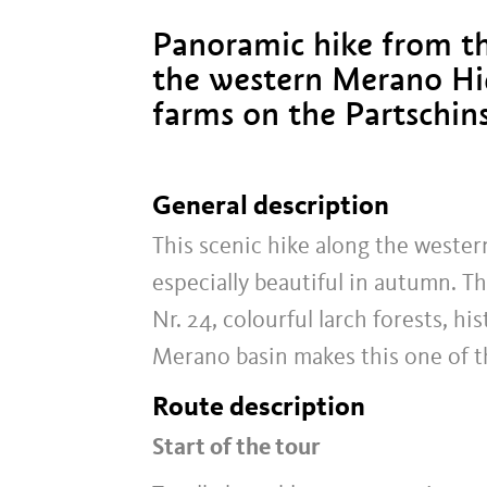
Panoramic hike from t
the western Merano Hig
farms on the Partschin
General description
This scenic hike along the wester
especially beautiful in autumn. 
Nr. 24, colourful larch forests, 
Merano basin makes this one of t
Route description
Start of the tour