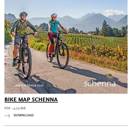
BIKE MAP SCHENNA
PDF - 4.79 MB
DOWNLOAD