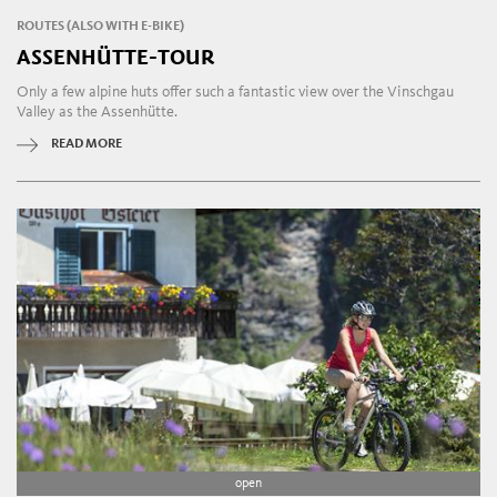
ROUTES (ALSO WITH E-BIKE)
ASSENHÜTTE-TOUR
Only a few alpine huts offer such a fantastic view over the Vinschgau
Valley as the Assenhütte.
READ MORE
open