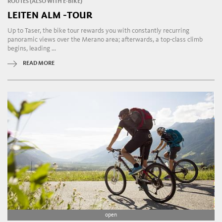
ROUTES (ALSO WITH E-BIKE)
LEITEN ALM -TOUR
Up to Taser, the bike tour rewards you with constantly recurring
panoramic views over the Merano area; afterwards, a top-class climb
begins, leading ...
READ MORE
open