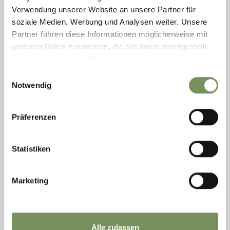
Verwendung unserer Website an unsere Partner für
soziale Medien, Werbung und Analysen weiter. Unsere
Partner führen diese Informationen möglicherweise mit
weiteren Daten zusammen, die Sie ihnen bereitgestellt
haben oder die sie im Rahmen Ihrer Nutzung der Dienste
gesammelt haben.
Einwilligungsauswahl
Notwendig
Präferenzen
open
Statistiken
ROUTES (ALSO WITH E-BIKE)
TOUR WURZER ALM
Marketing
This tour takes you to Burgstall , then by cable car up to Vöran , and from
there through the enchanting larch forest to Leadner Alm, Vöraner Alm,
...
READ MORE
Alle zulassen