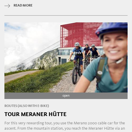
READ MORE
open
ROUTES (ALSO WITH E-BIKE)
TOUR MERANER HÜTTE
For this very rewarding tour, you use the Merano 2000 cable car for the
ascent. From the mountain station, you reach the Meraner Hütte via an