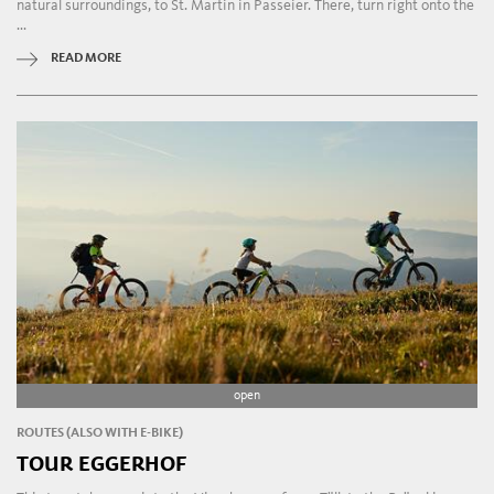
natural surroundings, to St. Martin in Passeier. There, turn right onto the
...
READ MORE
open
ROUTES (ALSO WITH E-BIKE)
TOUR EGGERHOF