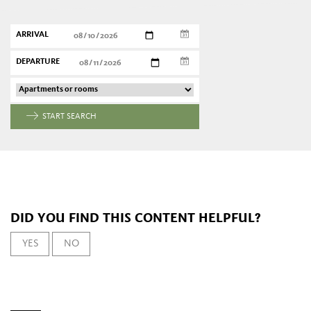
ARRIVAL
DEPARTURE
START SEARCH
DID YOU FIND THIS CONTENT HELPFUL?
YES
NO