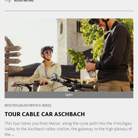
READ MORE
open
ROUTES (ALSO WITH E-BIKE)
TOUR CABLE CAR ASCHBACH
This tour takes you from Meran along the cycle path into the Vinschgau
Valley to the Aschbach valley station, the gateway to the high plateau of
the ...