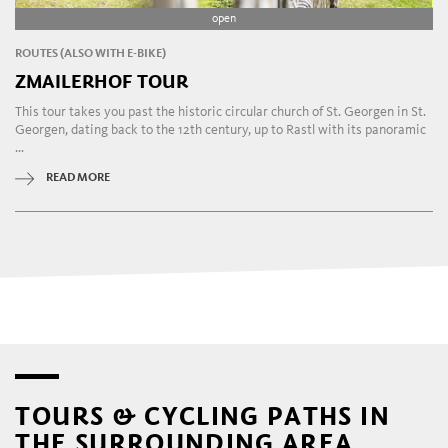
open
ROUTES (ALSO WITH E-BIKE)
ZMAILERHOF TOUR
This tour takes you past the historic circular church of St. Georgen in St.
Georgen, dating back to the 12th century, up to Rastl with its panoramic
...
READ MORE
TOURS & CYCLING PATHS IN
THE SURROUNDING AREA