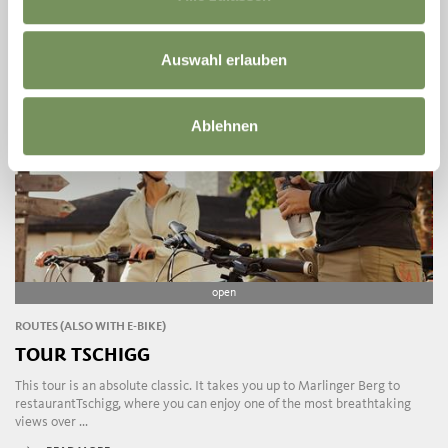
Auswahl erlauben
Ablehnen
open
ROUTES (ALSO WITH E-BIKE)
TOUR TSCHIGG
This tour is an absolute classic. It takes you up to Marlinger Berg to
restaurantTschigg, where you can enjoy one of the most breathtaking
views over ...