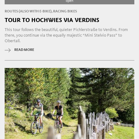
open
ROUTES (ALSO WITH E-BIKE), RACING BIKES
TOUR TO HOCHWIES VIA VERDINS
This tour follows the beautiful, quieter Pichlerstraße to Verdins. From
there, you continue via the equally majestic “Mini Stelvio Pass” to
Obertall.
READ MORE