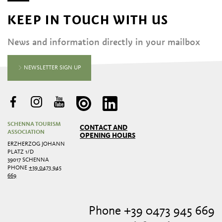
KEEP IN TOUCH WITH US
News and information directly in your mailbox
NEWSLETTER SIGN UP
SCHENNA TOURISM
CONTACT AND
ASSOCIATION
OPENING HOURS
ERZHERZOG JOHANN
PLATZ 1/D
39017 SCHENNA
PHONE
+39 0473 945
669
Phone +39 0473 945 669