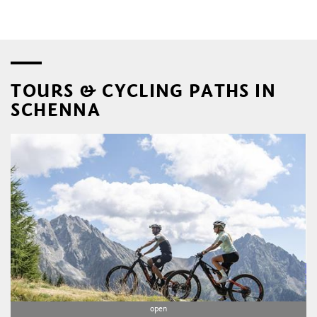
TOURS & CYCLING PATHS IN
SCHENNA
open