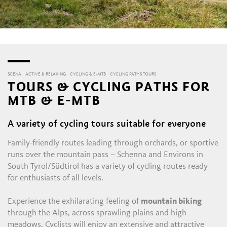
SCENA
ACTIVE & RELAXING
CYCLING & E-MTB
CYCLING PATHS TOURS
TOURS & CYCLING PATHS FOR
MTB & E-MTB
A variety of cycling tours suitable for everyone
Family-friendly routes leading through orchards, or sportive
runs over the mountain pass – Schenna and Environs in
South Tyrol/Südtirol has a variety of cycling routes ready
for enthusiasts of all levels.
Experience the exhilarating feeling of
mountain biking
through the Alps, across sprawling plains and high
meadows. Cyclists will enjoy an extensive and attractive