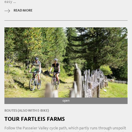
easy ...
READ MORE
open
ROUTES (ALSO WITH E-BIKE)
TOUR FARTLEIS FARMS
Follow the Passeier Valley cycle path, which partly runs through unspoilt