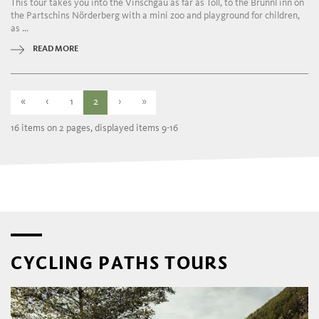
This tour takes you into the Vinschgau as far as Töll, to the Brünnl inn on
the Partschins Nörderberg with a mini zoo and playground for children,
as ...
READ MORE
«
‹
1
2
›
»
16 items on 2 pages, displayed items 9-16
CYCLING PATHS TOURS