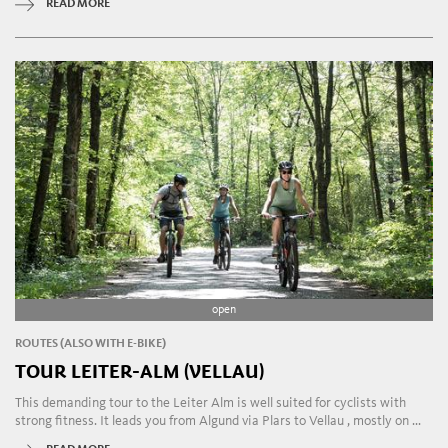
READ MORE
open
ROUTES (ALSO WITH E-BIKE)
TOUR LEITER-ALM (VELLAU)
This demanding tour to the Leiter Alm is well suited for cyclists with
strong fitness. It leads you from Algund via Plars to Vellau , mostly on ...