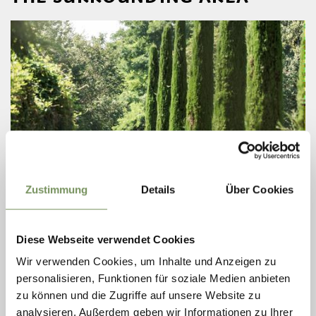
Zustimmung
Details
Über Cookies
open
ROUTES (ALSO WITH E-BIKE)
TOUR FRAGSBURG
Diese Webseite verwendet Cookies
Wir verwenden Cookies, um Inhalte und Anzeigen zu
This tour takes you along the Labers panoramic road up to the mighty
and energizing natural spectacle of the Fragsburg Waterfall.
personalisieren, Funktionen für soziale Medien anbieten
zu können und die Zugriffe auf unsere Website zu
READ MORE
analysieren. Außerdem geben wir Informationen zu Ihrer