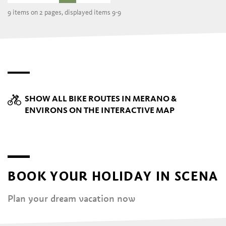
9 items on 2 pages, displayed items 9-9
SHOW ALL BIKE ROUTES IN MERANO &
ENVIRONS ON THE INTERACTIVE MAP
BOOK YOUR HOLIDAY IN SCENA
Plan your dream vacation now