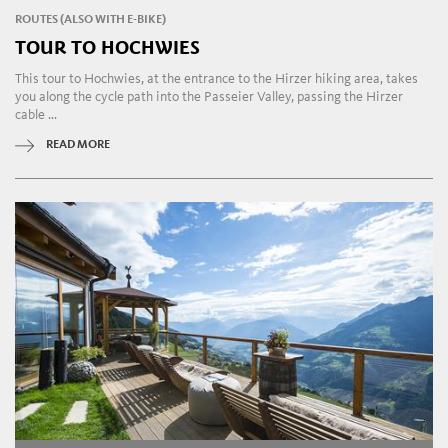
ROUTES (ALSO WITH E-BIKE)
TOUR TO HOCHWIES
This tour to Hochwies, at the entrance to the Hirzer hiking area, takes
you along the cycle path into the Passeier Valley, passing the Hirzer
cable ...
READ MORE