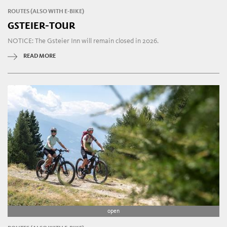
ROUTES (ALSO WITH E-BIKE)
GSTEIER-TOUR
NOTICE: The Gsteier Inn will remain closed in 2026.
READ MORE
open