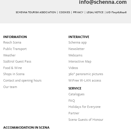
info@schenna.com
SCHENNA TOURISM ASSOCIATION |
COOKIES
|
PRIVACY
|
LEGAL NOTICE
| UID IT01516780218
INFORMATION
INTERACTIVE
Reach Scena
Schenna app
Public Transport
Newsletter
Weather
Webcams
Südtirol Guest Pass
Interactive Map
Food & Wine
Videos
Shops in Scena
360° panoramic pictures
Contact and opening hours
WiFree W-LAN access
Our team
SERVICE
Catalogues
FAQ
Holidays for Everyone
Partner
Scena Guests of Honour
ACCOMMODATION IN SCENA