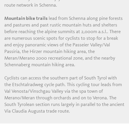
route network in Schenna.
Mountain bike trails
lead from Schenna along pine forests
and pastures and past rustic mountain huts and shelters
before reaching the alpine summits at 2,000m a.s.l.. There
are numerous scenic spots for cyclists to stop for a break
and enjoy panoramic views of the Passeier Valley/Val
Passiria, the Hirzer mountain hiking area, the
Meran/Merano 2000 recreational zone, and the nearby
Schennaberg mountain hiking area.
Cyclists can access the southern part of South Tyrol with
the Etschtalradweg cycle path. This cycling tour leads from
Val Venosta/Vinschgau Valley via the spa town of
Merano/Meran through orchards and on to Verona. The
South Tyrolean section runs largely in parallel to the ancient
Via Claudia Augusta trade route.