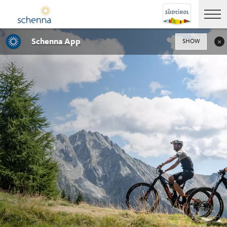
Schenna App
SHOW