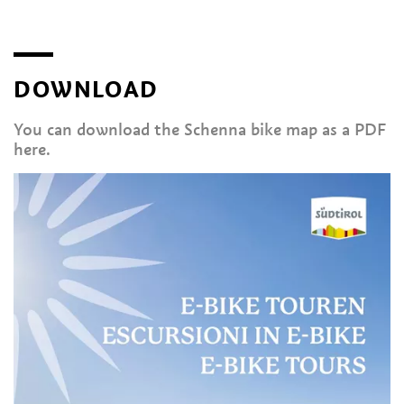
DOWNLOAD
You can download the Schenna bike map as a PDF
here.