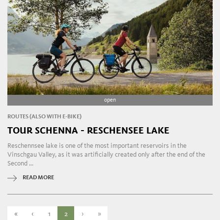
open
ROUTES (ALSO WITH E-BIKE)
TOUR SCHENNA - RESCHENSEE LAKE
Reschennsee lake is one of the most important reservoirs in the
Vinschgau Valley, as it was artificially created only after the end of the
Second ...
READ MORE
«
‹
1
2
›
»