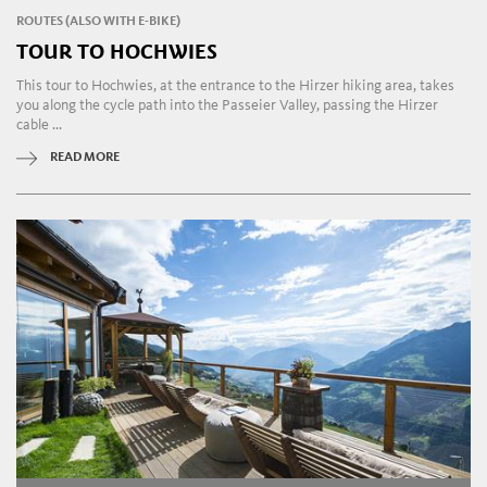
ROUTES (ALSO WITH E-BIKE)
TOUR TO HOCHWIES
This tour to Hochwies, at the entrance to the Hirzer hiking area, takes
you along the cycle path into the Passeier Valley, passing the Hirzer
cable ...
READ MORE