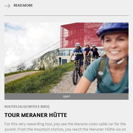
READ MORE
open
ROUTES (ALSO WITH E-BIKE)
TOUR MERANER HÜTTE
For this very rewarding tour, you use the Merano 2000 cable car for the
ascent. From the mountain station, you reach the Meraner Hütte via an