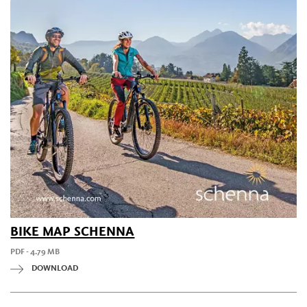
BIKE MAP SCHENNA
PDF - 4.79 MB
DOWNLOAD