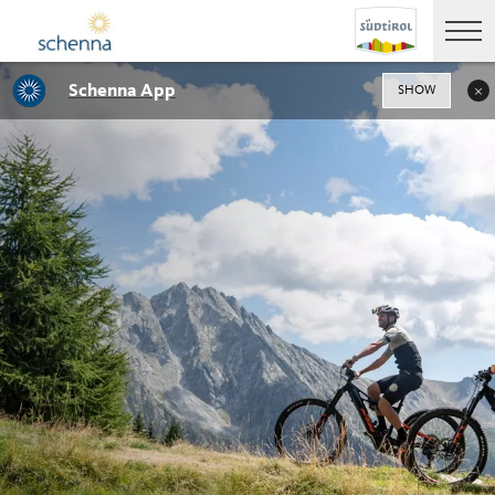
Schenna App
SHOW