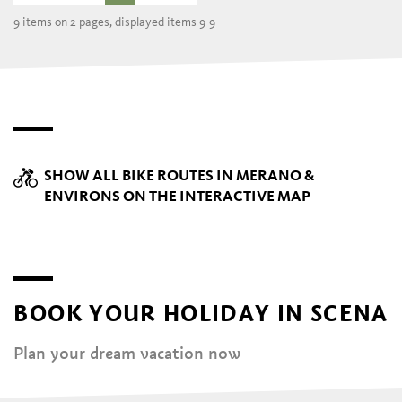
9 items on 2 pages, displayed items 9-9
SHOW ALL BIKE ROUTES IN MERANO &
ENVIRONS ON THE INTERACTIVE MAP
BOOK YOUR HOLIDAY IN SCENA
Plan your dream vacation now