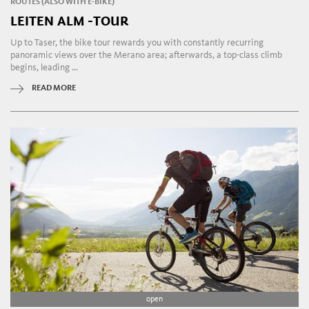
ROUTES (ALSO WITH E-BIKE)
LEITEN ALM -TOUR
Up to Taser, the bike tour rewards you with constantly recurring
panoramic views over the Merano area; afterwards, a top-class climb
begins, leading ...
READ MORE
open