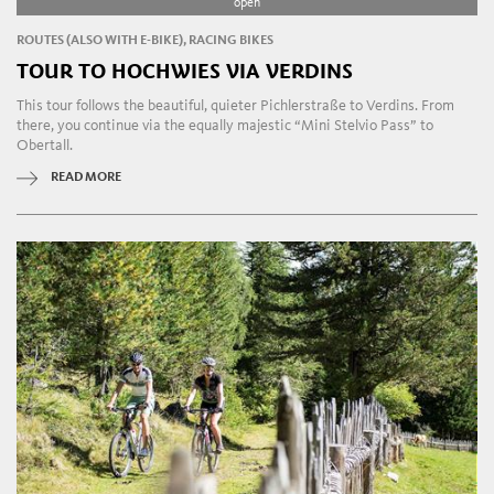
open
ROUTES (ALSO WITH E-BIKE), RACING BIKES
TOUR TO HOCHWIES VIA VERDINS
This tour follows the beautiful, quieter Pichlerstraße to Verdins. From
there, you continue via the equally majestic “Mini Stelvio Pass” to
Obertall.
READ MORE