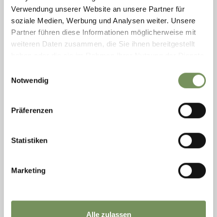
Verwendung unserer Website an unsere Partner für
soziale Medien, Werbung und Analysen weiter. Unsere
Partner führen diese Informationen möglicherweise mit
weiteren Daten zusammen, die Sie ihnen bereitgestellt
haben oder die sie im Rahmen Ihrer Nutzung der Dienste
gesammelt haben.
Einwilligungsauswahl
Notwendig
Präferenzen
open
Statistiken
ROUTES (ALSO WITH E-BIKE)
TOUR WURZER ALM
Marketing
This tour takes you to Burgstall , then by cable car up to Vöran , and from
there through the enchanting larch forest to Leadner Alm, Vöraner Alm,
...
READ MORE
Alle zulassen