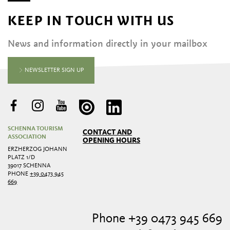
KEEP IN TOUCH WITH US
News and information directly in your mailbox
NEWSLETTER SIGN UP
SCHENNA TOURISM
CONTACT AND
ASSOCIATION
OPENING HOURS
ERZHERZOG JOHANN
PLATZ 1/D
39017 SCHENNA
PHONE
+39 0473 945
669
Phone +39 0473 945 669