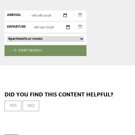
ARRIVAL
DEPARTURE
START SEARCH
DID YOU FIND THIS CONTENT HELPFUL?
YES
NO