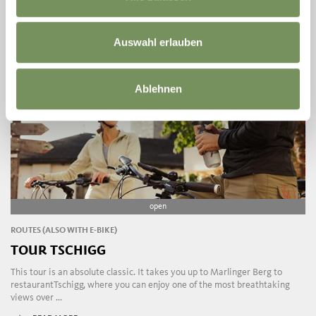
Auswahl erlauben
Ablehnen
open
ROUTES (ALSO WITH E-BIKE)
TOUR TSCHIGG
This tour is an absolute classic. It takes you up to Marlinger Berg to
restaurantTschigg, where you can enjoy one of the most breathtaking
views over ...