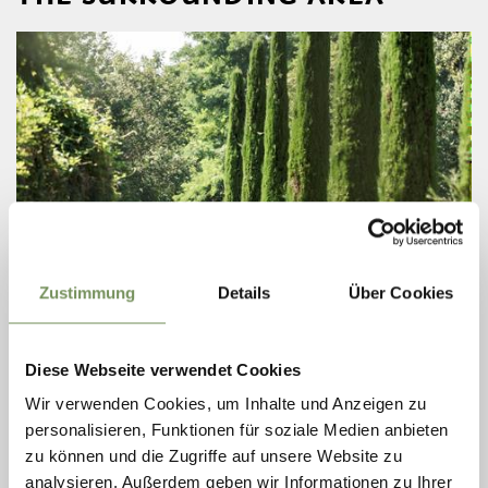
Zustimmung
Details
Über Cookies
open
ROUTES (ALSO WITH E-BIKE)
TOUR FRAGSBURG
Diese Webseite verwendet Cookies
Wir verwenden Cookies, um Inhalte und Anzeigen zu
This tour takes you along the Labers panoramic road up to the mighty
and energizing natural spectacle of the Fragsburg Waterfall.
personalisieren, Funktionen für soziale Medien anbieten
zu können und die Zugriffe auf unsere Website zu
READ MORE
analysieren. Außerdem geben wir Informationen zu Ihrer