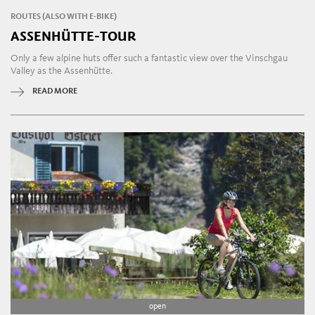
ROUTES (ALSO WITH E-BIKE)
ASSENHÜTTE-TOUR
Only a few alpine huts offer such a fantastic view over the Vinschgau
Valley as the Assenhütte.
READ MORE
open