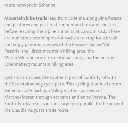
route network in Schenna.
Mountain bike trails
lead from Schenna along pine forests
and pastures and past rustic mountain huts and shelters
before reaching the alpine summits at 2,000m a.s.l.. There
are numerous scenic spots for cyclists to stop for a break
and enjoy panoramic views of the Passeier Valley/Val
Passiria, the Hirzer mountain hiking area, the
Meran/Merano 2000 recreational zone, and the nearby
Schennaberg mountain hiking area.
Cyclists can access the southern part of South Tyrol with
the Etschtalradweg cycle path. This cycling tour leads from
Val Venosta/Vinschgau Valley via the spa town of
Merano/Meran through orchards and on to Verona. The
South Tyrolean section runs largely in parallel to the ancient
Via Claudia Augusta trade route.