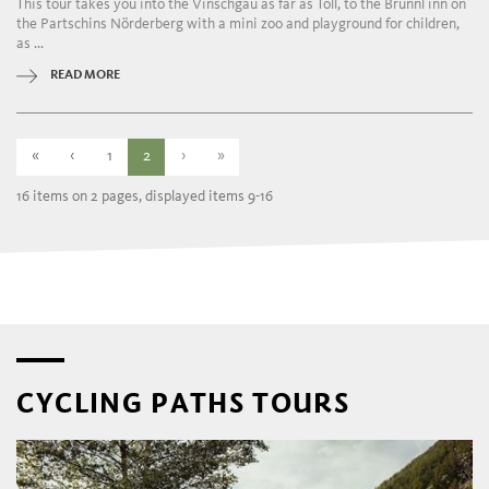
This tour takes you into the Vinschgau as far as Töll, to the Brünnl inn on
the Partschins Nörderberg with a mini zoo and playground for children,
as ...
READ MORE
«
‹
1
2
›
»
16 items on 2 pages, displayed items 9-16
CYCLING PATHS TOURS