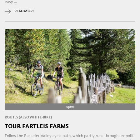
easy ...
READ MORE
open
ROUTES (ALSO WITH E-BIKE)
TOUR FARTLEIS FARMS
Follow the Passeier Valley cycle path, which partly runs through unspoilt