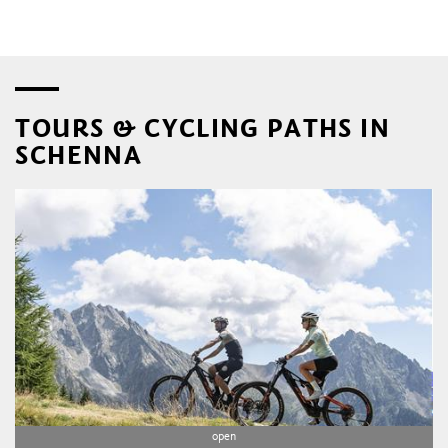
TOURS & CYCLING PATHS IN
SCHENNA
open