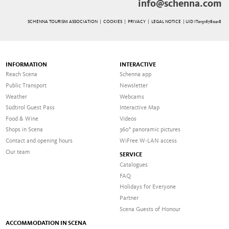
info@schenna.com
SCHENNA TOURISM ASSOCIATION |
COOKIES
|
PRIVACY
|
LEGAL NOTICE
| UID IT01516780218
INFORMATION
INTERACTIVE
Reach Scena
Schenna app
Public Transport
Newsletter
Weather
Webcams
Südtirol Guest Pass
Interactive Map
Food & Wine
Videos
Shops in Scena
360° panoramic pictures
Contact and opening hours
WiFree W-LAN access
Our team
SERVICE
Catalogues
FAQ
Holidays for Everyone
Partner
Scena Guests of Honour
ACCOMMODATION IN SCENA