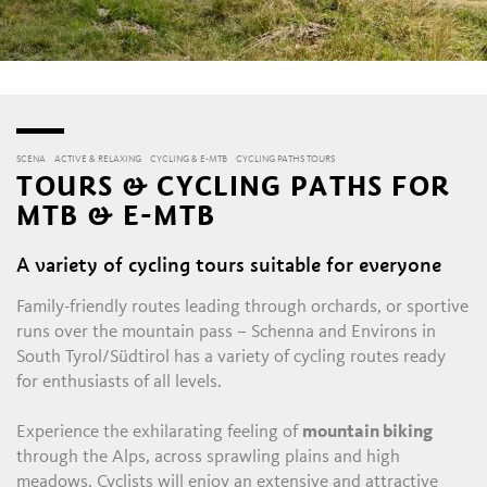
SCENA
ACTIVE & RELAXING
CYCLING & E-MTB
CYCLING PATHS TOURS
TOURS & CYCLING PATHS FOR
MTB & E-MTB
A variety of cycling tours suitable for everyone
Family-friendly routes leading through orchards, or sportive
runs over the mountain pass – Schenna and Environs in
South Tyrol/Südtirol has a variety of cycling routes ready
for enthusiasts of all levels.
Experience the exhilarating feeling of
mountain biking
through the Alps, across sprawling plains and high
meadows. Cyclists will enjoy an extensive and attractive