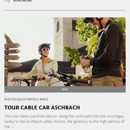
READ MORE
open
ROUTES (ALSO WITH E-BIKE)
TOUR CABLE CAR ASCHBACH
This tour takes you from Meran along the cycle path into the Vinschgau
Valley to the Aschbach valley station, the gateway to the high plateau of
the ...