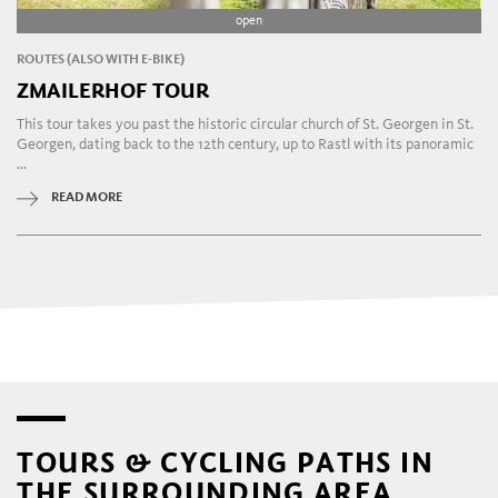
open
ROUTES (ALSO WITH E-BIKE)
ZMAILERHOF TOUR
This tour takes you past the historic circular church of St. Georgen in St.
Georgen, dating back to the 12th century, up to Rastl with its panoramic
...
READ MORE
TOURS & CYCLING PATHS IN
THE SURROUNDING AREA