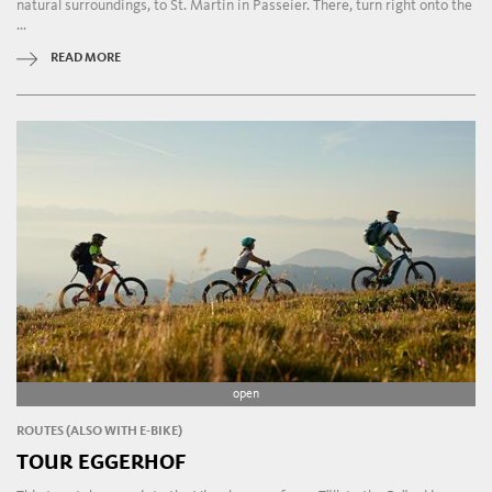
natural surroundings, to St. Martin in Passeier. There, turn right onto the
...
READ MORE
open
ROUTES (ALSO WITH E-BIKE)
TOUR EGGERHOF