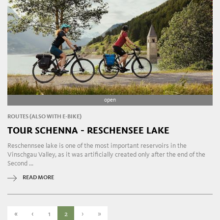
open
ROUTES (ALSO WITH E-BIKE)
TOUR SCHENNA - RESCHENSEE LAKE
Reschennsee lake is one of the most important reservoirs in the
Vinschgau Valley, as it was artificially created only after the end of the
Second ...
READ MORE
«
‹
1
2
›
»