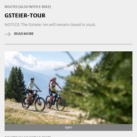
ROUTES (ALSO WITH E-BIKE)
GSTEIER-TOUR
NOTICE: The Gsteier Inn will remain closed in 2026.
READ MORE
open