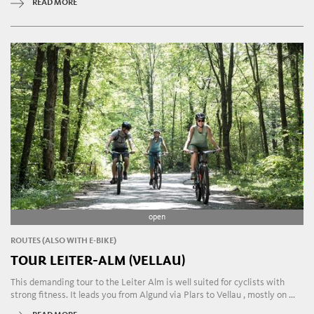
READ MORE
open
ROUTES (ALSO WITH E-BIKE)
TOUR LEITER-ALM (VELLAU)
This demanding tour to the Leiter Alm is well suited for cyclists with
strong fitness. It leads you from Algund via Plars to Vellau , mostly on ...