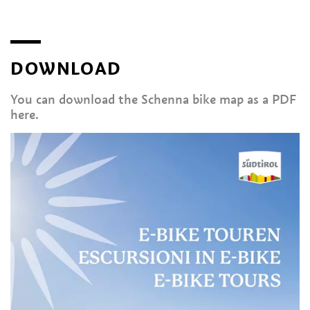
DOWNLOAD
You can download the Schenna bike map as a PDF
here.