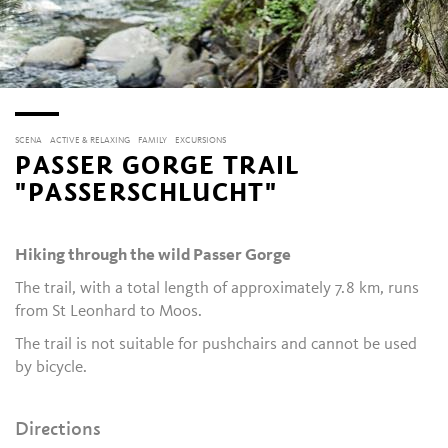
SCENA
ACTIVE & RELAXING
FAMILY
EXCURSIONS
PASSER GORGE TRAIL
"PASSERSCHLUCHT"
Hiking through the wild Passer Gorge
The trail, with a total length of approximately 7.8 km, runs
from St Leonhard to Moos.
The trail is not suitable for pushchairs and cannot be used
by bicycle.
Directions