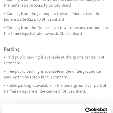
the Jaufenstraße SS44 to St. Leonhard
• Coming from the Jaufenpass towards Meran, take the
Jaufenstraße SS44 to St. Leonhard
• Coming from the Timmelsjoch towards Moos, continue on
the Timmelsjochstraße towards St. Leonhard
Parking
• Paid public parking is available at the sports centre in St.
Leonhard.
• Free public parking is available in the underground car
park by the bus stop in St. Leonhard.
• Public parking is available in the underground car park at
Raiffeisen Square in the centre of St. Leonhard.
Public transport