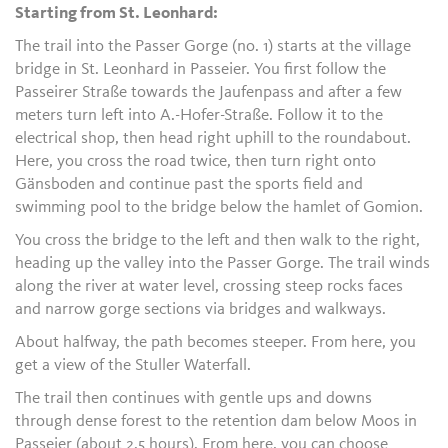
Starting from St. Leonhard:
The trail into the Passer Gorge (no. 1) starts at the village
bridge in St. Leonhard in Passeier. You first follow the
Passeirer Straße towards the Jaufenpass and after a few
meters turn left into A.-Hofer-Straße. Follow it to the
electrical shop, then head right uphill to the roundabout.
Here, you cross the road twice, then turn right onto
Gänsboden and continue past the sports field and
swimming pool to the bridge below the hamlet of Gomion.
You cross the bridge to the left and then walk to the right,
heading up the valley into the Passer Gorge. The trail winds
along the river at water level, crossing steep rocks faces
and narrow gorge sections via bridges and walkways.
About halfway, the path becomes steeper. From here, you
get a view of the Stuller Waterfall.
The trail then continues with gentle ups and downs
through dense forest to the retention dam below Moos in
Passeier (about 2.5 hours). From here, you can choose