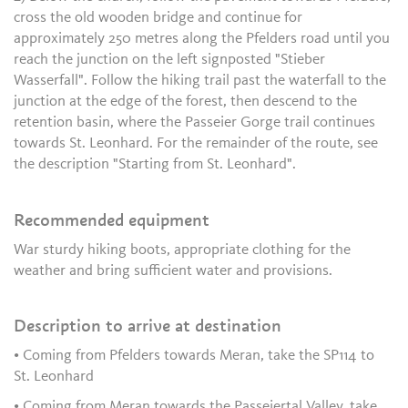
cross the old wooden bridge and continue for
approximately 250 metres along the Pfelders road until you
reach the junction on the left signposted "Stieber
Wasserfall". Follow the hiking trail past the waterfall to the
junction at the edge of the forest, then descend to the
retention basin, where the Passeier Gorge trail continues
towards St. Leonhard. For the remainder of the route, see
the description "Starting from St. Leonhard".
Recommended equipment
War sturdy hiking boots, appropriate clothing for the
weather and bring sufficient water and provisions.
Description to arrive at destination
• Coming from Pfelders towards Meran, take the SP114 to
St. Leonhard
• Coming from Meran towards the Passeiertal Valley, take