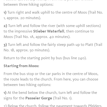
between three hiking options:
1)
Turn right and walk uphill to the centre of Moos (Trail No.
1, approx. 20 minutes).
2)
Turn left and follow the river (with some uphill sections)
to the impressive
Stieber Waterfall
, then continue to
Moos (Trail No. 1A, approx. 40 minutes).
3)
Turn left and follow the fairly steep path up to Platt (Trail
No. 1B, approx. 50 minutes).
Return to the starting point by bus (bus line 240).
Starting from Moos:
From the bus stop or the car parks in the centre of Moos,
the route leads to the church. From here, you can choose
between two hiking options:
1)
At the bend below the church, turn left and follow the
signs for the
Passeier Gorge
(Trail No. 1).
2) Below the church, follow the pavement towards Pfelders,