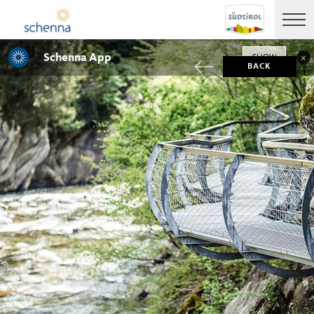
Schenna App
SHOW
BACK