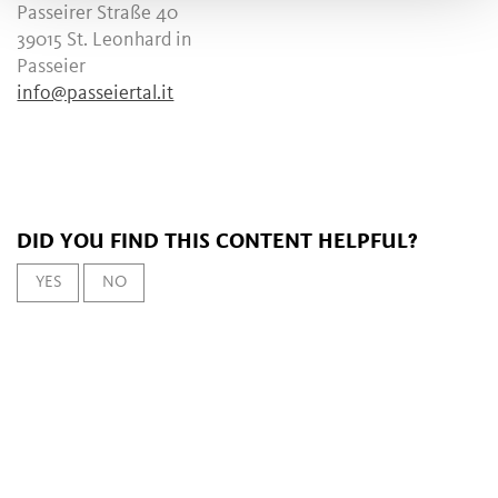
Passeirer Straße 40
39015 St. Leonhard in
Passeier
info@passeiertal.it
DID YOU FIND THIS CONTENT HELPFUL?
YES
NO