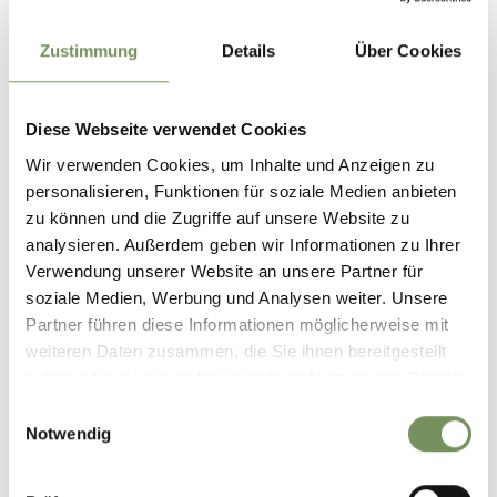
Choose a more environmentally friendly way to travel and
use our public transport services:
Zustimmung
Details
Über Cookies
• Bus line 240 from Meran towards St. Leonhard, Moos,
Pfelders
Diese Webseite verwendet Cookies
• Bus line 240 from Pfelders, Moos heading towards St.
Leonhard/Meran
Wir verwenden Cookies, um Inhalte und Anzeigen zu
personalisieren, Funktionen für soziale Medien anbieten
• Busline 239 from the Jaufenpass, from Walten heading
zu können und die Zugriffe auf unsere Website zu
towards St. Leonhard
analysieren. Außerdem geben wir Informationen zu Ihrer
Bus stop "St. Leonhard, Busbahnhof"
Verwendung unserer Website an unsere Partner für
You can find the timetables at www.suedtirolmobil.info or
soziale Medien, Werbung und Analysen weiter. Unsere
on the Passeiertal app!
Partner führen diese Informationen möglicherweise mit
weiteren Daten zusammen, die Sie ihnen bereitgestellt
haben oder die sie im Rahmen Ihrer Nutzung der Dienste
Author's tip
gesammelt haben.
Einwilligungsauswahl
Always stay on marked trails, check the weather conditions
Notwendig
before you hike and pay particular attention to snow, wet
ground, or slippery sections.