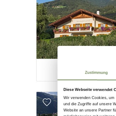
Zustimmung
Diese Webseite verwendet 
Wir verwenden Cookies, um I
und die Zugriffe auf unsere 
Website an unsere Partner fü