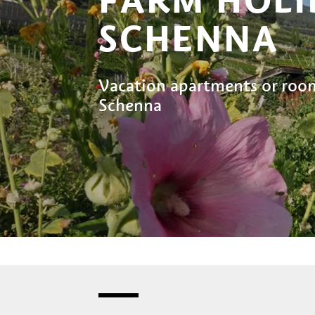
SCHENNA
Vacation apartments or room
Schenna