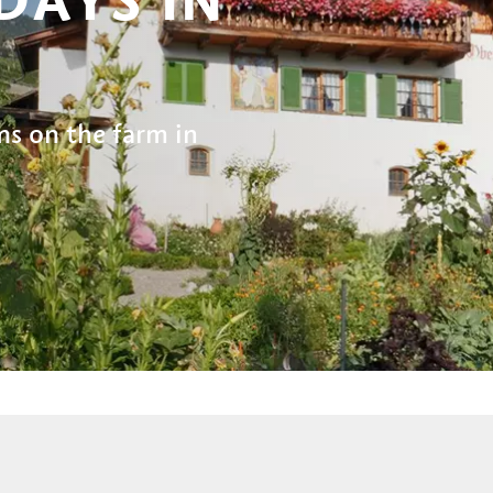
s on the farm in