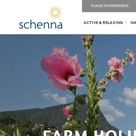
PLACES TO EXPERIENCE
ACTIVE & RELAXING
NA
FARM HOLI