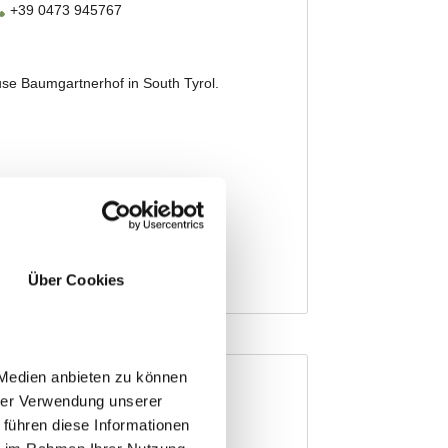
Über Cookies
 Medien anbieten zu können
hrer Verwendung unserer
 führen diese Informationen