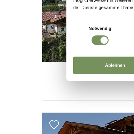
möglicherweise mit weiteren
der Dienste gesammelt habe
Einwilligungsauswahl
Notwendig
Ablehnen