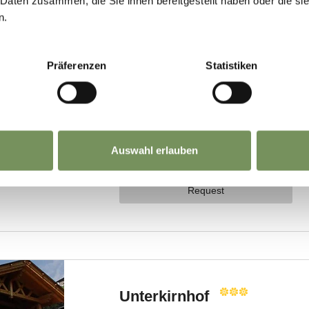
 Daten zusammen, die Sie ihnen bereitgestellt haben oder die s
n.
Präferenzen
Statistiken
Auswahl erlauben