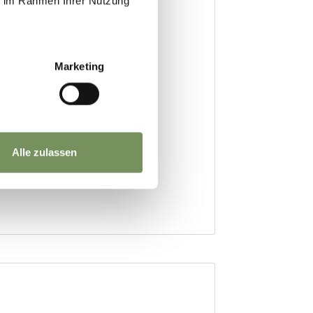
ie im Rahmen Ihrer Nutzung
Marketing
Alle zulassen