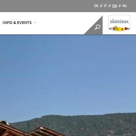
DE
//
IT
//
EN
//
NL
INFO & EVENTS