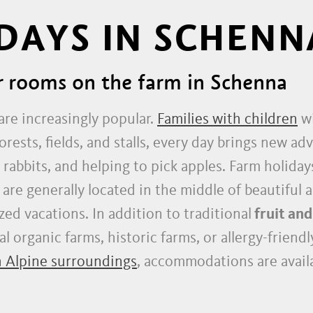
DAYS IN SCHENN
r rooms on the farm in Schenna
are increasingly popular.
Families with children
wi
orests, fields, and stalls, every day brings new a
 rabbits, and helping to pick apples. Farm holida
 are generally located in the middle of beautiful 
zed vacations. In addition to traditional
fruit and
 organic farms, historic farms, or allergy-friend
h Alpine surroundings
, accommodations are availa