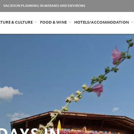
VACATION PLANNING IN MERANO AND ENVIRONS
TURE & CULTURE
FOOD & WINE
HOTELS/ACCOMMODATION
DAYS IN