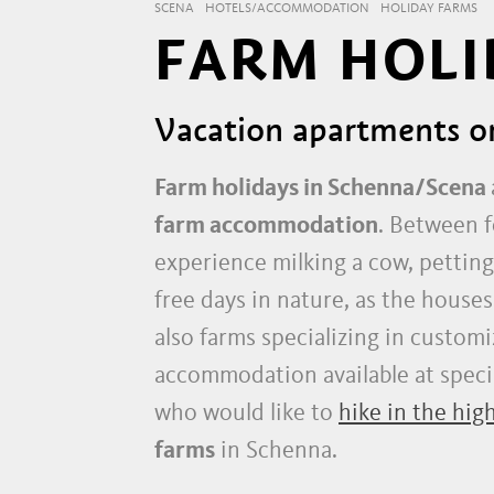
SCENA
HOTELS/ACCOMMODATION
HOLIDAY FARMS
FARM HOLI
Vacation apartments o
Farm holidays in Schenna/Scena
farm accommodation
. Between f
experience milking a cow, petting
free days in nature, as the houses
also farms specializing in customi
accommodation available at special
who would like to
hike in the hig
farms
in Schenna.