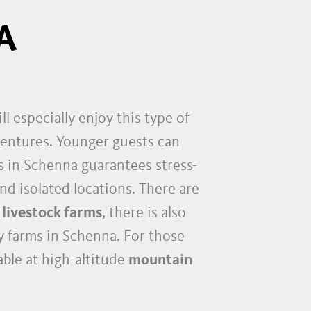
A
ll especially enjoy this type of
dventures. Younger guests can
ys in Schenna guarantees stress-
and isolated locations. There are
 livestock farms
, there is also
ly farms in Schenna. For those
ble at high-altitude
mountain