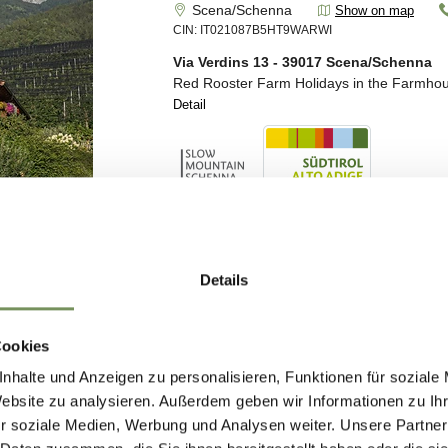
Details
Cookies
nhalte und Anzeigen zu personalisieren, Funktionen für soziale
Website zu analysieren. Außerdem geben wir Informationen zu I
r soziale Medien, Werbung und Analysen weiter. Unsere Partner