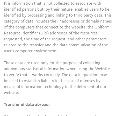
It is information that is not collected to associate with
identified persons but, by their nature, enables users to be
identified by processing and linking to third party data. This
category of data includes the IP addresses or domain names
of the computers that connect to the website, the Uniform
Resource Identifier (URI) addresses of the resources
requested, the time of the request, and other parameters
related to the transfer and the data communication of the
user's computer environment.
These data are used only for the purpose of collecting
anonymous statistical information when using the Website
to verify that it works correctly. The data in question may
be used to establish liability in the case of offenses by
means of information technology to the detriment of our
website.
Transfer of data abroad: