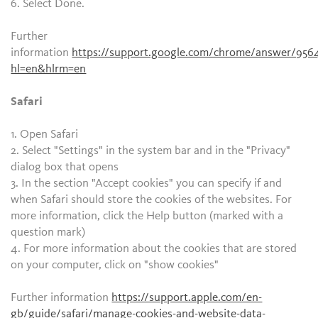
6. Select Done.
Further
information
https://support.google.com/chrome/answer/956
hl=en&hlrm=en
Safari
1. Open Safari
2. Select "Settings" in the system bar and in the "Privacy"
dialog box that opens
3. In the section "Accept cookies" you can specify if and
when Safari should store the cookies of the websites. For
more information, click the Help button (marked with a
question mark)
4. For more information about the cookies that are stored
on your computer, click on "show cookies"
Further information
https://support.apple.com/en-
gb/guide/safari/manage-cookies-and-website-data-