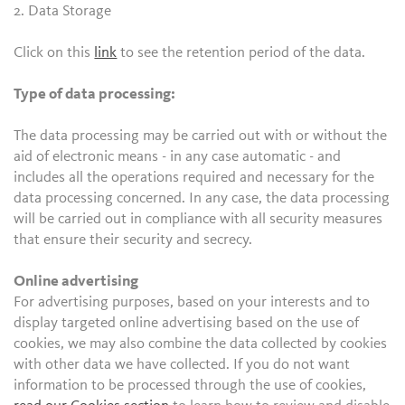
2. Data Storage
Click on this
link
to see the retention period of the data.
Type of data processing:
The data processing may be carried out with or without the
aid of electronic means - in any case automatic - and
includes all the operations required and necessary for the
data processing concerned. In any case, the data processing
will be carried out in compliance with all security measures
that ensure their security and secrecy.
Online advertising
For advertising purposes, based on your interests and to
display targeted online advertising based on the use of
cookies, we may also combine the data collected by cookies
with other data we have collected. If you do not want
information to be processed through the use of cookies,