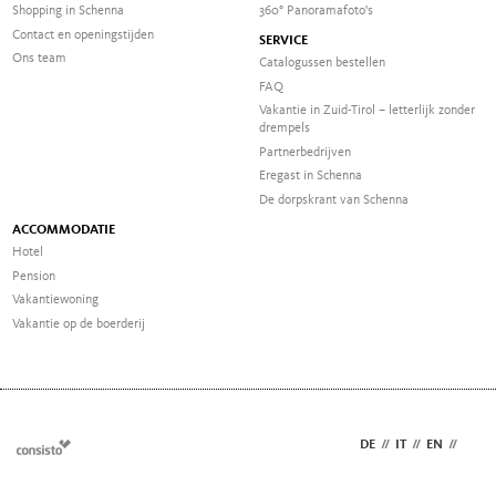
Shopping in Schenna
360° Panoramafoto's
Contact en openingstijden
SERVICE
Ons team
Catalogussen bestellen
FAQ
Vakantie in Zuid-Tirol – letterlijk zonder
drempels
Partnerbedrijven
Eregast in Schenna
De dorpskrant van Schenna
ACCOMMODATIE
Hotel
Pension
Vakantiewoning
Vakantie op de boerderij
DE
//
IT
//
EN
//
NL