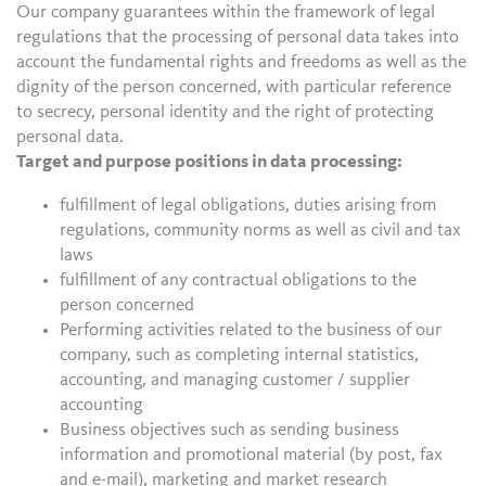
Our company guarantees within the framework of legal
regulations that the processing of personal data takes into
account the fundamental rights and freedoms as well as the
dignity of the person concerned, with particular reference
to secrecy, personal identity and the right of protecting
personal data.
Target and purpose positions in data processing:
fulfillment of legal obligations, duties arising from
regulations, community norms as well as civil and tax
laws
fulfillment of any contractual obligations to the
person concerned
Performing activities related to the business of our
company, such as completing internal statistics,
accounting, and managing customer / supplier
accounting
Business objectives such as sending business
information and promotional material (by post, fax
and e-mail), marketing and market research