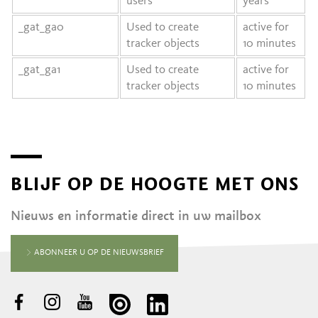
users
years
_gat_ga0
Used to create
active for
tracker objects
10 minutes
_gat_ga1
Used to create
active for
tracker objects
10 minutes
BLIJF OP DE HOOGTE MET ONS
Nieuws en informatie direct in uw mailbox
ABONNEER U OP DE NIEUWSBRIEF