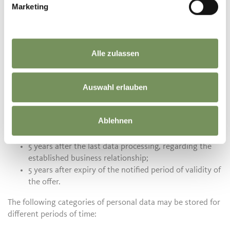
Marketing
Erzherzog Johann Platz 1/D
39017 Schenna
T. +39 0473 945 669
info@schenna.com
Alle zulassen
Time information for the data storage of personal data
Auswahl erlauben
The processing of personal data takes place in accordance
with the information contained in this privacy policy.
Regarding the data storage of the data processed by us, we
Ablehnen
inform you about the following retention periods:
5 years after the last data processing, regarding the
established business relationship;
5 years after expiry of the notified period of validity of
the offer.
The following categories of personal data may be stored for
different periods of time: