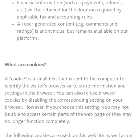
Financial information (such as payments, refunds,
etc.) will be retained for the duration required by
applicable tax and accounting rules;
All user-generated content (e.g. comments and
ratings) is anonymous, but remains available on our
platforms.
What are cookies?
A "cookie" is a small text that is sent to the computer to
identify the visitor's browser or to store information and
settings in the browser. You can also refuse browser
cookies by disabling the corresponding setting on your
browser. However, if you choose this setting, you may not
be able to access certain parts of the web page or they may
no longer function completely.
The following cookies are used on this website as well as on