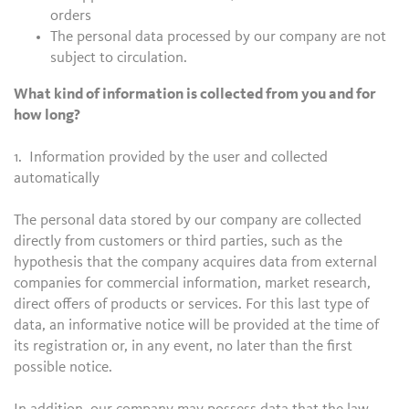
orders
The personal data processed by our company are not
subject to circulation.
What kind of information is collected from you and for
how long?
1. Information provided by the user and collected
automatically
The personal data stored by our company are collected
directly from customers or third parties, such as the
hypothesis that the company acquires data from external
companies for commercial information, market research,
direct offers of products or services. For this last type of
data, an informative notice will be provided at the time of
its registration or, in any event, no later than the first
possible notice.