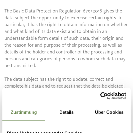
The Basic Data Protection Regulation 679/2016 gives the
data subject the opportunity to exercise certain rights. In
particular, it has the right to obtain information on whether
and what kind of its data exist and to obtain in an
understandable form details of such data, their origin and
the reason for and purpose of their processing, as well as
details of the holder and controller of the processing and
persons and categories of persons to whom such data may
be transmitted.
The data subject has the right to update, correct and
complete his data and to request that the data be deleted,
blocked and converted into anonymous data if the
processing violates the legal provisions. He has the right,
for a justified reason, to oppose, in whole or in part, the
Zustimmung
Details
Über Cookies
processing of his data, and for no justified reason, to use
data for the purposes of trade information, the sending of
advertising material, direct sales, market research and