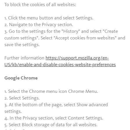
To block the cookies of all websites:
1. Click the menu button and select Settings.
2. Navigate to the Privacy section.
3. Go to the settings for the "History" and select "Create
custom settings". Select "Accept cookies from websites" and
save the settings.
Further information
https://support.mozilla.org/en-
US/kb/enable-and-disable-cookies-website-preferences
Google Chrome
1. Select the Chrome menu icon Chrome Menu.
2. Select Settings.
3. At the bottom of the page, select Show advanced
settings.
4. In the Privacy section, select Content Settings.
5. Select Block storage of data for all websites.