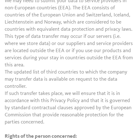
We may need to submit your data to service providers in
non-European countries (EEA). The EEA consists of
countries of the European Union and Switzerland, Iceland,
Liechtenstein and Norway, which are considered to be
countries with equivalent data protection and privacy laws.
This type of data transfer may occur if our servers (i.e.
where we store data) or our suppliers and service providers
are located outside the EEA or if you use our products and
services during your stay in countries outside the EEA from
this area.
The updated list of third countries to which the company
may transfer data is available on request to the data
controller.
If such transfer takes place, we will ensure that it is in
accordance with this Privacy Policy and that it is governed
by standard contractual clauses approved by the European
Commission that provide reasonable protection for the
parties concerned.
Rights of the person concerned: