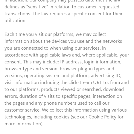
In addition, our company may possess data that the law
defines as "sensitive" in relation to customer-requested
transactions. The law requires a specific consent for their
utilization.
Each time you visit our platforms, we may collect
information about the devices you use and the networks
you are connected to when using our services, in
accordance with applicable laws and, where applicable, your
consent. This may include: IP address, login information,
browser type and version, browser plug-in types and
versions, operating system and platform, advertising ID,
visit information including the clickstream URL to, from and
to our platforms, products viewed or searched, download
errors, duration of visits to specific pages, interaction on
the pages and any phone numbers used to call our
customer service. We collect this information using various
technologies, including cookies (see our Cookie Policy for
more information).