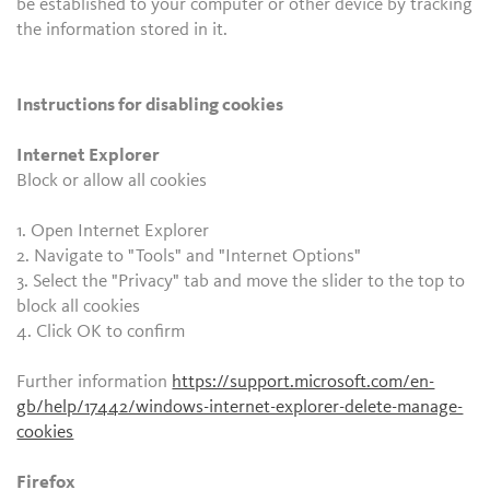
be established to your computer or other device by tracking
the information stored in it.
Instructions for disabling cookies
Internet Explorer
Block or allow all cookies
1. Open Internet Explorer
2. Navigate to "Tools" and "Internet Options"
3. Select the "Privacy" tab and move the slider to the top to
block all cookies
4. Click OK to confirm
Further information
https://support.microsoft.com/en-
gb/help/17442/windows-internet-explorer-delete-manage-
cookies
Firefox