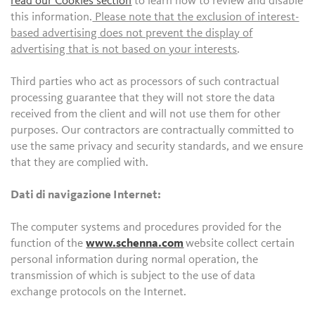
read our Cookies section
to learn how to review and disable
this information.
Please note that the exclusion of interest-
based advertising does not prevent the display of
advertising that is not based on your interests
.
Third parties who act as processors of such contractual
processing guarantee that they will not store the data
received from the client and will not use them for other
purposes. Our contractors are contractually committed to
use the same privacy and security standards, and we ensure
that they are complied with.
Dati di navigazione Internet:
The computer systems and procedures provided for the
function of the
www.schenna.com
website collect certain
personal information during normal operation, the
transmission of which is subject to the use of data
exchange protocols on the Internet.