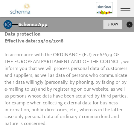
Schenna App
SHOW
Data protection
Effective date: 25/05/2018
In accordance with the ORDINANCE (EU) 2016/679 OF
THE EUROPEAN PARLIAMENT AND OF THE COUNCIL, we
inform you that we will process personal data of customers
and suppliers, as well as data of persons who communicate
their data willingly (personally, by phoning, by faxing or by
e-mailing to us) and by registering on our website, as well
as persons whose data have been acquired by third parties,
for example when collecting external data for business
information, public directories, etc., whereas in the latter
case only personal data of ordinary / common kind and
nature is concerned.