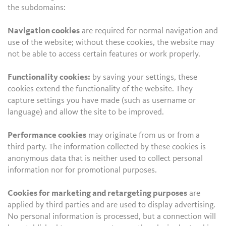
the subdomains:
Navigation cookies
are required for normal navigation and
use of the website; without these cookies, the website may
not be able to access certain features or work properly.
Functionality cookies:
by saving your settings, these
cookies extend the functionality of the website. They
capture settings you have made (such as username or
language) and allow the site to be improved.
Performance cookies
may originate from us or from a
third party. The information collected by these cookies is
anonymous data that is neither used to collect personal
information nor for promotional purposes.
Cookies for marketing and retargeting purposes
are
applied by third parties and are used to display advertising.
No personal information is processed, but a connection will