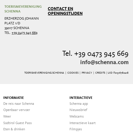
TOERISMEVERENIGING
CONTACT EN
SCHENNA
OPENINGSTIJDEN
ERZHERZOG JOHANN
PLATZ 1/D
39017 SCHENNA
TEL.
+39 0473 945 669
Tel. +39 0473 945 669
info@schenna.com
TOERISMEVERENIGING SCHENNA |
COOKIES
|
PRIVACY
|
CREDITS
| UID IT01516780218
INFORMATIE
INTERACTIEVE
De reis naar Schenna
Schenna app
Openbaar vervoer
Nieuwsbrief
Weer
Webcams
Südtirol Guest Pass
Interactieve kaart
Eten & drinken
Filmpjes