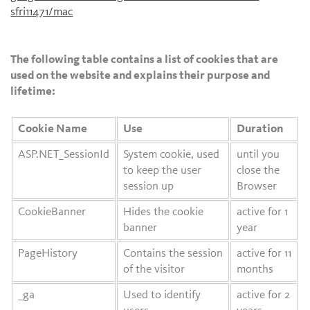
sfri11471/mac
The following table contains a list of cookies that are
used on the website and explains their purpose and
lifetime:
Cookie Name
Use
Duration
ASP.NET_SessionId
System cookie, used
until you
to keep the user
close the
session up
Browser
CookieBanner
Hides the cookie
active for 1
banner
year
PageHistory
Contains the session
active for 11
of the visitor
months
_ga
Used to identify
active for 2