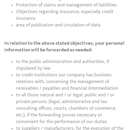
Protection of claims and management of liabilities
Objectives regarding insurance, especially credit
insurance
area of publication and circulation of data.
In relation to the above stated objectives, your personal
information will be forwarded as needed:
to the public administration and authorities, if
stipulated by law
to credit institutions our company has business
relations with, concerning the management of
receivables / payables and financial intermediation
to all those natural and / or legal, public and / or
private persons (legal, administrative and tax
consulting offices, courts, chambers of commerce,
etc.), if the forwarding proves necessary or
convenient for the performance of our duties
to suppliers / manufacturers, for the execution of the