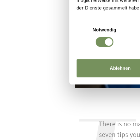
möglicherweise mit weiteren
der Dienste gesammelt habe
Einwilligungsauswahl
Notwendig
Ablehnen
There is no ma
seven tips you