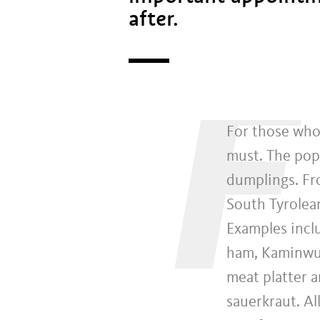
after.
F
For those who 
must. The popu
dumplings. Fr
South Tyrolean
Examples inclu
ham, Kaminwur
meat platter 
sauerkraut. Al