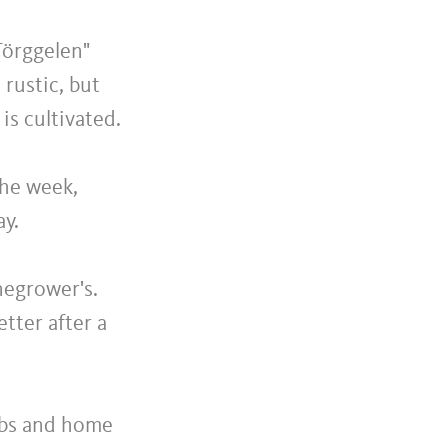
Törggelen"
 rustic, but
s cultivated.
the week,
ay.
negrower's.
tter after a
ribs and home