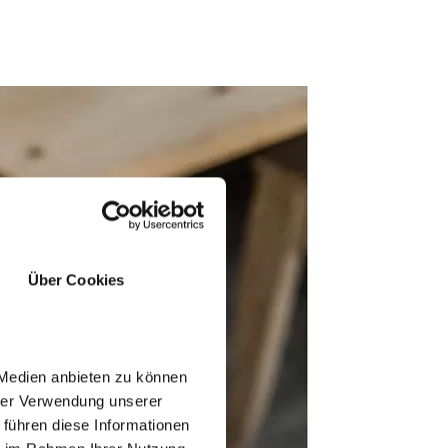
Über Cookies
 Medien anbieten zu können
hrer Verwendung unserer
 führen diese Informationen