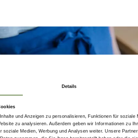
Details
Cookies
nhalte und Anzeigen zu personalisieren, Funktionen für soziale
Website zu analysieren. Außerdem geben wir Informationen zu I
r soziale Medien, Werbung und Analysen weiter. Unsere Partner