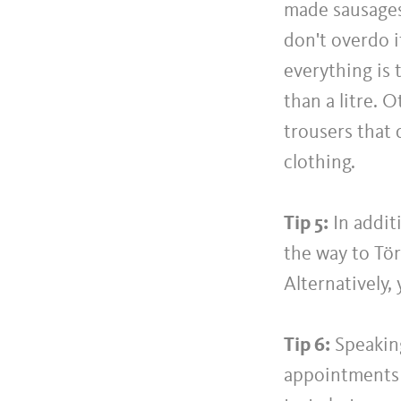
made sausages 
don't overdo i
everything is 
than a litre. 
trousers that 
clothing.
Tip 5:
In addit
the way to Tör
Alternatively,
Tip 6:
Speaking
appointments 