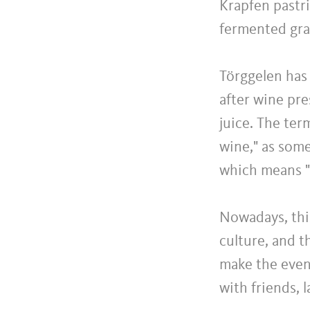
Krapfen pastri
fermented grap
Törggelen has
after wine pr
juice. The ter
wine," as som
which means "
Nowadays, thi
culture, and t
make the eveni
with friends, 