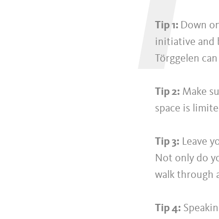
T
Tip 1:
Down on 
initiative and
Törggelen can
Tip 2:
Make sur
space is limit
Tip 3:
Leave yo
Not only do yo
walk through 
Tip 4:
Speaking