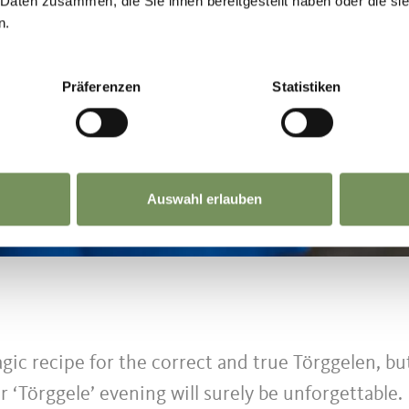
 Daten zusammen, die Sie ihnen bereitgestellt haben oder die s
n.
Präferenzen
Statistiken
Auswahl erlauben
gic recipe for the correct and true Törggelen, bu
r ‘Törggele’ evening will surely be unforgettable.