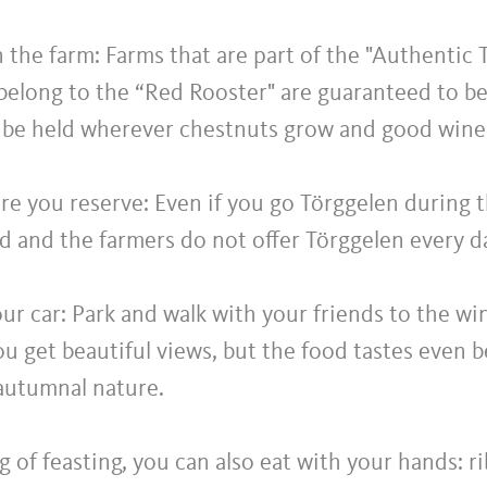
the farm: Farms that are part of the "Authentic 
 belong to the “Red Rooster" are guaranteed to be
 be held wherever chestnuts grow and good wine i
e you reserve: Even if you go Törggelen during 
ed and the farmers do not offer Törggelen every d
ur car: Park and walk with your friends to the wi
u get beautiful views, but the food tastes even be
autumnal nature.
 of feasting, you can also eat with your hands: 