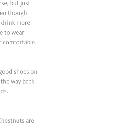
se, but just
Even though
to drink more
re to wear
r comfortable
 good shoes on
 the way back.
rds.
Chestnuts are