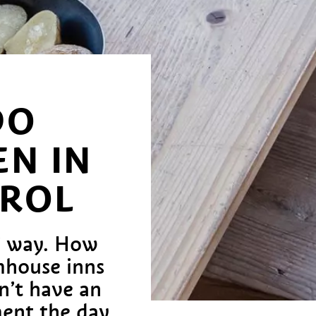
DO
N IN
YROL
t’ way. How
rmhouse inns
n’t have an
ent the day