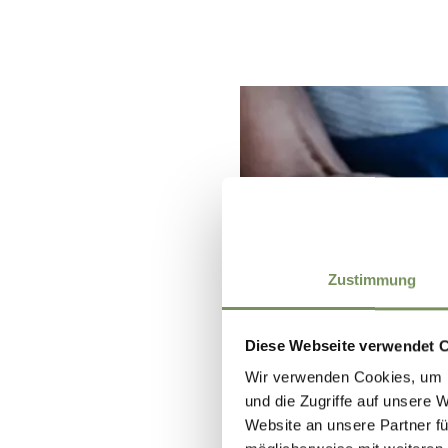
Zustimmung
Diese Webseite verwendet 
Wir verwenden Cookies, um I
und die Zugriffe auf unsere 
Website an unsere Partner fü