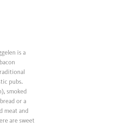
gelen is a
 bacon
raditional
tic pubs.
sh), smoked
bread or a
ed meat and
here are sweet