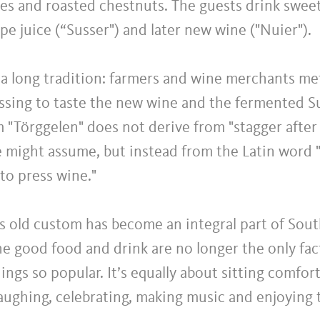
es and roasted chestnuts. The guests drink sweet
e juice (“Susser") and later new wine ("Nuier").
 a long tradition: farmers and wine merchants m
essing to taste the new wine and the fermented S
m "Törggelen" does not derive from "stagger afte
e might assume, but instead from the Latin word 
to press wine."
s old custom has become an integral part of Sout
he good food and drink are no longer the only fac
ngs so popular. It’s equally about sitting comfor
laughing, celebrating, making music and enjoying 