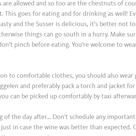
are allowed and so too are the chestnuts of cour
t. This goes for eating and for drinking as well! 
tasty and the Susser is delicious, it's better not 
Otherwise things can go south in a hurry. Make su
don't pinch before eating. You’re welcome to wea
ion to comfortable clothes, you should also wear
ggelen and preferably pack a torch and jacket for
 you can be picked up comfortably by taxi afterwa
 of the day after... Don't schedule any important
just in case the wine was better than expected. 