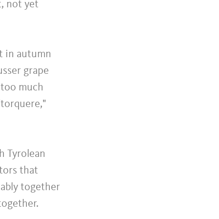
, not yet
et in autumn
usser grape
r too much
"torquere,"
h Tyrolean
tors that
tably together
together.