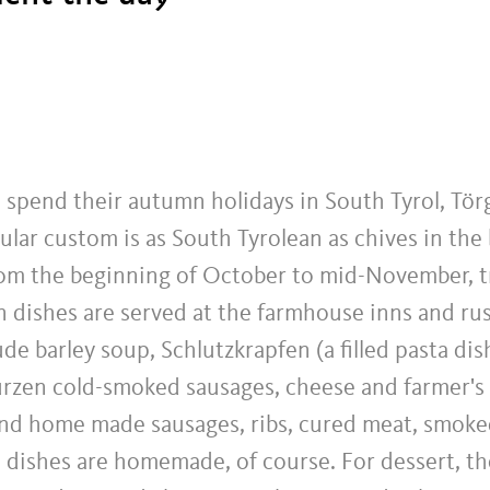
spend their autumn holidays in South Tyrol, Törg
lar custom is as South Tyrolean as chives in the
om the beginning of October to mid-November, t
 dishes are served at the farmhouse inns and rus
de barley soup, Schlutzkrapfen (a filled pasta di
zen cold-smoked sausages, cheese and farmer's 
and home made sausages, ribs, cured meat, smok
l dishes are homemade, of course. For dessert, t