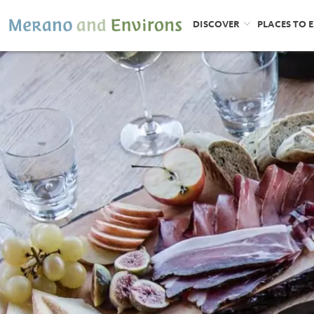
DISCOVER
PLACES TO 