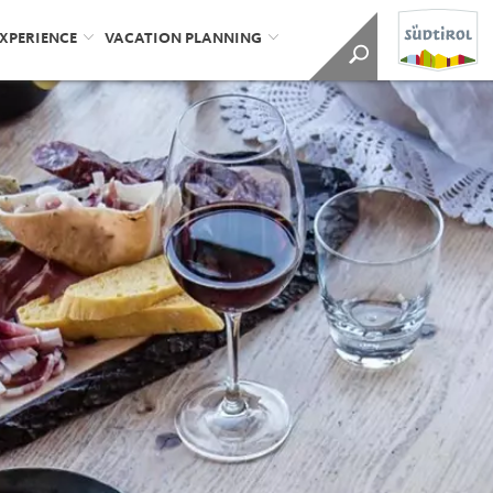
EXPERIENCE
VACATION PLANNING