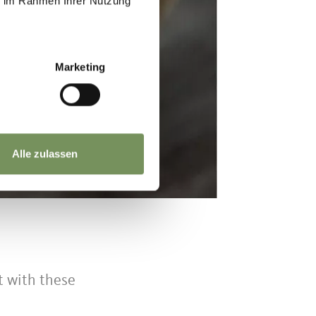
ie im Rahmen Ihrer Nutzung
Marketing
Alle zulassen
t with these