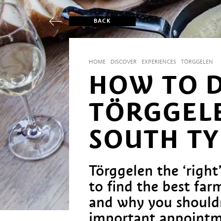
BACK
HOME
DISCOVER
EXPERIENCES
TÖRGGELEN
HOW TO 
TÖRGGELE
SOUTH T
Törggelen the ‘righ
to find the best fa
and why you should
important appointm