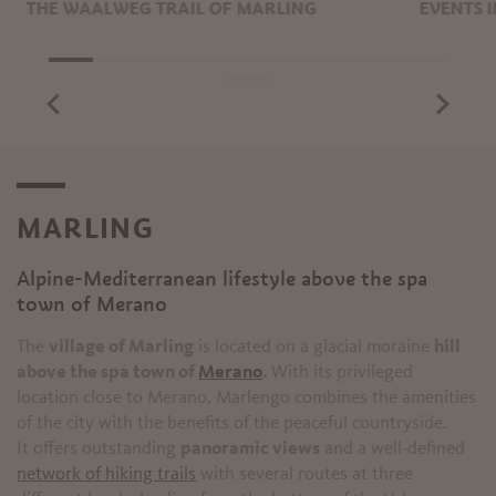
THE WAALWEG TRAIL OF MARLING
EVENTS 
MARLING
Alpine-Mediterranean lifestyle above the spa
T
town of Merano
The
village of Marling
is located on a glacial moraine
hill
above the spa town of
Merano
.
With its privileged
location close to Merano, Marlengo combines the amenities
of the city with the benefits of the peaceful countryside.
It offers outstanding
panoramic views
and a well-defined
network of hiking trails
with several routes at three