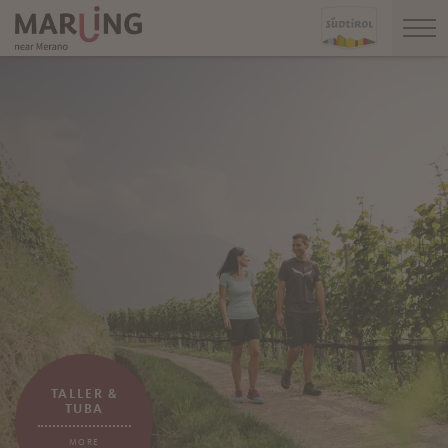
TALLER &
TUBA
MORE