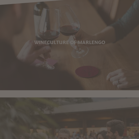
WINECULTURE OF MARLENGO