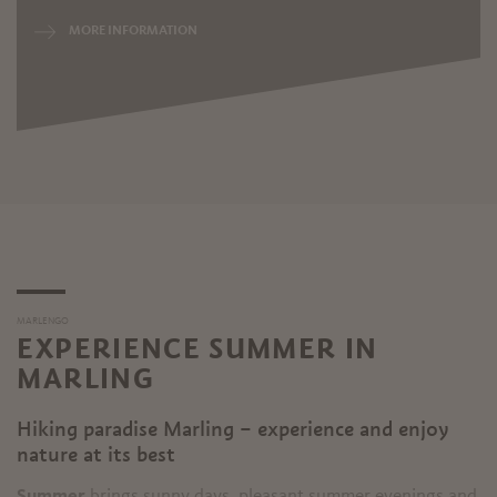
MORE INFORMATION
MARLENGO
EXPERIENCE SUMMER IN
MARLING
Hiking paradise Marling – experience and enjoy
nature at its best
Summer
brings sunny days, pleasant summer evenings and