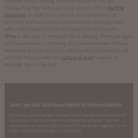
different levels, leading from the bottom of the Val
d’Adige/Etschtal Valley up to the plateau of the
Marling
mountain
. In addition to the rich and varied array of
activities and recreational opportunities, Marlengo also
offers many excellent inns and mountain restaurants.
Wine
is also part of everyday life in Marling. There are signs
of this everywhere, including the Cantina Merano Winery,
numerous private vineyards, and the WineCultureTrail, all
of which help to make the
culture of wine
tangible in
Marling, day in, day out.
South Tyrol Alto Adige Guest Pass for all visitors to Marling!
All visitors spending their holiday in Marling will receive the South
Tyrol Guest Pass from their accommodation provider. This will
enable them to use all public transport (local buses, regional trains,
public cable cars) throughout South Tyrol.