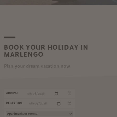
BOOK YOUR HOLIDAY IN
MARLENGO
Plan your dream vacation now
ARRIVAL
DEPARTURE