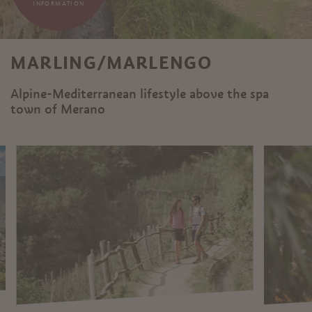
INFORMATION
MARLING/MARLENGO
Alpine-Mediterranean lifestyle above the spa
town of Merano