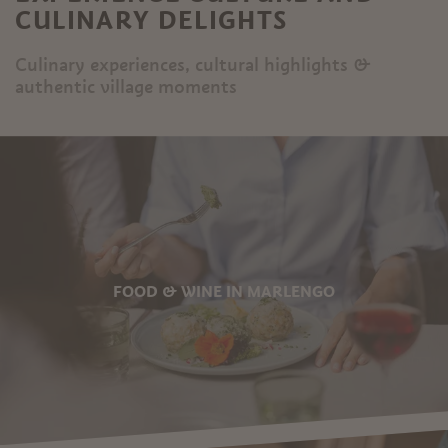
CULINARY DELIGHTS
Culinary experiences, cultural highlights &
authentic village moments
FOOD & WINE IN MARLENGO