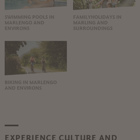
SWIMMING POOLS IN
FAMILYHOLIDAYS IN
MARLENGO AND
MARLING AND
ENVIRONS
SURROUNDINGS
BIKING IN MARLENGO
AND ENVIRONS
EXPERIENCE CULTURE AND