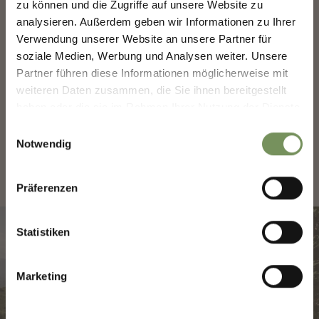
zu können und die Zugriffe auf unsere Website zu
analysieren. Außerdem geben wir Informationen zu Ihrer
Sign up now & stay up to date!
Verwendung unserer Website an unsere Partner für
We keep you up to date on all current events and
soziale Medien, Werbung und Analysen weiter. Unsere
highlights.
Partner führen diese Informationen möglicherweise mit
weiteren Daten zusammen, die Sie ihnen bereitgestellt
CONTACT AND OPENING
HOURS
haben oder die sie im Rahmen Ihrer Nutzung der Dienste
Salutation
gesammelt haben.
Einwilligungsauswahl
Notwendig
Given name
Präferenzen
Statistiken
Family name
Marketing
Email