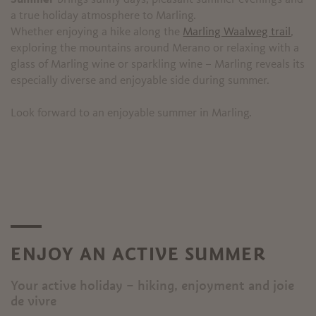
a true holiday atmosphere to Marling.
Whether enjoying a hike along the
Marling Waalweg trail
,
exploring the mountains around Merano or relaxing with a
glass of Marling wine or sparkling wine – Marling reveals its
especially diverse and enjoyable side during summer.
Look forward to an enjoyable summer in Marling.
ENJOY AN ACTIVE SUMMER
Your active holiday – hiking, enjoyment and joie
de vivre