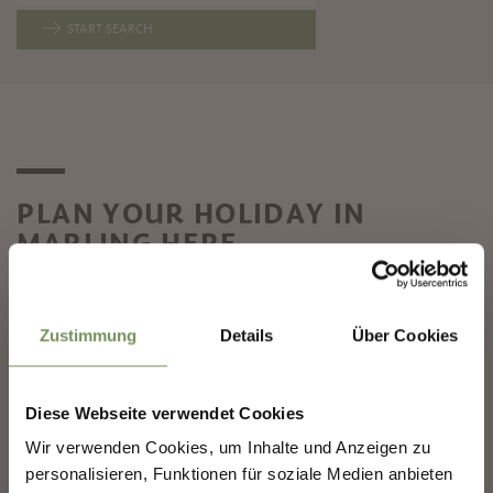
START SEARCH
PLAN YOUR HOLIDAY IN
MARLING HERE
✖
Zustimmung
Details
Über Cookies
LOCATION & GETTING
Diese Webseite verwendet Cookies
CATALOGUE OF
HERE – WELCOME TO
MARLENGO
MARLING NEAR MERANO
Wir verwenden Cookies, um Inhalte und Anzeigen zu
NEWSLETTER-MARLENGO
personalisieren, Funktionen für soziale Medien anbieten