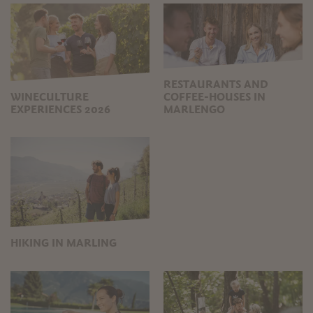
RESTAURANTS AND
WINECULTURE
COFFEE-HOUSES IN
EXPERIENCES 2026
MARLENGO
HIKING IN MARLING