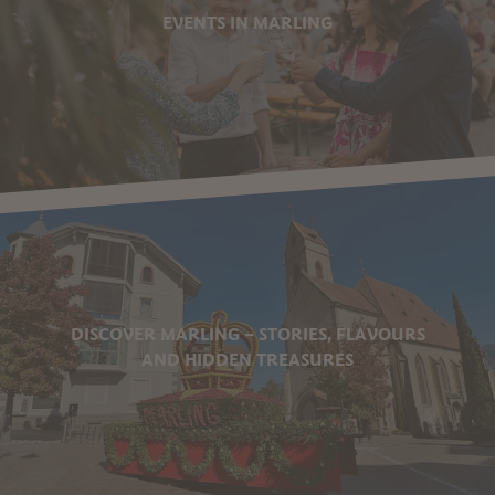
EVENTS IN MARLING
DISCOVER MARLING – STORIES, FLAVOURS
AND HIDDEN TREASURES