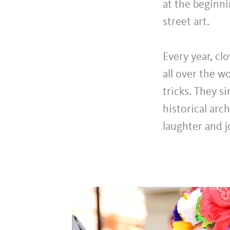
at the beginni
street art.
Every year, cl
all over the w
tricks. They s
historical arc
laughter and j