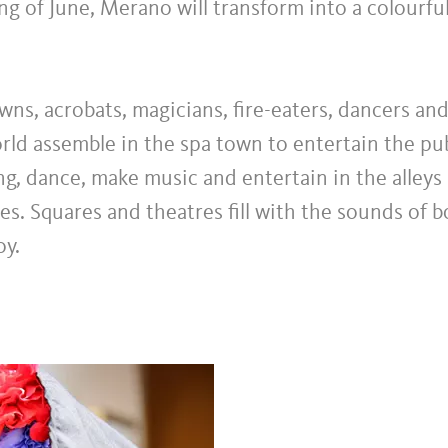
ng of June, Merano will transform into a colourfu
owns, acrobats, magicians, fire-eaters, dancers an
orld assemble in the spa town to entertain the pub
ing, dance, make music and entertain in the alley
hes. Squares and theatres fill with the sounds of 
oy.