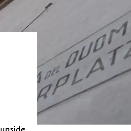
 upside