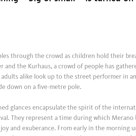
les through the crowd as children hold their br
er and the Kurhaus, a crowd of people has gather
adults alike look up to the street performer in 
de down on a five-metre pole.
ed glances encapsulate the spirit of the internat
tival. They represent a time during which Merano
rt, joy and exuberance. From early in the morning 