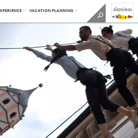
EXPERIENCE
VACATION PLANNING