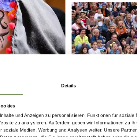
Details
Cookies
nhalte und Anzeigen zu personalisieren, Funktionen für soziale
Website zu analysieren. Außerdem geben wir Informationen zu I
r soziale Medien, Werbung und Analysen weiter. Unsere Partner