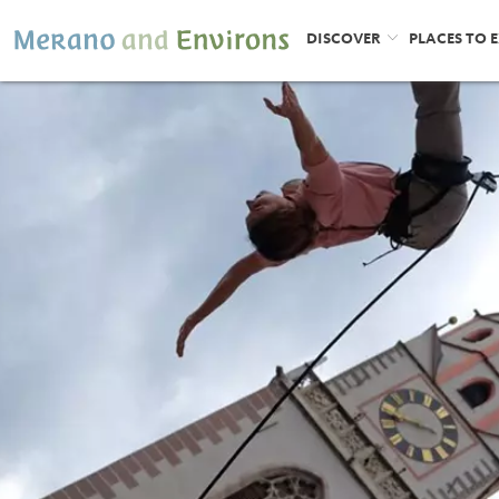
DISCOVER
PLACES TO 