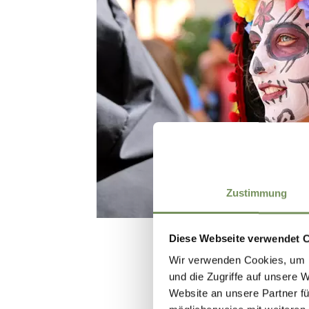
Zustimmung
Diese Webseite verwendet 
Wir verwenden Cookies, um I
und die Zugriffe auf unsere 
Website an unsere Partner fü