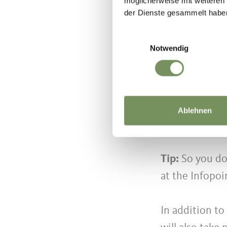
möglicherweise mit weiteren
der Dienste gesammelt habe
Einwilligungsauswahl
Asfaltart has 
Notwendig
the 13th editi
artists, perfo
into a huge op
just a few min
Ablehnen
street orchest
Tip:
So you do
at the Infopoi
In addition to