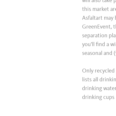
will also take
this market a
Asfaltart may b
GreenEvent, th
separation pla
you'll find a 
seasonal and (
Only recycled 
lists all drin
drinking water
drinking cups