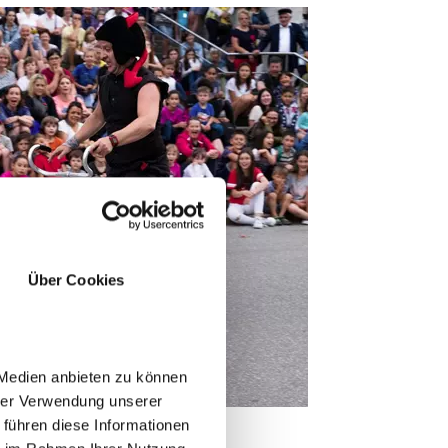
Über Cookies
 Medien anbieten zu können
hrer Verwendung unserer
 führen diese Informationen