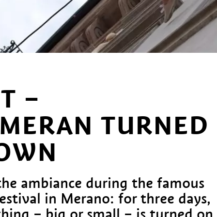
T –
MERAN TURNED
DOWN
the ambiance during the famous
festival in Merano: for three days,
ing – big or small – is turned on