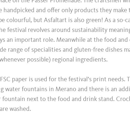
 place on the Passer Promenade. The craftsmen wh
re handpicked and offer only products they make 
e colourful, but Asfaltart is also green! As a so-c
e festival revolves around sustainability meanin
ys an important role. Meanwhile at the food and 
wide range of specialities and gluten-free dishes 
whenever possible) regional ingredients.
FSC paper is used for the festival’s print needs.
king water fountains in Merano and there is an addi
 fountain next to the food and drink stand. Croc
 are washed.