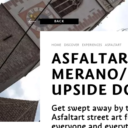
BACK
HOME
DISCOVER
EXPERIENCES
ASFALTART
ASFALTAR
MERANO/
UPSIDE 
Get swept away by 
Asfaltart street art 
everyone and everyth