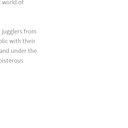
l world of
d jugglers from
lic with their
s and under the
boisterous