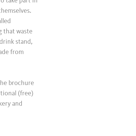
o take part in
themselves.
alled
g that waste
drink stand,
made from
 The brochure
tional (free)
kery and