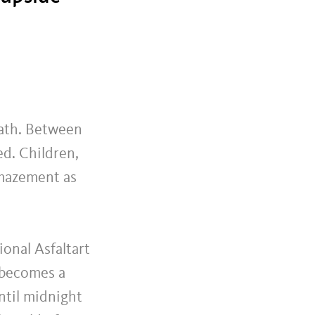
eath. Between
ed. Children,
amazement as
ional Asfaltart
 becomes a
until midnight