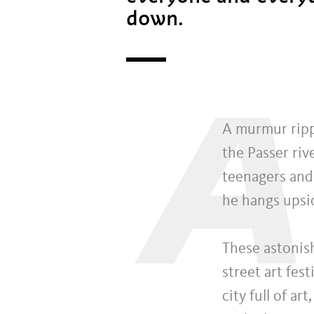
down.
A
A murmur ripp
the Passer riv
teenagers and 
he hangs upsi
These astonish
street art fes
city full of a