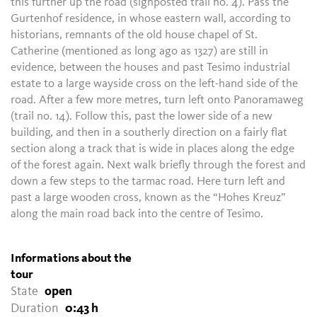
this further up the road (signposted trail no. 4). Pass the
Gurtenhof residence, in whose eastern wall, according to
historians, remnants of the old house chapel of St.
Catherine (mentioned as long ago as 1327) are still in
evidence, between the houses and past Tesimo industrial
estate to a large wayside cross on the left-hand side of the
road. After a few more metres, turn left onto Panoramaweg
(trail no. 14). Follow this, past the lower side of a new
building, and then in a southerly direction on a fairly flat
section along a track that is wide in places along the edge
of the forest again. Next walk briefly through the forest and
down a few steps to the tarmac road. Here turn left and
past a large wooden cross, known as the “Hohes Kreuz”
along the main road back into the centre of Tesimo.
Informations about the
tour
State
open
Duration
0:43 h