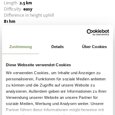
Length
2.5 km
Difficulty
easy
Difference in height uphill
81 hm
Difference in height
downhill
81 hm
Highest point
699 m
Zustimmung
Details
Über Cookies
DOWNLOAD GPX-FILE
Diese Webseite verwendet Cookies
Wir verwenden Cookies, um Inhalte und Anzeigen zu
Tourismusverein Tisens-
personalisieren, Funktionen für soziale Medien anbieten
Prissian
zu können und die Zugriffe auf unsere Website zu
Bäcknhaus 54
analysieren. Außerdem geben wir Informationen zu Ihrer
39010 Tisens/Prissian
Verwendung unserer Website an unsere Partner für
info@tisensprissian.com
soziale Medien, Werbung und Analysen weiter. Unsere
Partner führen diese Informationen möglicherweise mit