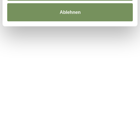
Ablehnen