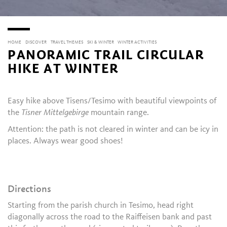
HOME
DISCOVER
TRAVEL THEMES
SKI & WINTER
WINTER ACTIVITIES
PANORAMIC TRAIL CIRCULAR
HIKE AT WINTER
Easy hike above Tisens/Tesimo with beautiful viewpoints of
the
Tisner Mittelgebirge
mountain range.
Attention: the path is not cleared in winter and can be icy in
places. Always wear good shoes!
Directions
Starting from the parish church in Tesimo, head right
diagonally across the road to the Raiffeisen bank and past