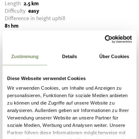
Length
2.5 km
Difficulty
easy
Difference in height uphill
81 hm
Difference in height
downhill
81 hm
Highest point
699 m
Zustimmung
Details
Über Cookies
DOWNLOAD GPX-FILE
Diese Webseite verwendet Cookies
Wir verwenden Cookies, um Inhalte und Anzeigen zu
Tourismusverein Tisens-
personalisieren, Funktionen für soziale Medien anbieten
Prissian
zu können und die Zugriffe auf unsere Website zu
Bäcknhaus 54
analysieren. Außerdem geben wir Informationen zu Ihrer
39010 Tisens/Prissian
Verwendung unserer Website an unsere Partner für
info@tisensprissian.com
soziale Medien, Werbung und Analysen weiter. Unsere
Partner führen diese Informationen möglicherweise mit