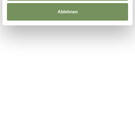
Ablehnen