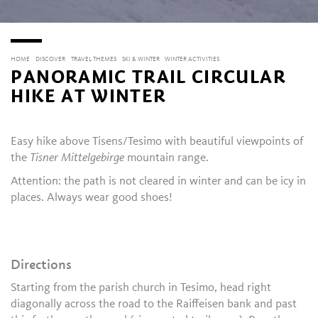
HOME
DISCOVER
TRAVEL THEMES
SKI & WINTER
WINTER ACTIVITIES
PANORAMIC TRAIL CIRCULAR
HIKE AT WINTER
Easy hike above Tisens/Tesimo with beautiful viewpoints of
the
Tisner Mittelgebirge
mountain range.
Attention: the path is not cleared in winter and can be icy in
places. Always wear good shoes!
Directions
Starting from the parish church in Tesimo, head right
diagonally across the road to the Raiffeisen bank and past