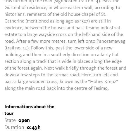
this further up the road (signposted trail no. 4). Pass the
Gurtenhof residence, in whose eastern wall, according to
historians, remnants of the old house chapel of St.
Catherine (mentioned as long ago as 1327) are still in
evidence, between the houses and past Tesimo industrial
estate to a large wayside cross on the left-hand side of the
road. After a few more metres, turn left onto Panoramaweg
(trail no. 14). Follow this, past the lower side of a new
building, and then in a southerly direction on a fairly flat
section along a track that is wide in places along the edge
of the forest again. Next walk briefly through the forest and
down a few steps to the tarmac road. Here turn left and
past a large wooden cross, known as the “Hohes Kreuz”
along the main road back into the centre of Tesimo.
Informations about the
tour
State
open
Duration
0:43 h