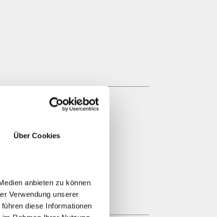
Über Cookies
 Medien anbieten zu können
hrer Verwendung unserer
 führen diese Informationen