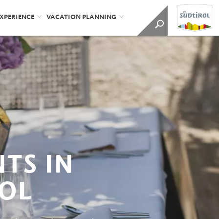
EXPERIENCE
VACATION PLANNING
TS IN
OL