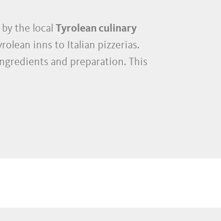
 by the local
Tyrolean culinary
rolean inns to Italian pizzerias.
ingredients and preparation. This
has an exceptional density of
uished international gourmet