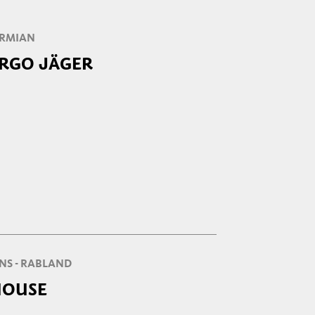
SIRMIAN
ERGO JÄGER
NS - RABLAND
HOUSE