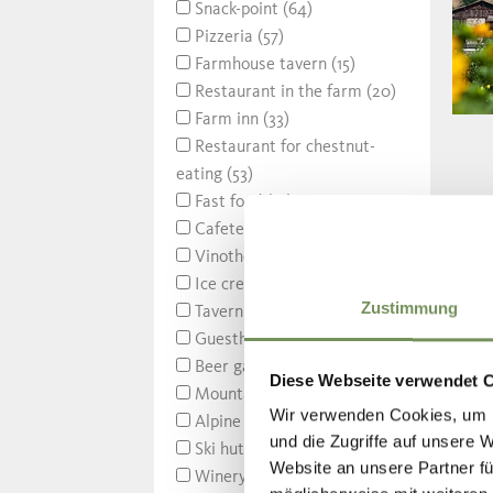
Snack-point (64)
Pizzeria (57)
Farmhouse tavern (15)
Restaurant in the farm (20)
Farm inn (33)
Restaurant for chestnut-
eating (53)
Fast food (14)
Cafeteria (2)
Vinotheque (21)
Ice cream parlor (30)
Zustimmung
Tavern (106)
Guesthouse (75)
Beer garden (10)
Diese Webseite verwendet 
Mountain refuge (14)
Wir verwenden Cookies, um I
Alpine hut (88)
und die Zugriffe auf unsere 
Ski hut (18)
Website an unsere Partner fü
Winery (1)