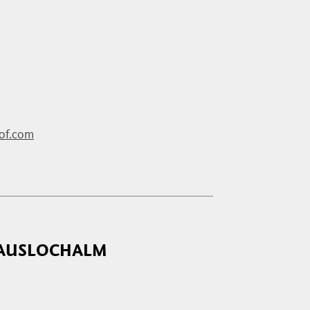
of.com
AUSLOCHALM