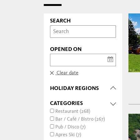
SEARCH
OPENED ON
Clear date
HOLIDAY REGIONS
CATEGORIES
Restaurant (268)
Bar / Café / Bistro (267)
Pub / Disco (7)
Apres Ski (7)