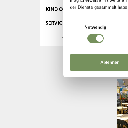
möglicherweise mit weiteren
der Dienste gesammelt habe
KIND OF MEALS
Einwilligungsauswahl
SERVICE
Notwendig
RESET SEARCH
Ablehnen