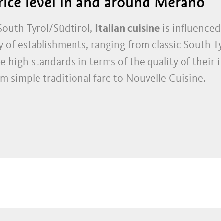
rice level in and around Merano
outh Tyrol/Südtirol,
Italian cuisine
is influenced
y of establishments, ranging from classic South Ty
e high standards in terms of the quality of their 
rom simple traditional fare to Nouvelle Cuisine.
ouses and Italian pizzerias, Merano and Environs 
chefs have received awards from the most disting