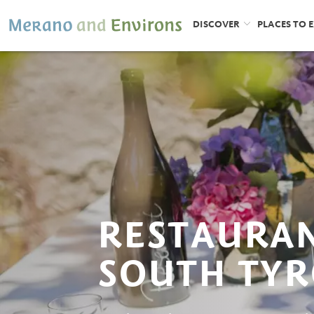
DISCOVER
PLACES TO 
RESTAURAN
SOUTH TYR