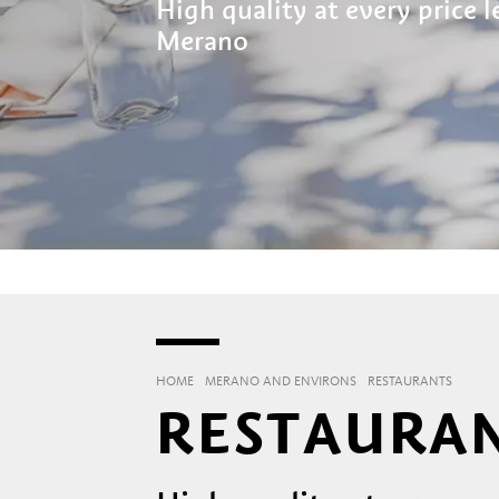
High quality at every price 
Merano
HOME
MERANO AND ENVIRONS
RESTAURANTS
RESTAURAN