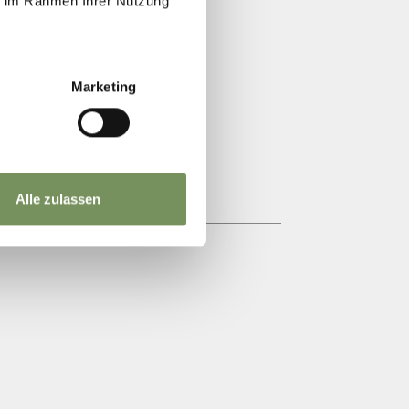
ie im Rahmen Ihrer Nutzung
TIONAL INN
Marketing
Alle zulassen