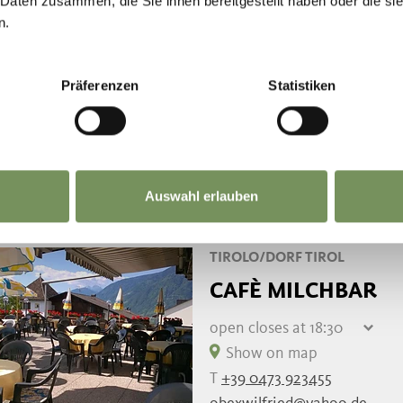
 Daten zusammen, die Sie ihnen bereitgestellt haben oder die s
Thursday
08:00 - 17:00
n.
SCENA/SCHENNA
SALFGUT - TRADI
Präferenzen
Statistiken
Show on map
T
+39 349 3929618
READ MORE
Auswahl erlauben
TIROLO/DORF TIROL
CAFÈ MILCHBAR
open
closes at 18:30
Friday
08:00 - 18:30
Show on map
Saturday
08:00 - 18:30
T
+39 0473 923455
Sunday
closed