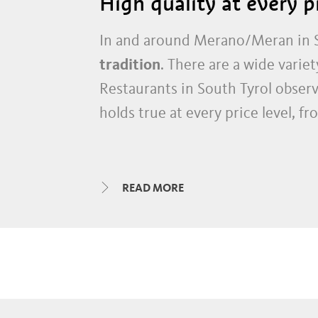
High quality at every p
In and around Merano/Meran in S
tradition
. There are a wide variet
Restaurants in South Tyrol observ
holds true at every price level, f
In addition to many rustic guesth
high quality restaurants, whose 
READ MORE
guides.