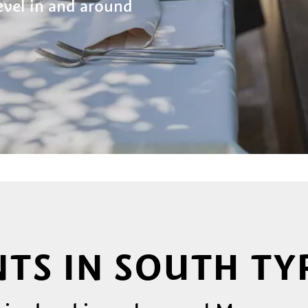
level in and around
TS IN SOUTH TY