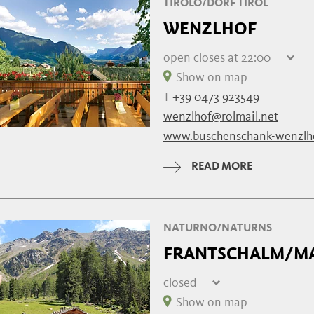
TIROLO/DORF TIROL
WENZLHOF
open
closes at 22:00
Friday
13:00 - 22:00
Show on map
Saturday
13:00 - 22:00
T
+39 0473 923549
Sunday
13:00 - 22:00
wenzlhof@rolmail.net
Monday
closed
www.buschenschank-wenzlh
Tuesday
closed
Wednesday
17:00 - 22:00
READ MORE
Thursday
13:00 - 22:00
NATURNO/NATURNS
FRANTSCHALM/M
closed
Friday
10:00 - 17:00
Show on map