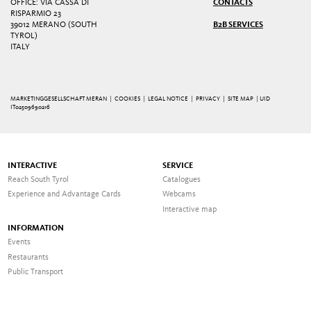
OFFICE: VIA CASSA DI
CONTACTS
RISPARMIO 23
39012 MERANO (SOUTH
B2B SERVICES
TYROL)
ITALY
MARKETINGGESELLSCHAFT MERAN |
COOKIES
|
LEGAL NOTICE
|
PRIVACY
|
SITE MAP
| UID
IT02509690216
INTERACTIVE
SERVICE
Reach South Tyrol
Catalogues
Experience and Advantage Cards
Webcams
Interactive map
INFORMATION
Events
Restaurants
Public Transport