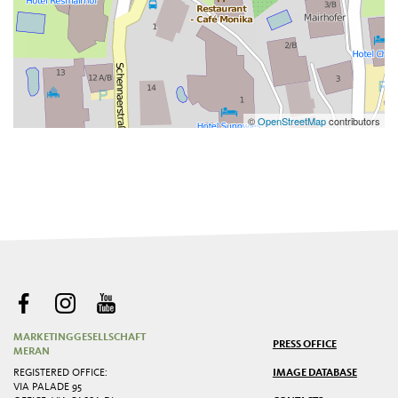
©
OpenStreetMap
contributors
MARKETINGGESELLSCHAFT
PRESS OFFICE
MERAN
REGISTERED OFFICE:
IMAGE DATABASE
VIA PALADE 95