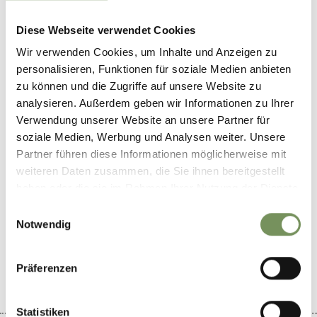
Contact
Diese Webseite verwendet Cookies
Höfler - Café and restaurant
Wir verwenden Cookies, um Inhalte und Anzeigen zu
Via Verdins 3
personalisieren, Funktionen für soziale Medien anbieten
39017
Scena/Schenna
zu können und die Zugriffe auf unsere Website zu
analysieren. Außerdem geben wir Informationen zu Ihrer
info@konditorei-hoefler.it
Verwendung unserer Website an unsere Partner für
T
+39 0473 945851
soziale Medien, Werbung und Analysen weiter. Unsere
Partner führen diese Informationen möglicherweise mit
weiteren Daten zusammen, die Sie ihnen bereitgestellt
haben oder die sie im Rahmen Ihrer Nutzung der Dienste
gesammelt haben.
Einwilligungsauswahl
DID YOU FIND THIS CONTENT HELPFUL?
Notwendig
YES
NO
Präferenzen
Statistiken