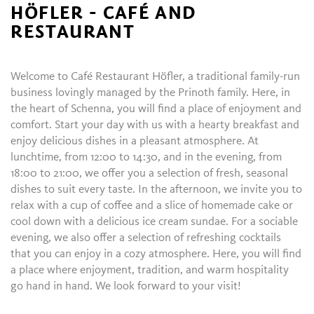
HÖFLER - CAFÉ AND
RESTAURANT
Welcome to Café Restaurant Höfler, a traditional family-run
business lovingly managed by the Prinoth family. Here, in
the heart of Schenna, you will find a place of enjoyment and
comfort. Start your day with us with a hearty breakfast and
enjoy delicious dishes in a pleasant atmosphere. At
lunchtime, from 12:00 to 14:30, and in the evening, from
18:00 to 21:00, we offer you a selection of fresh, seasonal
dishes to suit every taste. In the afternoon, we invite you to
relax with a cup of coffee and a slice of homemade cake or
cool down with a delicious ice cream sundae. For a sociable
evening, we also offer a selection of refreshing cocktails
that you can enjoy in a cozy atmosphere. Here, you will find
a place where enjoyment, tradition, and warm hospitality
go hand in hand. We look forward to your visit!