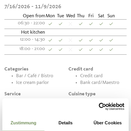
7/16/2026 - 11/9/2026
Open from
Mon
Tue
Wed
Thu
Fri
Sat
Sun
06:30 - 22:00
Hot kitchen
12:00 - 14:30
18:00 - 21:00
Categories
Credit card
Bar / Café / Bistro
Credit card
Ice cream parlor
Bank card/Maestro
Service
Cuisine type
Handicapped
Hot meals
accessible
Home-made food
Car parks
products
Terrace
Zustimmung
Details
Über Cookies