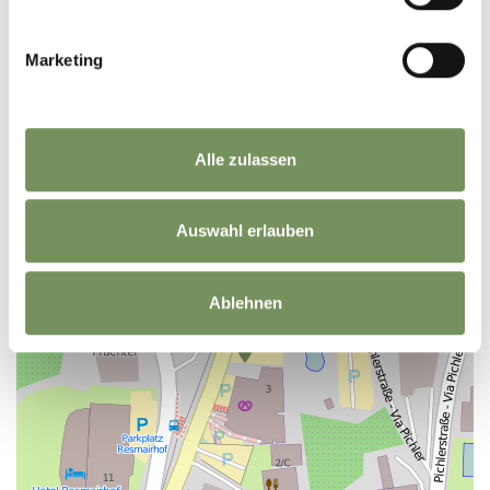
Marketing
+
−
Alle zulassen
Auswahl erlauben
Ablehnen