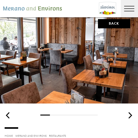
BACK
HOME
MERANO AND ENVIRONS
RESTAURANTS