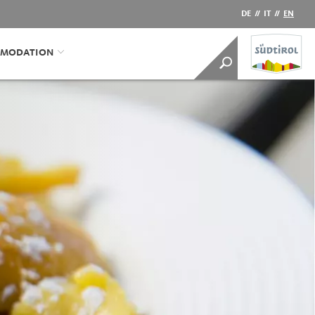
DE
//
IT
//
EN
MODATION