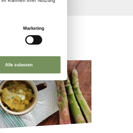
ie im Rahmen Ihrer Nutzung
Marketing
Alle zulassen