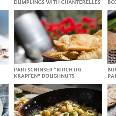
DUMPLINGS WITH CHANTERELLES
BO
HE
A CLASSIC WITH A KICK
T
C
T
C
A
PARTSCHINSER "KIRCHTIG-
BU
KRAPFEN" DOUGHNUTS
PA
NO KIRCHTAG WITHOUT
D
KRAPFEN..THE DELICIOUS
"
TRADITIONAL SWEET
B
DOUGHNUTS!
S
D
P