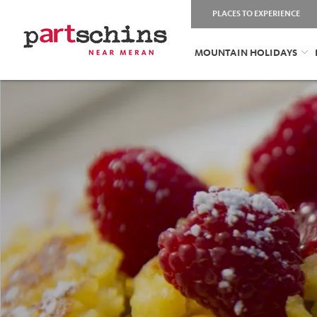
PLACES TO EXPERIENCE
MOUNTAIN HOLIDAYS