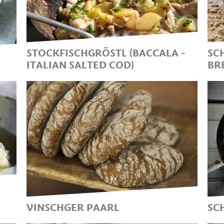
Y
E
T
I
STOCKFISCHGRÖSTL (BACCALA -
SC
ITALIAN SALTED COD)
BR
TRADITIONAL SOUTH
S
TYROLEAN LENTEN DISH ON
S
ASH WEDNESDAY
B
VINSCHGER PAARL
SC