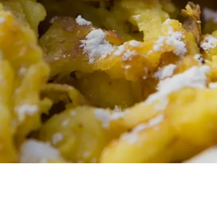
AL
ROLEAN