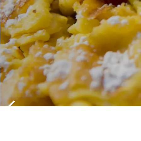
TRADITION
SOUTH TY