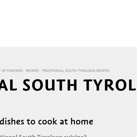
E OF PARCINES
RECIPES
TRADITIONAL SOUTH TYROLEAN RECIPES
AL SOUTH TYRO
 dishes to cook at home