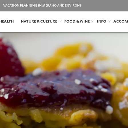
VACATION PLANNING IN MERANO AND ENVIRONS
HEALTH
NATURE & CULTURE
FOOD & WINE
INFO
ACCOM