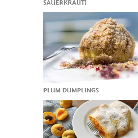
SAUERKRAUT)
THE HEALTHY SIDE DISH IN T
COOL SEASON AND FOR
TÖRGGELEN!
PLUM DUMPLINGS
SWEET DUMPLINGS FROM
SOUTH TYROLEAN CUISINE