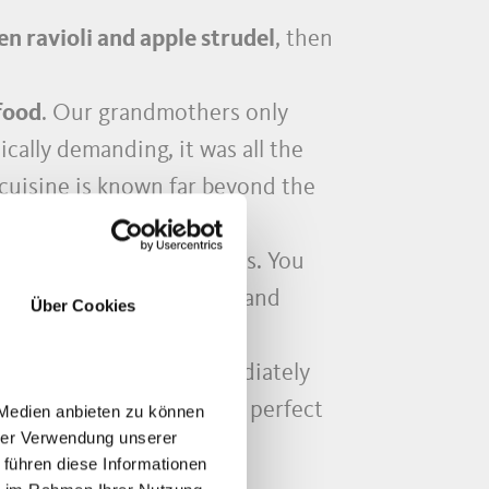
 ravioli and apple strudel
, then
food
. Our grandmothers only
cally demanding, it was all the
cuisine is known far beyond the
 very best tips and tricks. You
 ingredients
for cooking and
Über Cookies
the way, everything immediately
show you how to make the perfect
 Medien anbieten zu können
hrer Verwendung unserer
es!
 führen diese Informationen