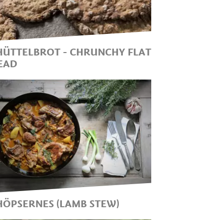
OUR KITCHEN. THIS DISH
NCHANTS WITH ITS DOWN-
O-EARTH AND SIMPLE
NGREDIENTS!
HÜTTELBROT - CHRUNCHY FLAT
EAD
CHÜTTELBROT: THE TIPICAL
OUTH TYROLEAN CRUNCHY
READ
HÖPSERNES (LAMB STEW)