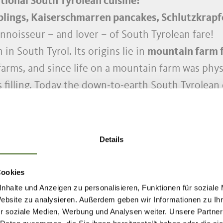
tional South Tyrolean cuisine?
lings, Kaiserschmarren pancakes, Schlutzkrapfen
connoisseur – and lover – of South Tyrolean fare!
 in South Tyrol. Its origins lie in
mountain farm 
arms, and since life on a mountain farm was physi
filling. Today the down-to-earth South Tyrolean 
ntwined with its homeland.
recipes from
Grandma’s cookbook
and pass on the
tional
South Tyrolean dishes made from regional
Details
 and easy to make and are an instant success. By 
Cookies
een flavoured with
South Tyrolean speck
. We’ll 
nhalte und Anzeigen zu personalisieren, Funktionen für soziale
Website zu analysieren. Außerdem geben wir Informationen zu I
step - on our word of honour as Partschins nativ
r soziale Medien, Werbung und Analysen weiter. Unsere Partner
yrol, or are you already cooking?