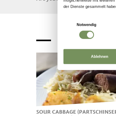
möglicherweise mit weiteren
der Dienste gesammelt habe
Einwilligungsauswahl
Notwendig
Ablehnen
SOUR CABBAGE (PARTSCHINSE