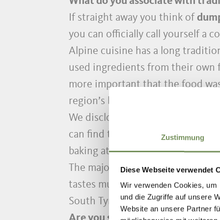
What do you associate with tradi
If straight away you think of
dump
you can officially call yourself a 
Alpine cuisine has a long tradition
used ingredients from their own f
more important that the food was 
region’s borders and is deeply e
We disclose well-guarded secret 
can find the most delicious tradi
Zustimmung
baking at home here.
The majority of recipes are quick
Diese Webseite verwendet 
tastes much better when it has b
Wir verwenden Cookies, um I
und die Zugriffe auf unsere 
South Tyrolean dumpling step by 
Website an unsere Partner fü
Are you still dreaming of South T