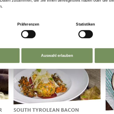
 Daten zusammen, die Sie ihnen bereitgestellt haben oder die s
n.
Präferenzen
Statistiken
Auswahl erlauben
R
SOUTH TYROLEAN BACON