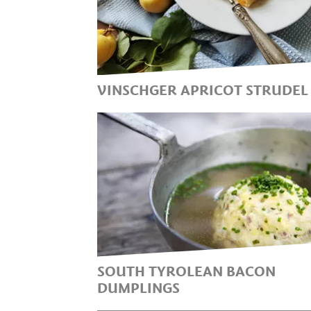
VINSCHGER APRICOT STRUDEL
THE SUMMERY, LIGHT &
HEALTHY DESSERT OPTION
SOUTH TYROLEAN BACON
DUMPLINGS