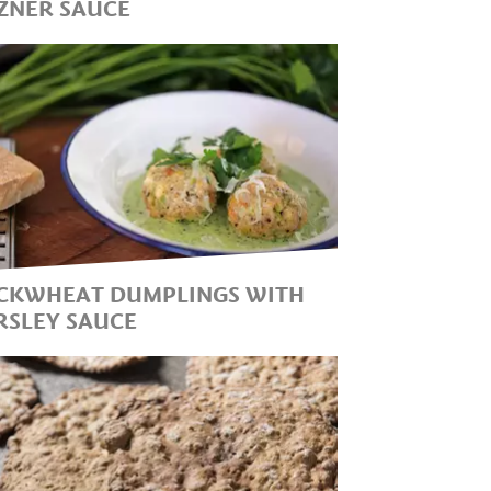
ZNER SAUCE
HE SIMPLE AND DELICIOUS
LASSIC RECIPE OF THE SOUTH
YROLEAN CUISINE IN
OMBINATION WITH
SPARAGUS
CKWHEAT DUMPLINGS WITH
RSLEY SAUCE
UMPLINGS MADE FROM
SCHWARZPLENT", AS
UCKWHEAT IS CALLED IN
OUTH TYROL, BRING A
ELICIOUS AND HEALTHY
IECE OF SOUTH TYROL INTO