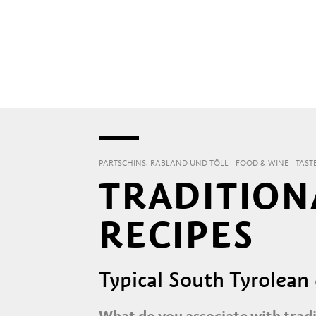
PARTSCHINS, RABLAND UND TÖLL
FOOD & WINE
TAST
TRADITION
RECIPES
Typical South Tyrolean