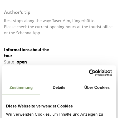
Author's tip
Rest stops along the way: Taser Alm, Ifingerhütte.
Please check the current opening hours at the tourist office
or the Schenna App.
Informations about the
tour
State
open
Duration
3:30 h
Length
8.4 km
Difficulty
difficult
Zustimmung
Details
Über Cookies
Difference in height uphill
800 hm
Difference in height
Diese Webseite verwendet Cookies
downhill
800 hm
Highest point
2203 m
Wir verwenden Cookies, um Inhalte und Anzeigen zu