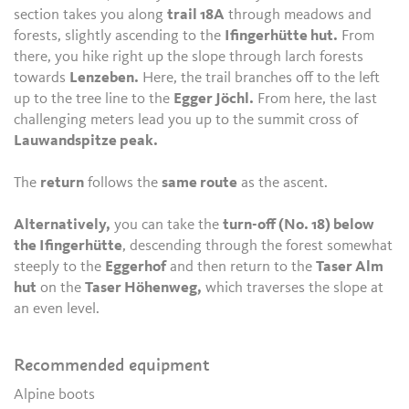
section takes you along
trail 18A
through meadows and
forests, slightly ascending to the
Ifingerhütte hut.
From
there, you hike right up the slope through larch forests
towards
Lenzeben.
Here, the trail branches off to the left
up to the tree line to the
Egger Jöchl.
From here, the last
challenging meters lead you up to the summit cross of
Lauwandspitze peak.
The
return
follows the
same route
as the ascent.
Alternatively,
you can take the
turn-off (No. 18) below
the Ifingerhütte
, descending through the forest somewhat
steeply to the
Eggerhof
and then return to the
Taser Alm
hut
on the
Taser Höhenweg,
which traverses the slope at
an even level.
Recommended equipment
Alpine boots