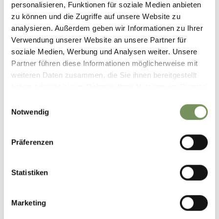
personalisieren, Funktionen für soziale Medien anbieten
zu können und die Zugriffe auf unsere Website zu
analysieren. Außerdem geben wir Informationen zu Ihrer
DOWNLOAD GPX-FILE
Verwendung unserer Website an unsere Partner für
soziale Medien, Werbung und Analysen weiter. Unsere
Tourismusverein Schenna
Partner führen diese Informationen möglicherweise mit
Erzherzog-Johann-Platz
weiteren Daten zusammen, die Sie ihnen bereitgestellt
1/D
haben oder die sie im Rahmen Ihrer Nutzung der Dienste
39017 Schenna
gesammelt haben.
info@schenna.com
Einwilligungsauswahl
Notwendig
Präferenzen
DID YOU FIND THIS CONTENT HELPFUL?
Statistiken
YES
NO
Marketing