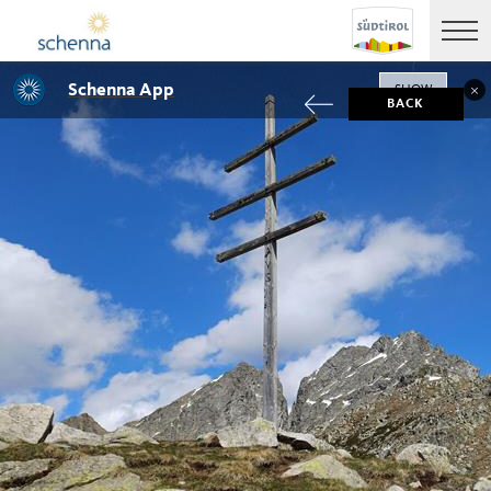
Schenna App
SHOW
BACK