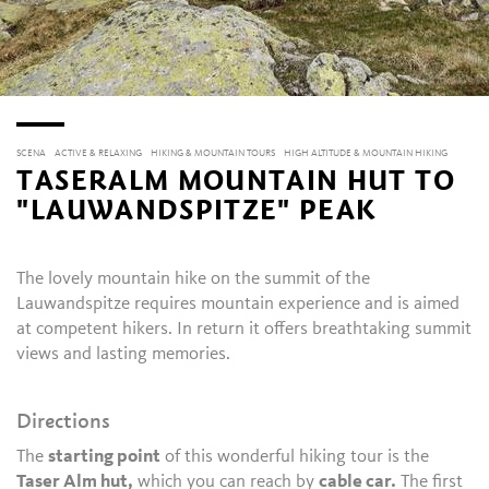
SCENA
ACTIVE & RELAXING
HIKING & MOUNTAIN TOURS
HIGH ALTITUDE & MOUNTAIN HIKING
TASERALM MOUNTAIN HUT TO
"LAUWANDSPITZE" PEAK
The lovely mountain hike on the summit of the
Lauwandspitze requires mountain experience and is aimed
at competent hikers. In return it offers breathtaking summit
views and lasting memories.
Directions
The
starting point
of this wonderful hiking tour is the
Taser Alm hut,
which you can reach by
cable car.
The first