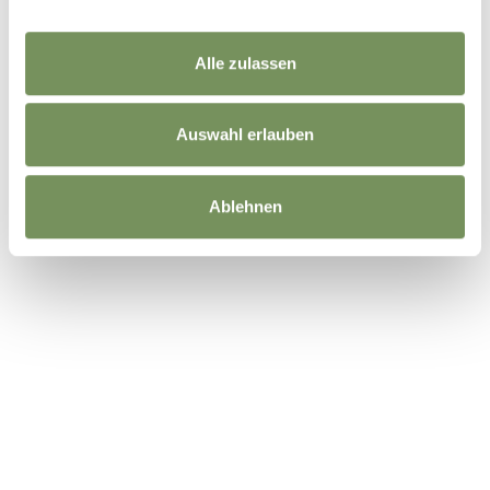
Alle zulassen
Auswahl erlauben
Ablehnen