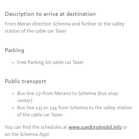
Description to arrive at destination
From Meran direction Schenna and further to the valley
station of the cable car Taser
Parking
Free Parking lot cable car Taser
Public transport
Bus line 231 from Merano to Schenna (bus stop:
center)
Bus line 233 or 234 from Schenna to the valley station
of the cable car Taser.
You can find the schedules at
www.suedtirolmobil.info
or
on the Schenna App!