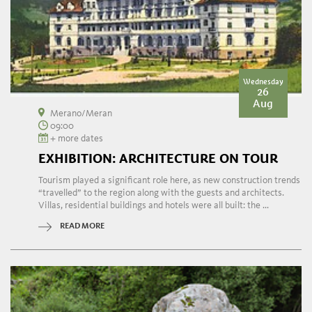
Wednesday
26
Aug
Merano/Meran
09:00
+ more dates
EXHIBITION: ARCHITECTURE ON TOUR
Tourism played a significant role here, as new construction trends
“travelled” to the region along with the guests and architects.
Villas, residential buildings and hotels were all built: the ...
READ MORE