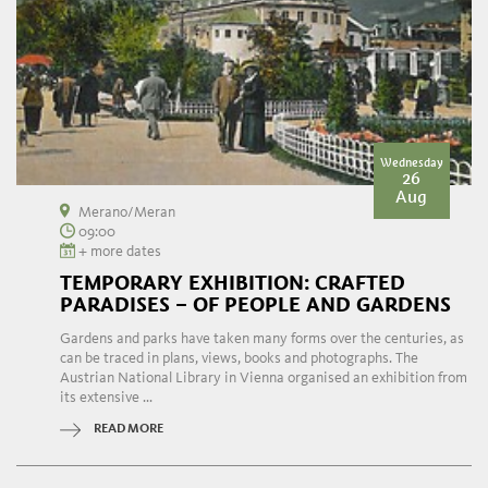
Wednesday
26
Aug
Merano/Meran
09:00
+ more dates
TEMPORARY EXHIBITION: CRAFTED
PARADISES – OF PEOPLE AND GARDENS
Gardens and parks have taken many forms over the centuries, as
can be traced in plans, views, books and photographs. The
Austrian National Library in Vienna organised an exhibition from
its extensive ...
READ MORE