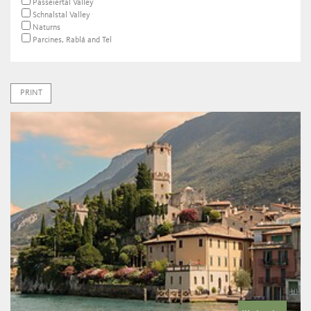
Passeiertal Valley
Schnalstal Valley
Naturns
Parcines, Rablá and Tel
PRINT