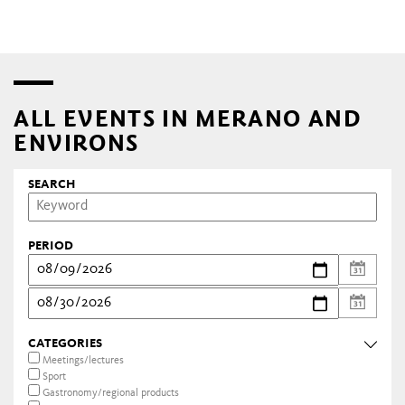
ALL EVENTS IN MERANO AND
ENVIRONS
SEARCH
PERIOD
CATEGORIES
Meetings/lectures
Sport
Gastronomy/regional products