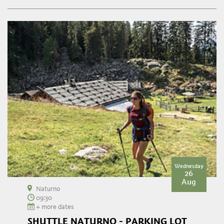
Wednesday
26
Aug
Naturno
09:30
+ more dates
SHUTTLE NATURNO - PARKING LOT