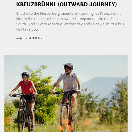
KREUZBRÜNNL (OUTWARD JOURNEY)
Shuttle to the Nörderberg mountain – parking lot Kreuzbrünnl:
Not in the mood for the narrow and steep mountain roads in
South Tyrol? Every Monday, Wednesday and Friday a shuttle bus
will take you ...
READ MORE