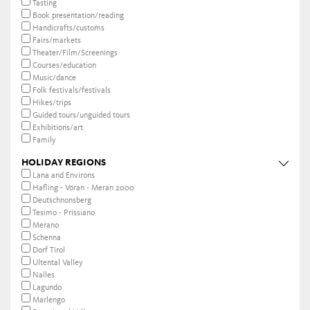
Tasting
Book presentation/reading
Handicrafts/customs
Fairs/markets
Theater/Film/Screenings
Courses/education
Music/dance
Folk festivals/festivals
Hikes/trips
Guided tours/unguided tours
Exhibitions/art
Family
HOLIDAY REGIONS
Lana and Environs
Hafling - Vöran - Meran 2000
Deutschnonsberg
Tesimo - Prissiano
Merano
Schenna
Dorf Tirol
Ultental Valley
Nalles
Lagundo
Marlengo