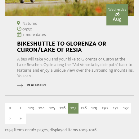
Wednesday
26
Aug
Naturno
09:30
+ more dates
BIKESHUTTLE TO GLORENZA OR
CURON/LAKE OF RESIA
A bus will take you and your bike to Glorenza or Curon at the
Lake Reschen. Cycle along the "Val Venosta bycicle path" back to
Naturns and enjoy a unique view over the surrounding mountains.
You can ...
READ MORE
«
‹
123
124
125
126
127
128
129
130
131
132
›
»
1294 items on 162 pages, displayed items 1009-1016