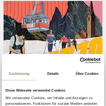
Wednesday
26
Zustimmung
Details
Über Cookies
Aug
Merano/Meran
09:00
+ more dates
Diese Webseite verwendet Cookies
EXHIBITION: BOOM '70 CONTINUES ITS
Wir verwenden Cookies, um Inhalte und Anzeigen zu
JOURNEY
personalisieren, Funktionen für soziale Medien anbieten