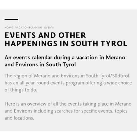
HOME
VACATION PLANNING
EVENTS
EVENTS AND OTHER
HAPPENINGS IN SOUTH TYROL
An events calendar during a vacation in Merano
and Environs in South Tyrol
The region of Merano and Environs in South Tyrol/Südtirol
has an all year-round events program offering a wide choice
of things to do.
Here is an overview of all the events taking place in Merano
and Environs including searches for specific events, topics
and locations.