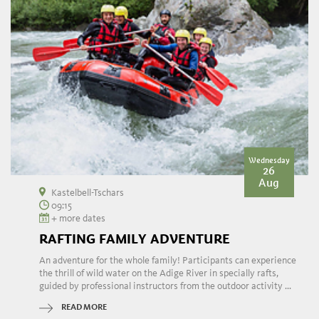
Wednesday
26
Aug
Kastelbell-Tschars
09:15
+ more dates
RAFTING FAMILY ADVENTURE
An adventure for the whole family! Participants can experience
the thrill of wild water on the Adige River in specially rafts,
guided by professional instructors from the outdoor activity ...
READ MORE