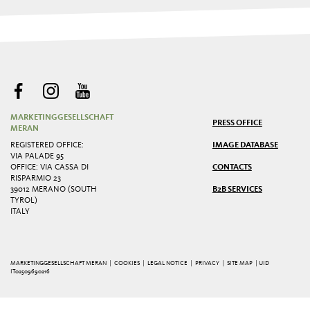
MARKETINGGESELLSCHAFT
PRESS OFFICE
MERAN
REGISTERED OFFICE:
IMAGE DATABASE
VIA PALADE 95
OFFICE: VIA CASSA DI
CONTACTS
RISPARMIO 23
39012 MERANO (SOUTH
B2B SERVICES
TYROL)
ITALY
MARKETINGGESELLSCHAFT MERAN |
COOKIES
|
LEGAL NOTICE
|
PRIVACY
|
SITE MAP
| UID
IT02509690216