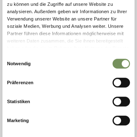
As part of our travelling exhibition, the collected memories of
zu können und die Zugriffe auf unsere Website zu
contemporary witnesses can now also be heard in libraries
analysieren. Außerdem geben wir Informationen zu Ihrer
throughout the region. The stories provide insight into the
Verwendung unserer Website an unsere Partner für
decisions that ...
soziale Medien, Werbung und Analysen weiter. Unsere
READ MORE
Partner führen diese Informationen möglicherweise mit
weiteren Daten zusammen, die Sie ihnen bereitgestellt
haben oder die sie im Rahmen Ihrer Nutzung der Dienste
gesammelt haben.
Einwilligungsauswahl
Notwendig
Präferenzen
Statistiken
Marketing
Wednesday