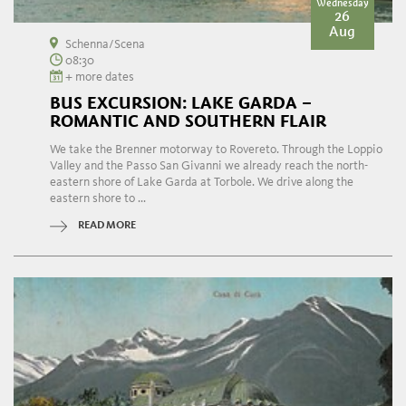
Wednesday
26
Aug
Schenna/Scena
08:30
+ more dates
BUS EXCURSION: LAKE GARDA –
ROMANTIC AND SOUTHERN FLAIR
We take the Brenner motorway to Rovereto. Through the Loppio
Valley and the Passo San Givanni we already reach the north-
eastern shore of Lake Garda at Torbole. We drive along the
eastern shore to ...
READ MORE