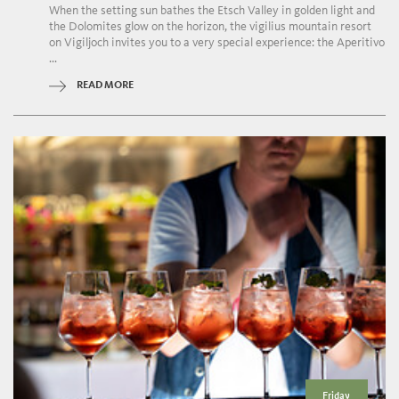
When the setting sun bathes the Etsch Valley in golden light and
the Dolomites glow on the horizon, the vigilius mountain resort
on Vigiljoch invites you to a very special experience: the Aperitivo
...
READ MORE
Friday