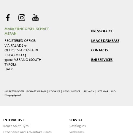
MARKETINGGESELLSCHAFT
PRESS OFFICE
MERAN
REGISTERED OFFICE:
IMAGE DATABASE
VIA PALADE 95
OFFICE: VIA CASSA DI
CONTACTS
RISPARMIO 23
39012 MERANO (SOUTH
B2B SERVICES
TYROL)
ITALY
MARKETINGGESELLSCHAFT MERAN |
COOKIES
|
LEGAL NOTICE
|
PRIVACY
|
SITE MAP
| UID
IT02509690216
INTERACTIVE
SERVICE
Reach South Tyrol
Catalogues
Experience and Advantage Cards
Webcams