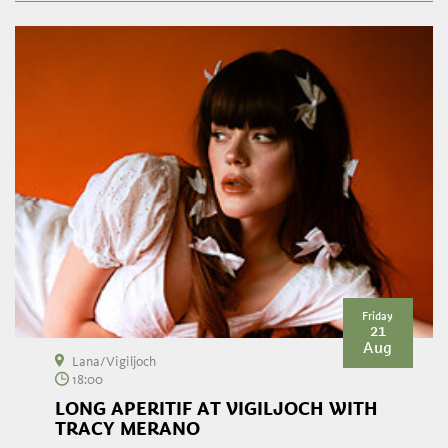
Friday
21
Aug
Lana/Vigiljoch
18:00
LONG APERITIF AT VIGILJOCH WITH
TRACY MERANO