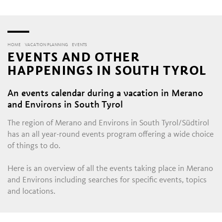
HOME
VACATION PLANNING
EVENTS
EVENTS AND OTHER
HAPPENINGS IN SOUTH TYROL
An events calendar during a vacation in Merano
and Environs in South Tyrol
The region of Merano and Environs in South Tyrol/Südtirol
has an all year-round events program offering a wide choice
of things to do.
Here is an overview of all the events taking place in Merano
and Environs including searches for specific events, topics
and locations.