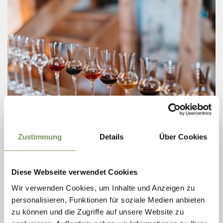
Zustimmung
Details
Über Cookies
Friday
21
Aug
Lana
17:00
Diese Webseite verwendet Cookies
+ more dates
Wir verwenden Cookies, um Inhalte und Anzeigen zu
TOUR AND TASTING OF FINE DISTILLATES
personalisieren, Funktionen für soziale Medien anbieten
- HOFBRENNEREI REICHNEGGERHOF
zu können und die Zugriffe auf unsere Website zu
Farm distillery with guided tour and tasting of noble distillates