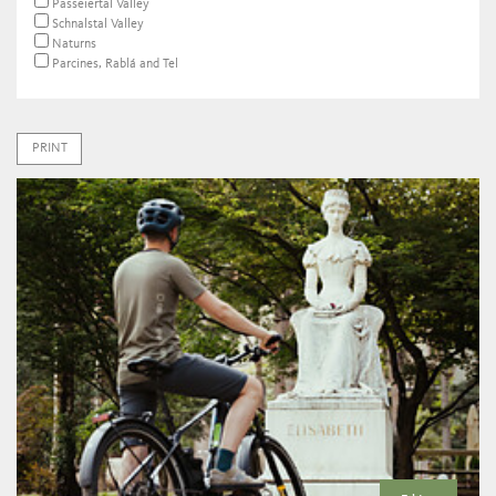
Passeiertal Valley
Schnalstal Valley
Naturns
Parcines, Rablá and Tel
PRINT