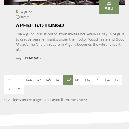
21
Aug
Algund
18:30
APERITIVO LUNGO
The Algund Tourist Association invites you every Friday in August
to unique summer nights, under the motto: “Good Taste and Good
Music”. The Church Square in Algund becomes the vibrant heart
of ...
READ MORE
«
‹
124
125
126
127
128
129
130
131
132
133
›
»
1371 items on 172 pages, displayed items 1017-1024