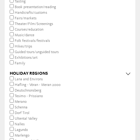
Tasting
Book presentation/reading
Handicrafts/customs
Fairs/markets
Theater/Film/Screenings
Courses/education
Music/dance
Folk festivals/festivals
Hikes/trips
Guided tours/unguided tours
Exhibitions/art
Family
HOLIDAY REGIONS
Lana and Environs
Hafling - Vöran - Meran 2000
Deutschnonsberg
Tesimo - Prissiano
Merano
Schenna
Dorf Tirol
Ultental Valley
Nalles
Lagundo
Marlengo