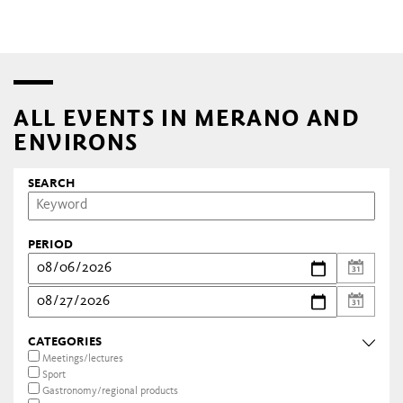
ALL EVENTS IN MERANO AND
ENVIRONS
SEARCH
PERIOD
CATEGORIES
Meetings/lectures
Sport
Gastronomy/regional products