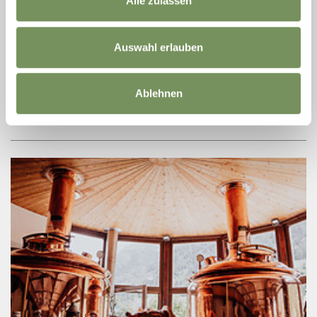
Alle zulassen
Aug
Plaus
17:00
+ more dates
Auswahl erlauben
APFELLAND SÜDTIROL: IL PAESE DELLE
MELE - GUIDA A PLAUS
Ablehnen
Guided tour in italian language
READ MORE