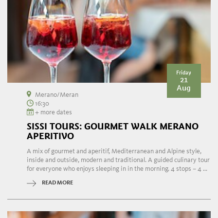
Friday
21
Aug
Merano/Meran
16:30
+ more dates
SISSI TOURS: GOURMET WALK MERANO
APERITIVO
A mix of gourmet and aperitif, Mediterranean and Alpine style,
inside and outside, modern and traditional. A guided culinary tour
for everyone who enjoys sleeping in in the morning. 4 stops – 4 ...
READ MORE