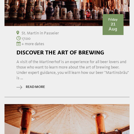
Friday
21
Aug
St. Martin in Passeier
17:00
+ more dates
DISCOVER THE ART OF BREWING
A visit of the Martinerhof is an experience for all beer lovers and
those who want to learn more about the art of brewing beer.
Under expert guidance, you will learn how our beer "Martinsbräu"
is ...
READ MORE