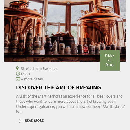
Friday
21
Aug
St. Martin in Passeier
18:00
+ more dates
DISCOVER THE ART OF BREWING
A visit of the Martinerhof is an experience for all beer lovers and
those who want to learn more about the art of brewing beer.
Under expert guidance, you will learn how our beer "Martinsbräu"
is ...
READ MORE