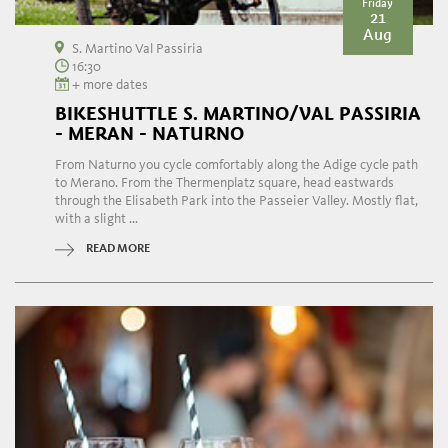
Friday
21
Aug
S. Martino Val Passiria
16:30
+ more dates
BIKESHUTTLE S. MARTINO/VAL PASSIRIA
- MERAN - NATURNO
From Naturno you cycle comfortably along the Adige cycle path
to Merano. From the Thermenplatz square, head eastwards
through the Elisabeth Park into the Passeier Valley. Mostly flat,
with a slight ...
READ MORE