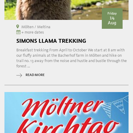
Friday
14
Aug
Mölten / Meltina
+ more dates
SIMONS LLAMA TREKKING
Breakfast trekking From April to October We start at 8 am with
our fluffy animals at the Bacherhof farm in Mölten and hike on
trail no. 13 away from the noise and hustle and bustle through the
forest ...
READ MORE