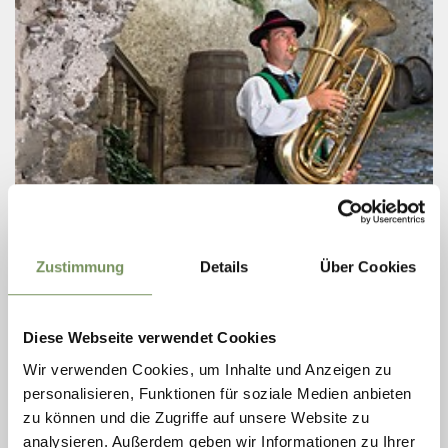
Thursday
13
Aug
Zustimmung
Details
Über Cookies
Partschins / Parcines
20:30
+ more dates
EVENING CONCERT BY THE
Diese Webseite verwendet Cookies
MUSIKKAPELLE PARTSCHINS BAND
Wir verwenden Cookies, um Inhalte und Anzeigen zu
Evening concerts of the Musikkapelle Partschins – traditional
personalisieren, Funktionen für soziale Medien anbieten
band in South Tyrol. Whether traditional marches and polkas,
zu können und die Zugriffe auf unsere Website zu
classic overtures or modern pieces of music, the Musikkapelle
Partschins is ...
analysieren. Außerdem geben wir Informationen zu Ihrer