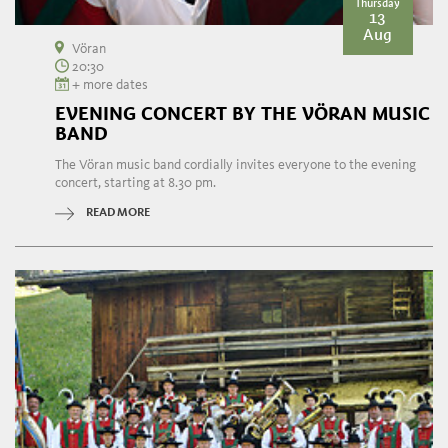
Thursday
13
Aug
Vöran
20:30
+ more dates
EVENING CONCERT BY THE VÖRAN MUSIC
BAND
The Vöran music band cordially invites everyone to the evening
concert, starting at 8.30 pm.
READ MORE