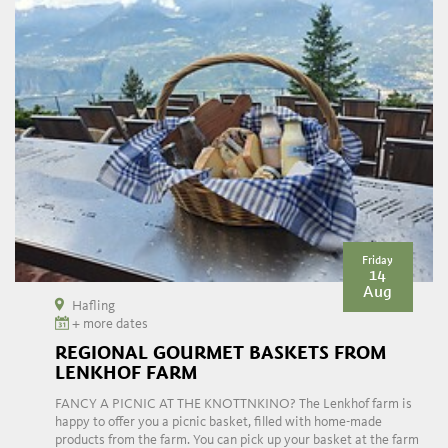
Friday
14
Aug
Hafling
+ more dates
REGIONAL GOURMET BASKETS FROM
LENKHOF FARM
FANCY A PICNIC AT THE KNOTTNKINO? The Lenkhof farm is
happy to offer you a picnic basket, filled with home-made
products from the farm. You can pick up your basket at the farm