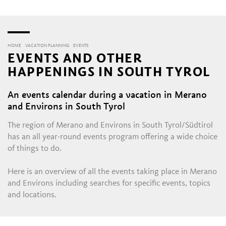
HOME
VACATION PLANNING
EVENTS
EVENTS AND OTHER
HAPPENINGS IN SOUTH TYROL
An events calendar during a vacation in Merano
and Environs in South Tyrol
The region of Merano and Environs in South Tyrol/Südtirol
has an all year-round events program offering a wide choice
of things to do.
Here is an overview of all the events taking place in Merano
and Environs including searches for specific events, topics
and locations.