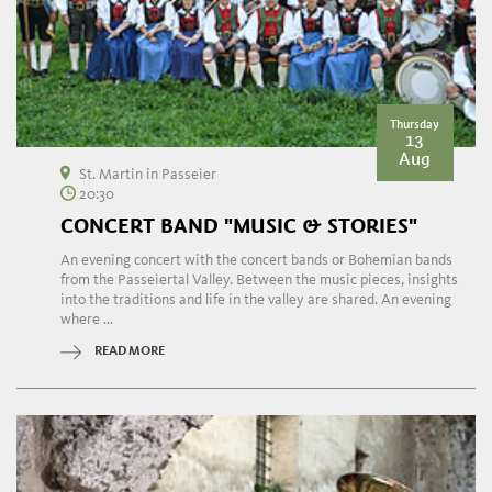
Thursday
13
Aug
St. Martin in Passeier
20:30
CONCERT BAND "MUSIC & STORIES"
An evening concert with the concert bands or Bohemian bands
from the Passeiertal Valley. Between the music pieces, insights
into the traditions and life in the valley are shared. An evening
where ...
READ MORE