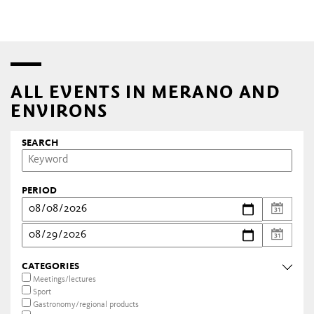
ALL EVENTS IN MERANO AND
ENVIRONS
SEARCH
PERIOD
CATEGORIES
Meetings/lectures
Sport
Gastronomy/regional products