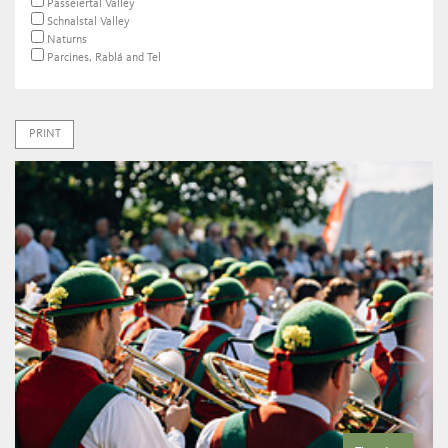
Passeiertal Valley
Schnalstal Valley
Naturns
Parcines, Rablá and Tel
PRINT