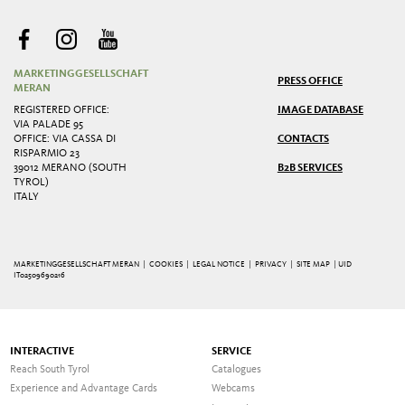
MARKETINGGESELLSCHAFT
PRESS OFFICE
MERAN
REGISTERED OFFICE:
IMAGE DATABASE
VIA PALADE 95
OFFICE: VIA CASSA DI
CONTACTS
RISPARMIO 23
39012 MERANO (SOUTH
B2B SERVICES
TYROL)
ITALY
MARKETINGGESELLSCHAFT MERAN |
COOKIES
|
LEGAL NOTICE
|
PRIVACY
|
SITE MAP
| UID
IT02509690216
INTERACTIVE
SERVICE
Reach South Tyrol
Catalogues
Experience and Advantage Cards
Webcams