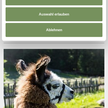
MIDSUMMER NIGHT 2026: MENGONI
MANIA
Auswahl erlauben
An extraordinary musical journey through the emotions, energy
and talent of Marco Mengoni. MENGONI MANIA was founded in
2019 based on an idea by Alessandro Merenda, a singer and
performer with over ...
Ablehnen
READ MORE