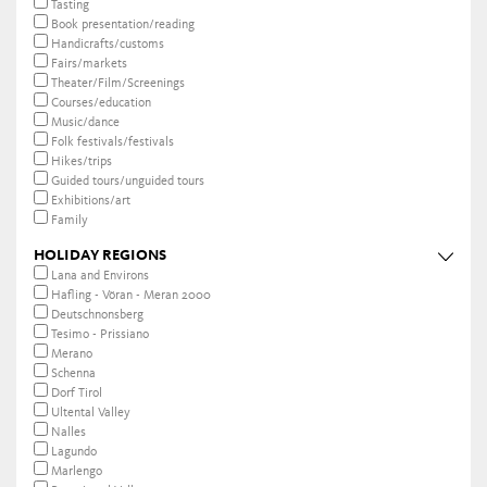
Tasting
Book presentation/reading
Handicrafts/customs
Fairs/markets
Theater/Film/Screenings
Courses/education
Music/dance
Folk festivals/festivals
Hikes/trips
Guided tours/unguided tours
Exhibitions/art
Family
HOLIDAY REGIONS
Lana and Environs
Hafling - Vöran - Meran 2000
Deutschnonsberg
Tesimo - Prissiano
Merano
Schenna
Dorf Tirol
Ultental Valley
Nalles
Lagundo
Marlengo