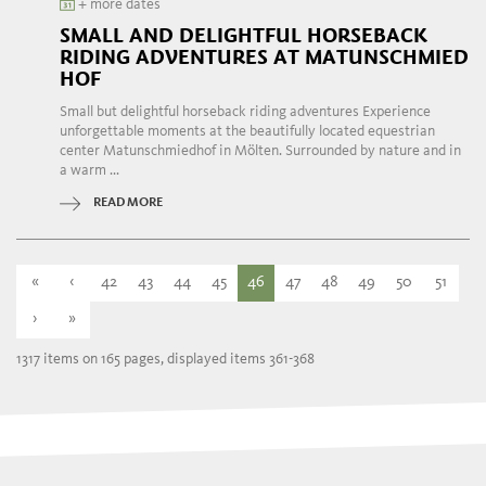
+ more dates
SMALL AND DELIGHTFUL HORSEBACK
RIDING ADVENTURES AT MATUNSCHMIED
HOF
Small but delightful horseback riding adventures Experience
unforgettable moments at the beautifully located equestrian
center Matunschmiedhof in Mölten. Surrounded by nature and in
a warm ...
READ MORE
«
‹
42
43
44
45
46
47
48
49
50
51
›
»
1317 items on 165 pages, displayed items 361-368