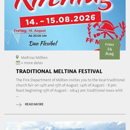
Friday
14
Aug
Meltina/Mölten
+ more dates
TRADITIONAL MELTINA FESTIVAL
The Fire Department of Mölten invites you to the local traditional
church fair on 14th and 15th of August. 14th of August: - 8 pm:
feast beginning 15th of August: - 08:45 am: traditional mass with
...
READ MORE