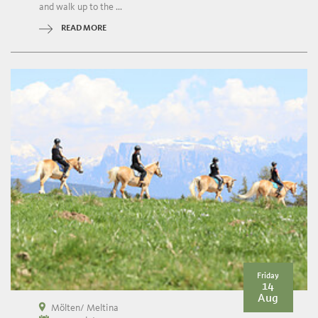
and walk up to the ...
READ MORE
Friday
14
Aug
Mölten/ Meltina