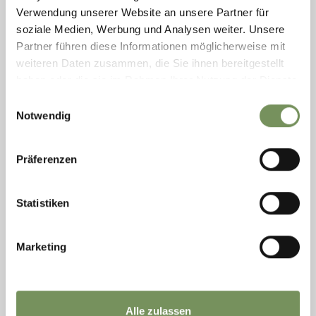
Verwendung unserer Website an unsere Partner für
READ MORE
soziale Medien, Werbung und Analysen weiter. Unsere
Partner führen diese Informationen möglicherweise mit
weiteren Daten zusammen, die Sie ihnen bereitgestellt
haben oder die sie im Rahmen Ihrer Nutzung der Dienste
gesammelt haben.
Einwilligungsauswahl
Notwendig
Präferenzen
Statistiken
Marketing
Thursday
13
Aug
Merano/Meran
21:00
Alle zulassen