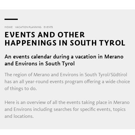
HOME
VACATION PLANNING
EVENTS
EVENTS AND OTHER
HAPPENINGS IN SOUTH TYROL
An events calendar during a vacation in Merano
and Environs in South Tyrol
The region of Merano and Environs in South Tyrol/Südtirol
has an all year-round events program offering a wide choice
of things to do.
Here is an overview of all the events taking place in Merano
and Environs including searches for specific events, topics
and locations.