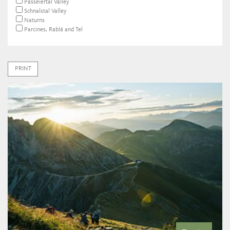
Passeiertal Valley
Schnalstal Valley
Naturns
Parcines, Rablá and Tel
PRINT