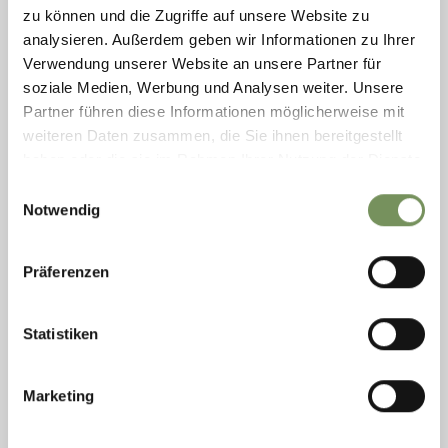
ONLY IN GERMAN AND ITALIAN! Together with our hiking
zu können und die Zugriffe auf unsere Website zu
guide, we set off into the heart of the Texelgruppe Nature Park,
analysieren. Außerdem geben wir Informationen zu Ihrer
home to the largest high-alpine lake district in Europe. Route
Verwendung unserer Website an unsere Partner für
description: We ...
soziale Medien, Werbung und Analysen weiter. Unsere
READ MORE
Partner führen diese Informationen möglicherweise mit
weiteren Daten zusammen, die Sie ihnen bereitgestellt
haben oder die sie im Rahmen Ihrer Nutzung der Dienste
gesammelt haben.
Einwilligungsauswahl
Notwendig
Präferenzen
Statistiken
Marketing
Thursday