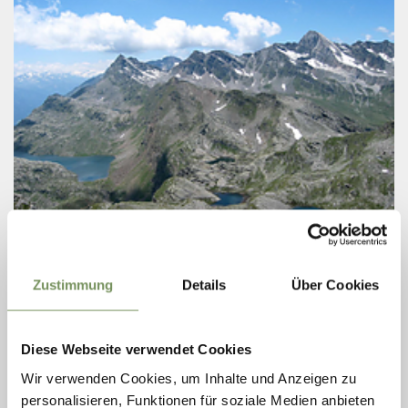
Thursday
13
Aug
Zustimmung
Details
Über Cookies
Spronser Lakes
07:10
+ more dates
GUIDED HIKE TO THE SPRONSER LAKES
Diese Webseite verwendet Cookies
WITH HIKING GUIDE ERICH
Wir verwenden Cookies, um Inhalte und Anzeigen zu
UNTERTHURNER
personalisieren, Funktionen für soziale Medien anbieten