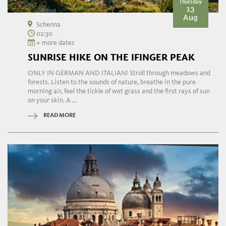
Thursday
13
Aug
Schenna
02:30
+ more dates
SUNRISE HIKE ON THE IFINGER PEAK
ONLY IN GERMAN AND ITALIAN! Stroll through meadows and
forests. Listen to the sounds of nature, breathe in the pure
morning air, feel the tickle of wet grass and the first rays of sun
on your skin. A ...
READ MORE