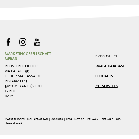
MARKETINGGESELLSCHAFT
PRESS OFFICE
MERAN
REGISTERED OFFICE:
IMAGE DATABASE
VIA PALADE 95
OFFICE: VIA CASSA DI
CONTACTS
RISPARMIO 23
39012 MERANO (SOUTH
B2B SERVICES
TYROL)
ITALY
MARKETINGGESELLSCHAFT MERAN |
COOKIES
|
LEGAL NOTICE
|
PRIVACY
|
SITE MAP
| UID
IT02509690216