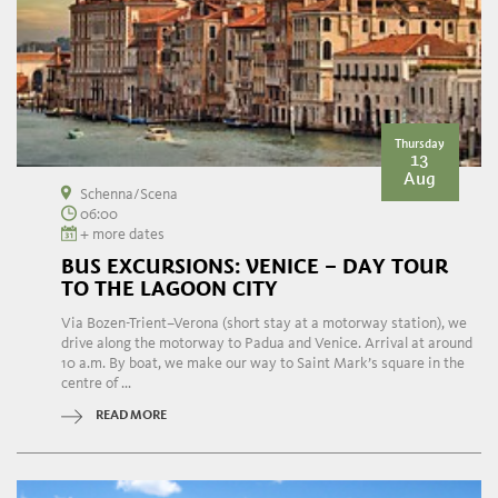
Thursday
13
Aug
Schenna/Scena
06:00
+ more dates
BUS EXCURSIONS: VENICE – DAY TOUR
TO THE LAGOON CITY
Via Bozen-Trient–Verona (short stay at a motorway station), we
drive along the motorway to Padua and Venice. Arrival at around
10 a.m. By boat, we make our way to Saint Mark’s square in the
centre of ...
READ MORE