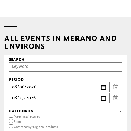
ALL EVENTS IN MERANO AND
ENVIRONS
SEARCH
PERIOD
CATEGORIES
Meetings/lectures
Sport
Gastronomy/regional products