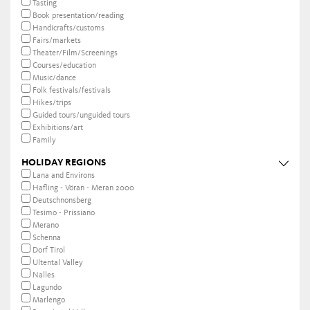
Tasting
Book presentation/reading
Handicrafts/customs
Fairs/markets
Theater/Film/Screenings
Courses/education
Music/dance
Folk festivals/festivals
Hikes/trips
Guided tours/unguided tours
Exhibitions/art
Family
HOLIDAY REGIONS
Lana and Environs
Hafling - Vöran - Meran 2000
Deutschnonsberg
Tesimo - Prissiano
Merano
Schenna
Dorf Tirol
Ultental Valley
Nalles
Lagundo
Marlengo