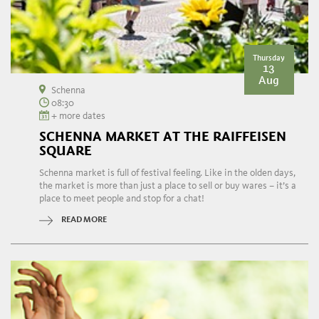
Thursday
13
Aug
Schenna
08:30
+ more dates
SCHENNA MARKET AT THE RAIFFEISEN
SQUARE
Schenna market is full of festival feeling. Like in the olden days,
the market is more than just a place to sell or buy wares – it’s a
place to meet people and stop for a chat!
READ MORE