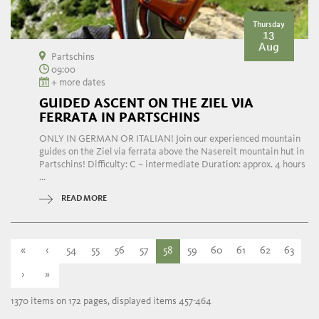
Thursday
13
Aug
Partschins
09:00
+ more dates
GUIDED ASCENT ON THE ZIEL VIA
FERRATA IN PARTSCHINS
ONLY IN GERMAN OR ITALIAN! Join our experienced mountain
guides on the Ziel via ferrata above the Nasereit mountain hut in
Partschins! Difficulty: C – intermediate Duration: approx. 4 hours
...
READ MORE
«
‹
54
55
56
57
58
59
60
61
62
63
›
»
1370 items on 172 pages, displayed items 457-464