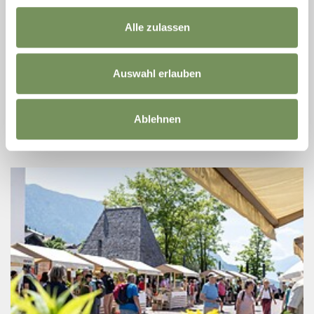
13
Aug
Alle zulassen
39017 Schenna
08:00
HIKING TOUR AT SCHNALSTAL VALLEY
Auswahl erlauben
ONLY IN GERMAN AND ITALIAN! From Kurzras, we ascend to
the Bergl Alm and then hike down to Vernagt. Walking time: 4,5
hours Height difference: ↑ 300 m | ↓ 600 m Difficulty: difficult
Ablehnen
READ MORE