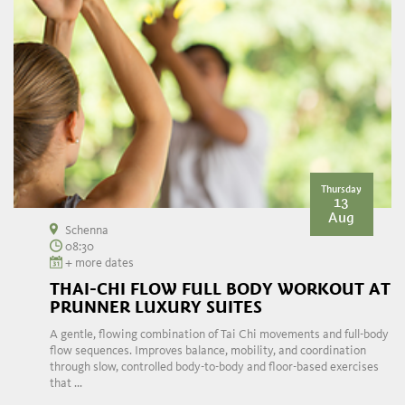
Thursday
13
Aug
Schenna
08:30
+ more dates
THAI-CHI FLOW FULL BODY WORKOUT AT
PRUNNER LUXURY SUITES
A gentle, flowing combination of Tai Chi movements and full-body
flow sequences. Improves balance, mobility, and coordination
through slow, controlled body-to-body and floor-based exercises
that ...