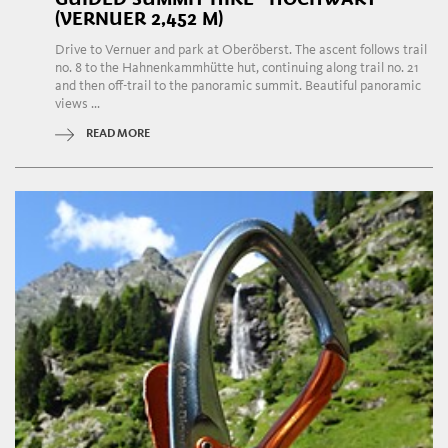
(VERNUER 2,452 M)
Drive to Vernuer and park at Oberöberst. The ascent follows trail
no. 8 to the Hahnenkammhütte hut, continuing along trail no. 21
and then off-trail to the panoramic summit. Beautiful panoramic
views ...
READ MORE