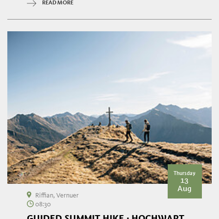
READ MORE
Thursday
13
Aug
Riffian, Vernuer
08:30
GUIDED SUMMIT HIKE · HOCHWART