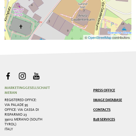
©
OpenStreetMap
contributors
MARKETINGGESELLSCHAFT
PRESS OFFICE
MERAN
REGISTERED OFFICE:
IMAGE DATABASE
VIA PALADE 95
OFFICE: VIA CASSA DI
CONTACTS
RISPARMIO 23
39012 MERANO (SOUTH
B2B SERVICES
TYROL)
ITALY