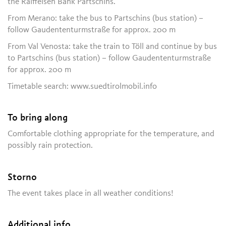
the Raiffeisen Bank Partschins.
From Merano: take the bus to Partschins (bus station) –
follow Gaudententurmstraße for approx. 200 m
From Val Venosta: take the train to Töll and continue by bus
to Partschins (bus station) – follow Gaudententurmstraße
for approx. 200 m
Timetable search: www.suedtirolmobil.info
To bring along
Comfortable clothing appropriate for the temperature, and
possibly rain protection.
Storno
The event takes place in all weather conditions!
Additional info