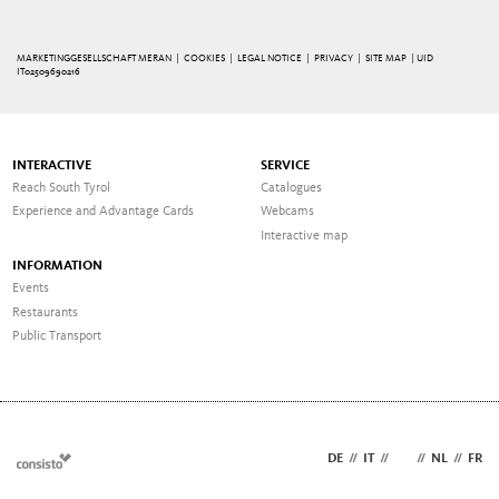
MARKETINGGESELLSCHAFT MERAN |
COOKIES
|
LEGAL NOTICE
|
PRIVACY
|
SITE MAP
| UID
IT02509690216
INTERACTIVE
SERVICE
Reach South Tyrol
Catalogues
Experience and Advantage Cards
Webcams
Interactive map
INFORMATION
Events
Restaurants
Public Transport
DE
//
IT
//
EN
//
NL
//
FR