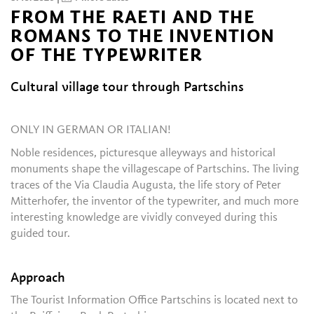
FROM THE RAETI AND THE
ROMANS TO THE INVENTION
OF THE TYPEWRITER
Cultural village tour through Partschins
ONLY IN GERMAN OR ITALIAN!
Noble residences, picturesque alleyways and historical
monuments shape the villagescape of Partschins. The living
traces of the Via Claudia Augusta, the life story of Peter
Mitterhofer, the inventor of the typewriter, and much more
interesting knowledge are vividly conveyed during this
guided tour.
Approach
The Tourist Information Office Partschins is located next to