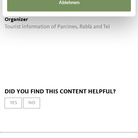
Ablehnen
not necessary
Organizer
Tourist information of Parcines, Rablà and Tel
DID YOU FIND THIS CONTENT HELPFUL?
YES
NO