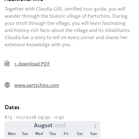
Together with Claudia Gilli, certified tour guide, you will
wander through the historic village of Partschins. During
your stroll through the village, you will learn fascinating
and history-rich facts about the village and its inhabitants.
Claudia has a story to tell on every corner and shares her
extensive knowledge with you.
1.
download PDF
www.partschins.com
Dates
8/3 - 11/2/2026 09:30 - 11:30
August
Mon
Tue
Wed
Thu
Fri
Sat
Sun