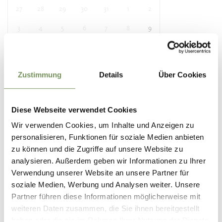
27
28
29
30
31
1
2
3
4
5
6
7
8
9
10
11
12
13
14
15
16
17
18
19
20
21
22
23
Zustimmung
Details
Über Cookies
24
25
26
27
28
29
30
31
1
2
3
4
5
6
Diese Webseite verwendet Cookies
Wir verwenden Cookies, um Inhalte und Anzeigen zu
personalisieren, Funktionen für soziale Medien anbieten
Location
zu können und die Zugriffe auf unsere Website zu
Tourist Information Office Partschins
analysieren. Außerdem geben wir Informationen zu Ihrer
Spaureggstr. 10
Verwendung unserer Website an unsere Partner für
39020 Partschins / Parcines
soziale Medien, Werbung und Analysen weiter. Unsere
Partner führen diese Informationen möglicherweise mit
Contact
weiteren Daten zusammen, die Sie ihnen bereitgestellt
Tourist information of Parcines, Rablà and Tel
haben oder die sie im Rahmen Ihrer Nutzung der Dienste