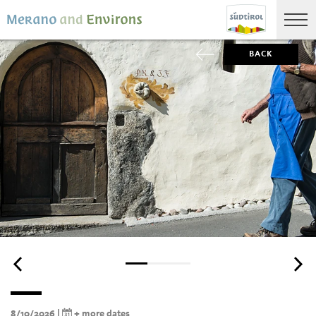
BACK
8/10/2026 |
+ more dates